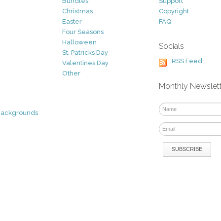
Bundles
Support
Christmas
Copyright
Easter
FAQ
Four Seasons
Halloween
Socials
St. Patricks Day
RSS Feed
Valentines Day
Other
Monthly Newslet
Backgrounds