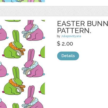
EASTER BUNN
PATTERN.
by
Juliapovstyana
$ 2.00
Details