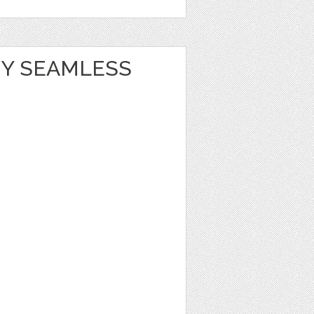
Y SEAMLESS