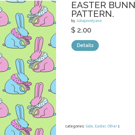
EASTER BUNN
PATTERN.
by
Juliapovstyana
$ 2.00
Details
categories:
Sale
,
Easter
,
Other
1