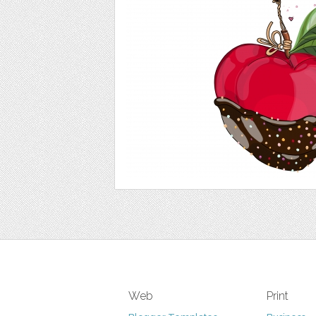
Web
Print