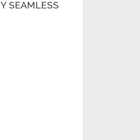
Y SEAMLESS