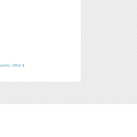
easons
,
Other
1
t