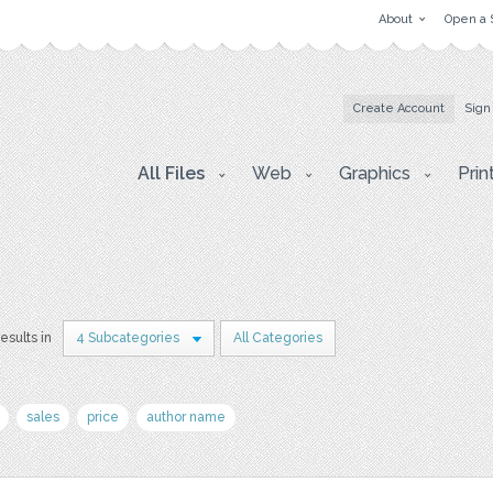
About
Open a 
Create Account
Sign
All Files
Web
Graphics
Prin
results in
4 Subcategories
All Categories
sales
price
author name