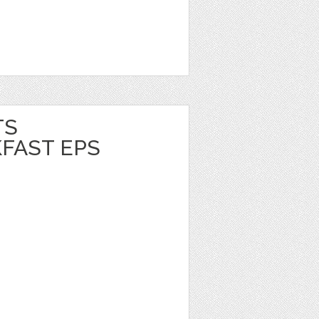
TS
FAST EPS