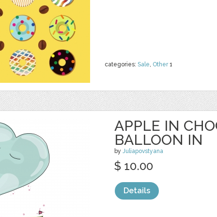
categories:
Sale
,
Other
1
APPLE IN CH
BALLOON IN
by
Juliapovstyana
$ 10.00
Details