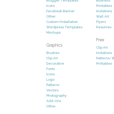
Blogger Templates
Business
Icons
Printables
Facebook Banner
Invitations
Other
Wall Art
Custom/Installation
Flyers
Wordpress Templates
Resumes
Mockups
Free
Graphics
Clip Art
Brushes
Invitations
Clip Art
Patterns/ 
Decorative
Printables
Fonts
Icons
Logo
Patterns
Vectors
Photography
Add-Ons
Other