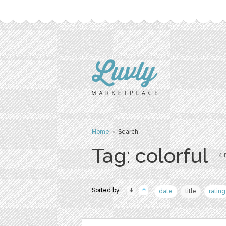
Home
› Search
Tag: colorful
4 
Sorted by:
date
title
rating