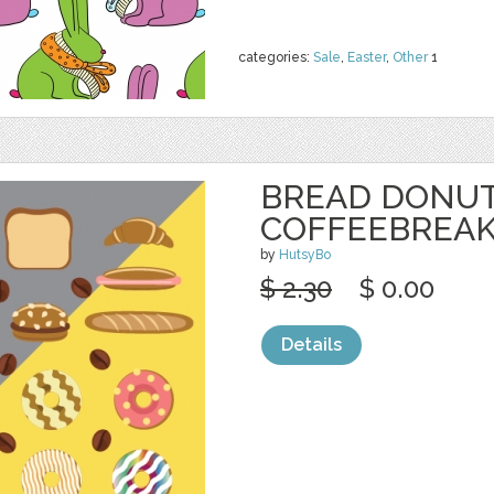
categories:
Sale
,
Easter
,
Other
1
BREAD DONU
COFFEEBREAK
by
HutsyBo
$ 2.30
$ 0.00
Details