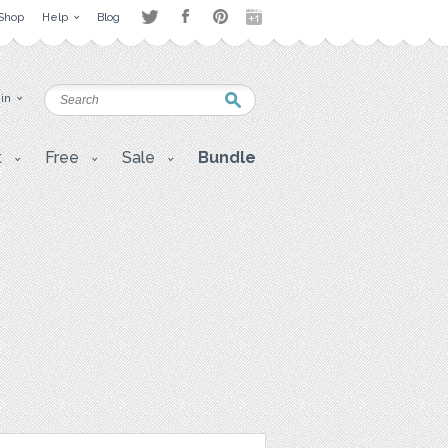
Shop
Help
Blog
 in
t
Free
Sale
Bundle