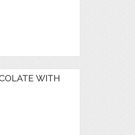
OCOLATE WITH