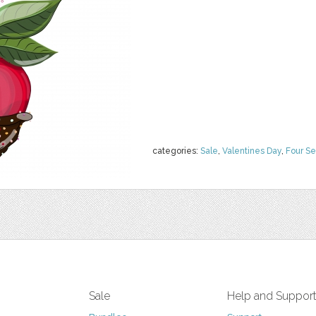
categories:
Sale
,
Valentines Day
,
Four S
Sale
Help and Suppor