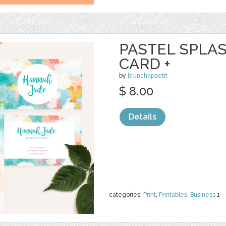
PASTEL SPLA
CARD +
by
brunchappetit
$ 8.00
Details
categories:
Print
,
Printables
,
Business
1