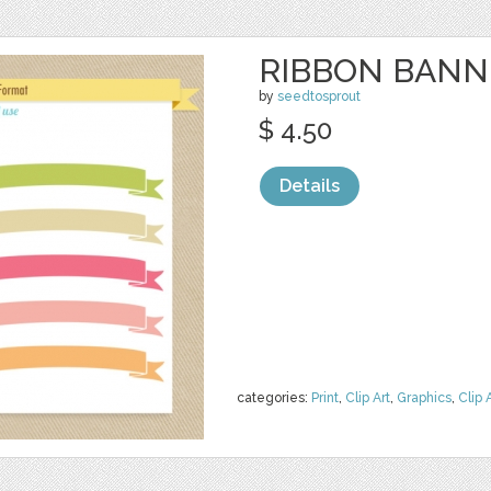
RIBBON BANNE
by
seedtosprout
$ 4.50
Details
categories:
Print
,
Clip Art
,
Graphics
,
Clip 