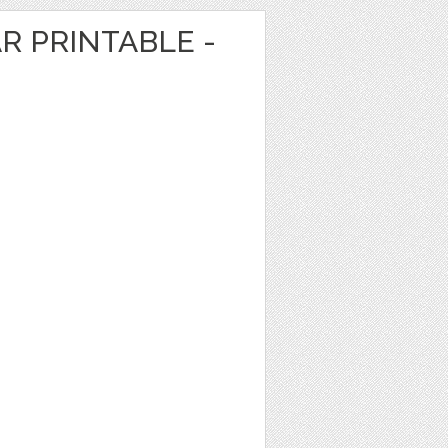
R PRINTABLE -