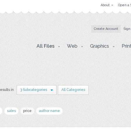
About
Open a 
Create Account
Sign
All Files
Web
Graphics
Prin
results in
3 Subcategories
All Categories
sales
price
author name