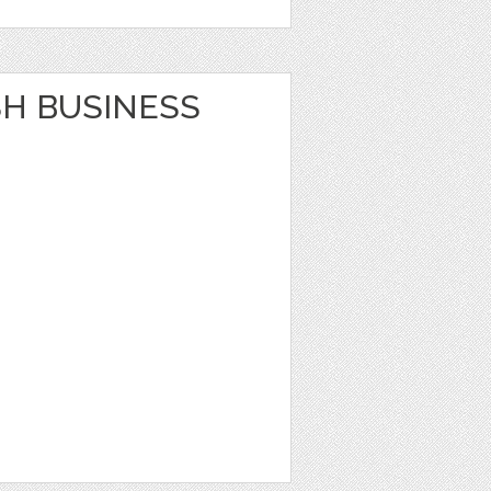
SH BUSINESS