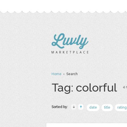
Home
› Search
Tag: colorful
4 
Sorted by:
date
title
rating