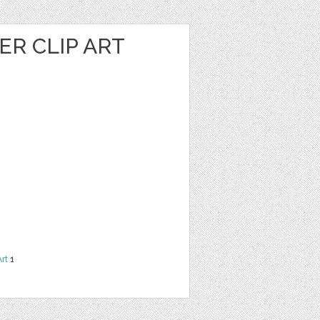
R CLIP ART
Art
1