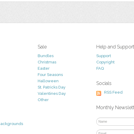
Sale
Help and Suppor
Bundles
Support
Christmas
Copyright
Easter
FAQ
Four Seasons
Halloween
Socials
St. Patricks Day
RSS Feed
Valentines Day
Other
Monthly Newslet
Backgrounds