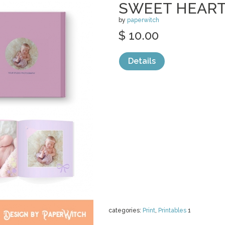
SWEET HEART
by
paperwitch
$ 10.00
Details
categories:
Print
,
Printables
1