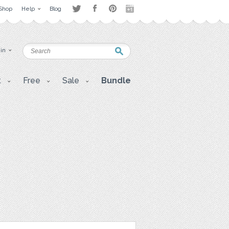
Shop
Help
Blog
 in
t
Free
Sale
Bundle