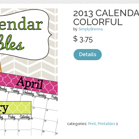
2013 CALENDA
COLORFUL
by
SimplyBrenna
$ 3.75
Details
categories:
Print
,
Printables
1