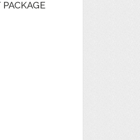
 PACKAGE