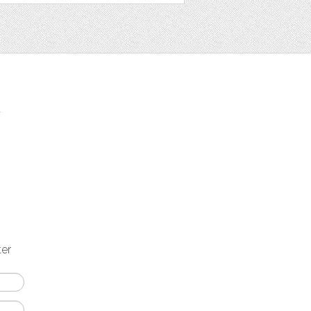
t
ter