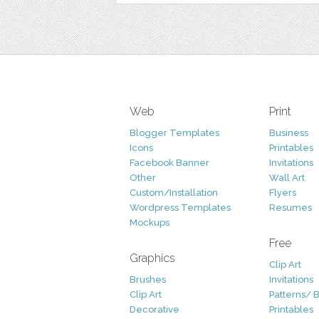
Web
Print
Blogger Templates
Business
Icons
Printables
Facebook Banner
Invitations
Other
Wall Art
Custom/Installation
Flyers
Wordpress Templates
Resumes
Mockups
Free
Graphics
Clip Art
Brushes
Invitations
Clip Art
Patterns/ 
Decorative
Printables