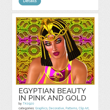
Details
EGYPTIAN BEAUTY
IN PINK AND GOLD
by
TK0920
categories:
Graphics
,
Decorative
,
Patterns
,
Clip Art
,