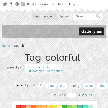
About
Open a Shop
Help
Blog
Create Account
Sign in
Gallery
Home
› Search
Tag: colorful
1
All
15 results in
Subcategory
Categories
Sorted by:
date
title
rating
sales
price
PREV 1
2
OF 2
NEXT