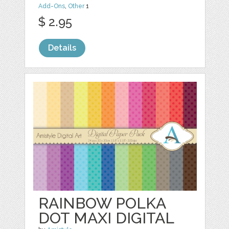
Add-Ons
,
Other
1
$ 2.95
Details
RAINBOW POLKA
DOT MAXI DIGITAL