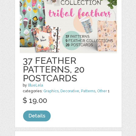
37 FEATHER
PATTERNS, 20
POSTCARDS
by
BlueLela
categories:
Graphics
,
Decorative
,
Patterns
,
Other
1
$ 19.00
Details