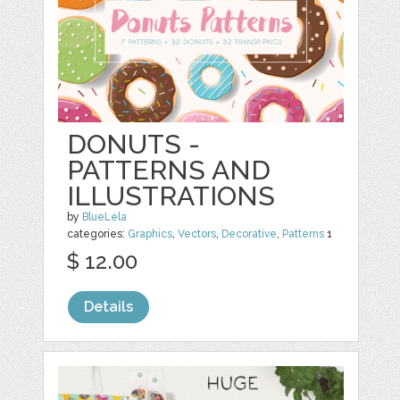
DONUTS -
PATTERNS AND
ILLUSTRATIONS
by
BlueLela
categories:
Graphics
,
Vectors
,
Decorative
,
Patterns
1
$ 12.00
Details