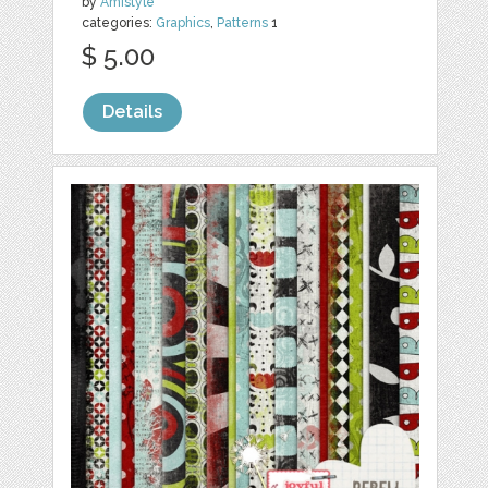
by
Amistyle
categories:
Graphics
,
Patterns
1
$ 5.00
Details