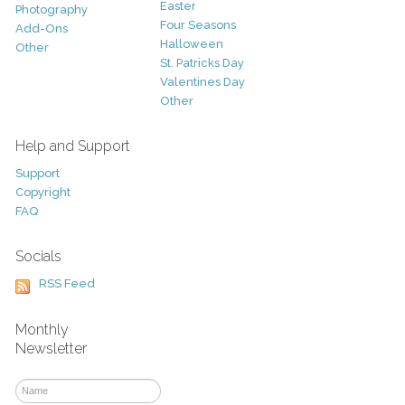
Easter
Photography
Four Seasons
Add-Ons
Halloween
Other
St. Patricks Day
Valentines Day
Other
Help and Support
Support
Copyright
FAQ
Socials
RSS Feed
Monthly
Newsletter