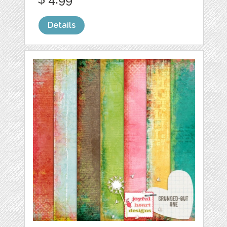
Details