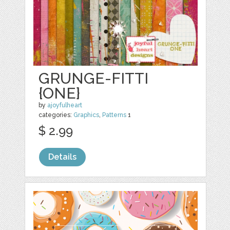
GRUNGE-FITTI
{ONE}
by
ajoyfulheart
categories:
Graphics
,
Patterns
1
$ 2.99
Details