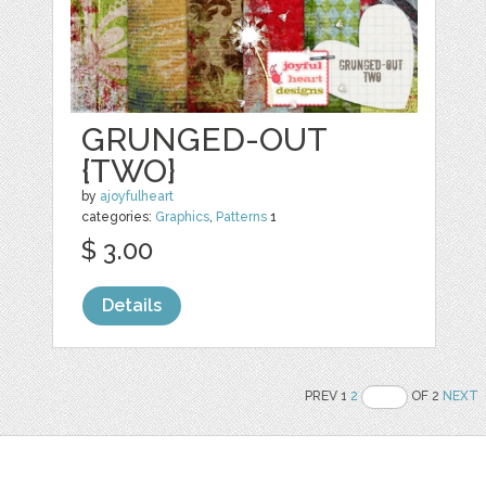
GRUNGED-OUT
{TWO}
by
ajoyfulheart
categories:
Graphics
,
Patterns
1
$ 3.00
Details
PREV 1
2
OF 2
NEXT