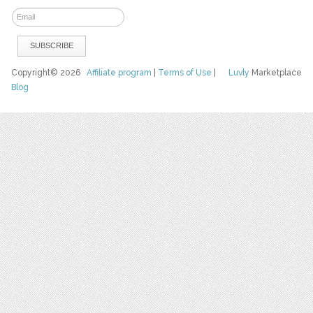
Copyright© 2026
Affiliate program
|
Terms of Use
|
Luvly
Marketplace
Blog