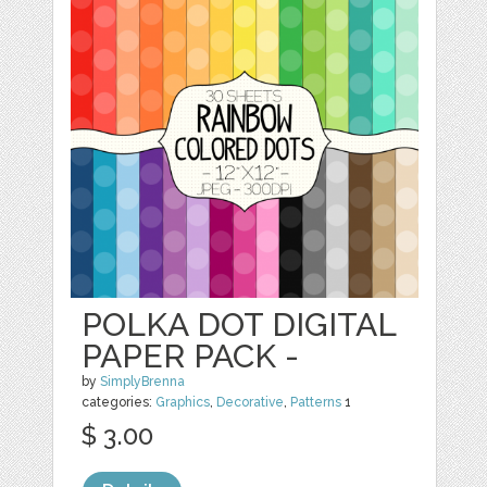
POLKA DOT DIGITAL
PAPER PACK -
by
SimplyBrenna
categories:
Graphics
,
Decorative
,
Patterns
1
$ 3.00