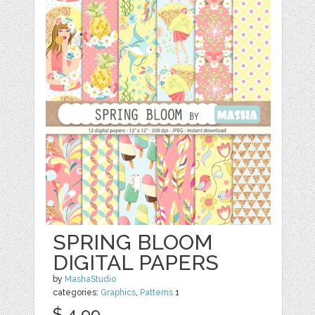
SPRING BLOOM
DIGITAL PAPERS
by
MashaStudio
categories:
Graphics
,
Patterns
1
$ 4.99