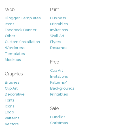
Web
Print
Blogger Templates
Business
Icons
Printables
Facebook Banner
Invitations
Other
Wall Art
Custom/Installation
Flyers
Wordpress
Resumes
Templates
Mockups
Free
Clip Art
Graphics
Invitations
Brushes
Patterns/
Clip Art
Backgrounds
Decorative
Printables
Fonts
Icons
Sale
Logo
Bundles
Patterns
Christmas
Vectors