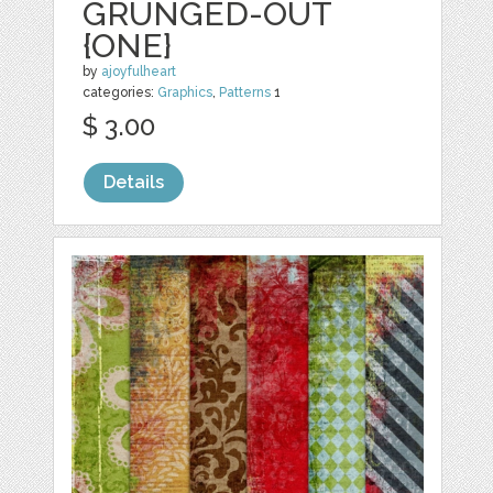
GRUNGED-OUT
{ONE}
by
ajoyfulheart
categories:
Graphics
,
Patterns
1
$ 3.00
Details