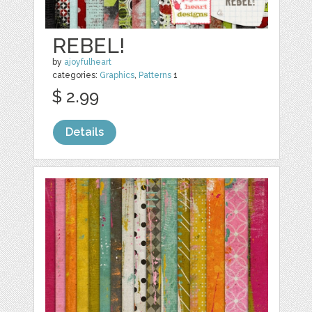
REBEL!
by
ajoyfulheart
categories:
Graphics
,
Patterns
1
$ 2.99
Details