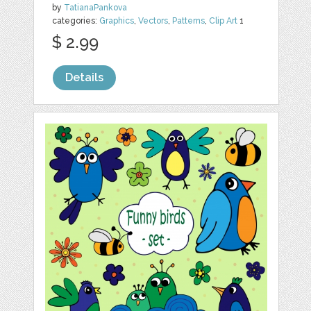
by
TatianaPankova
categories:
Graphics
,
Vectors
,
Patterns
,
Clip Art
1
$ 2.99
Details