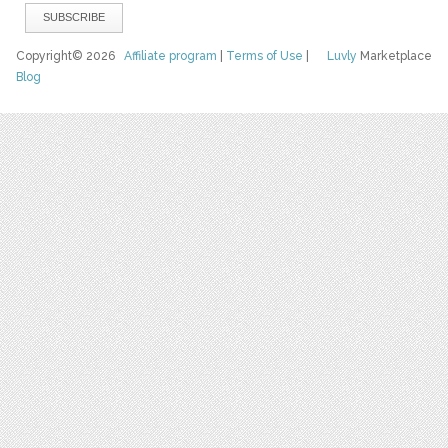
Copyright© 2026
Affiliate program
|
Terms of Use
|
Luvly
Marketplace
Blog