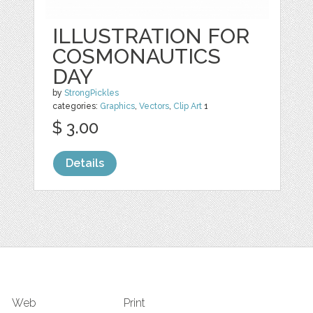
ILLUSTRATION FOR
COSMONAUTICS
DAY
by
StrongPickles
categories:
Graphics
,
Vectors
,
Clip Art
1
$ 3.00
Details
Web
Print