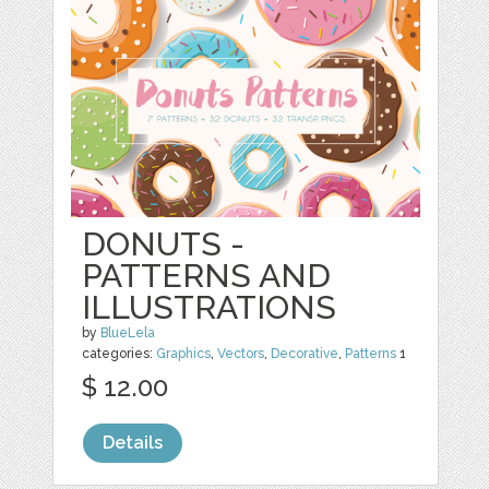
DONUTS -
PATTERNS AND
ILLUSTRATIONS
by
BlueLela
categories:
Graphics
,
Vectors
,
Decorative
,
Patterns
1
$ 12.00
Details