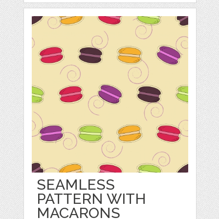
SEAMLESS
PATTERN WITH
MACARONS