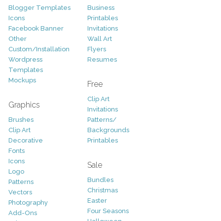
Blogger Templates
Business
Icons
Printables
Facebook Banner
Invitations
Other
Wall Art
Custom/Installation
Flyers
Wordpress
Resumes
Templates
Mockups
Free
Clip Art
Graphics
Invitations
Brushes
Patterns/
Clip Art
Backgrounds
Decorative
Printables
Fonts
Icons
Sale
Logo
Bundles
Patterns
Christmas
Vectors
Easter
Photography
Four Seasons
Add-Ons