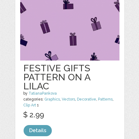
FESTIVE GIFTS
PATTERN ON A
LILAC
by
TatianaPankova
categories:
Graphics
,
Vectors
,
Decorative
,
Patterns
,
Clip Art
1
$ 2.99
Details