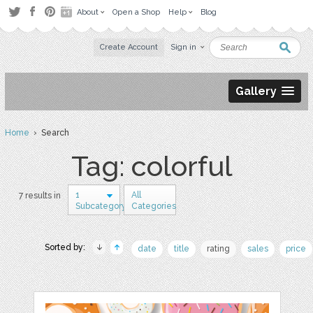
About
Open a Shop
Help
Blog
Create Account
Sign in
Gallery
Home
› Search
Tag: colorful
1
All
7 results in
Subcategory
Categories
Sorted by:
date
title
rating
sales
price