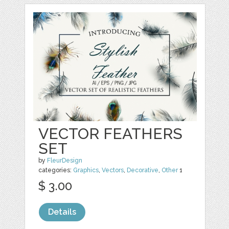
VECTOR FEATHERS
SET
by
FleurDesign
categories:
Graphics
,
Vectors
,
Decorative
,
Other
1
$ 3.00
Details