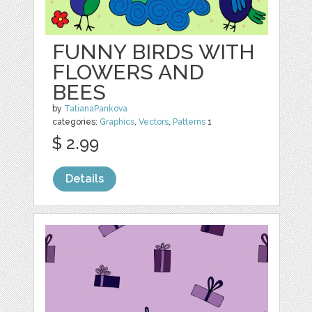
FUNNY BIRDS WITH
FLOWERS AND
BEES
by
TatianaPankova
categories:
Graphics
,
Vectors
,
Patterns
1
$ 2.99
Details