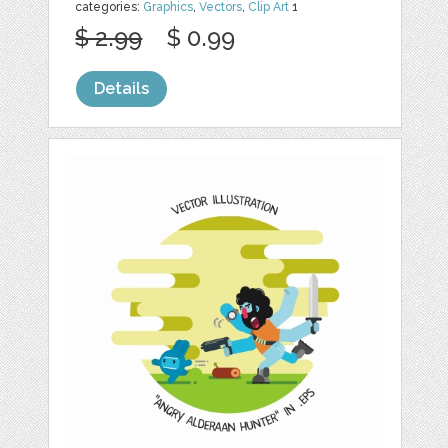
categories:
Graphics
,
Vectors
,
Clip Art
1
$ 2.99
$ 0.99
Details