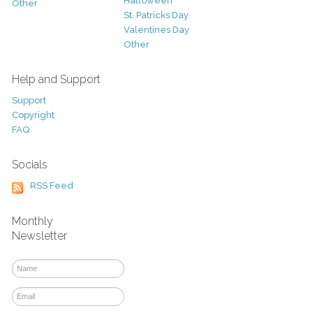
Halloween
Other
St. Patricks Day
Valentines Day
Other
Help and Support
Support
Copyright
FAQ
Socials
RSS Feed
Monthly
Newsletter