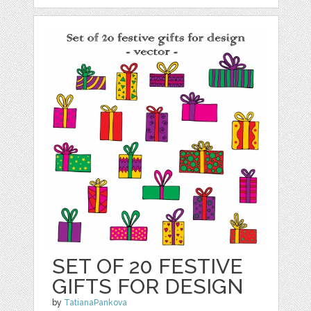
SET OF 20 FESTIVE
GIFTS FOR DESIGN
by
TatianaPankova