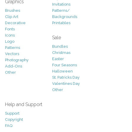
Graphics
Invitations
Brushes
Patterns/
Clip Art
Backgrounds
Decorative
Printables
Fonts
Icons
Sale
Logo
Bundles
Patterns
Christmas
Vectors
Easter
Photography
Four Seasons
Add-Ons
Halloween
Other
St. Patricks Day
Valentines Day
Other
Help and Support
Support
Copyright
FAQ