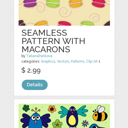
SEAMLESS
PATTERN WITH
MACARONS
by
TatianaPankova
categories:
Graphics
,
Vectors
,
Patterns
,
Clip Art
1
$ 2.99
Details