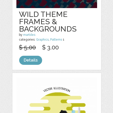
WILD THEME
FRAMES &
BACKGROUNDS
by
martdes
categories:
Graphics
,
Patterns
1
$ 5.00
$ 3.00
Details