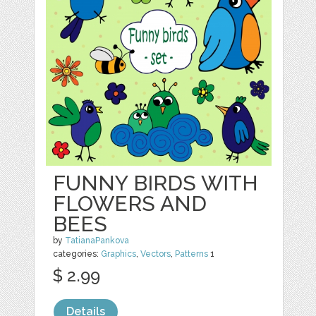
FUNNY BIRDS WITH
FLOWERS AND
BEES
by
TatianaPankova
categories:
Graphics
,
Vectors
,
Patterns
1
$ 2.99
Details