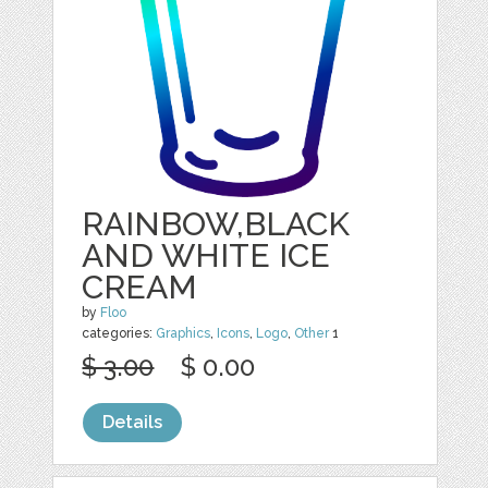
RAINBOW,BLACK
AND WHITE ICE
CREAM
by
Floo
categories:
Graphics
,
Icons
,
Logo
,
Other
1
$ 3.00
$ 0.00
Details