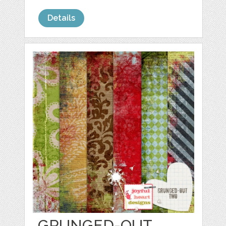
Details
GRUNGED-OUT