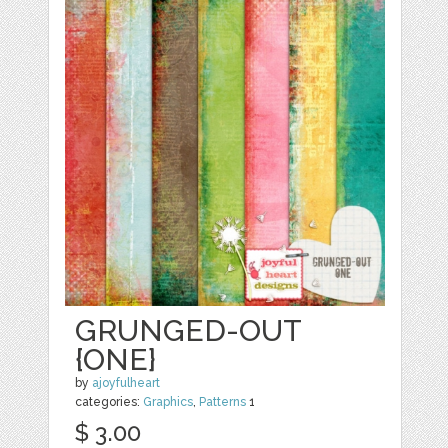
GRUNGED-OUT
{ONE}
by
ajoyfulheart
categories:
Graphics
,
Patterns
1
$ 3.00