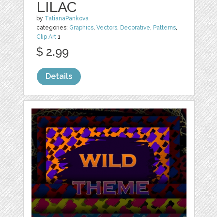
LILAC
by
TatianaPankova
categories:
Graphics
,
Vectors
,
Decorative
,
Patterns
,
Clip Art
1
$ 2.99
Details