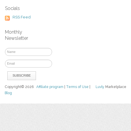
Socials
RSS Feed
Monthly
Newsletter
Copyright© 2026
Affiliate program
|
Terms of Use
|
Luvly
Marketplace
Blog