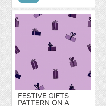
FESTIVE GIFTS
PATTERN ON A