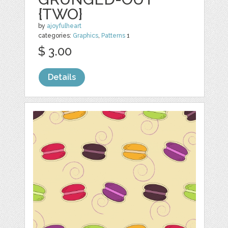
{TWO}
by
ajoyfulheart
categories:
Graphics
,
Patterns
1
$ 3.00
Details