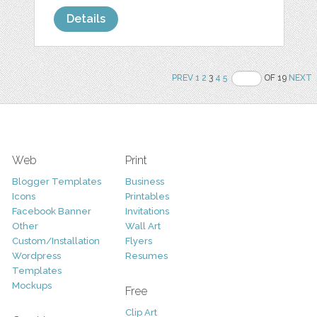
Details
PREV
1
2
3
4
5
OF 19
NEXT
Web
Print
Blogger Templates
Business
Icons
Printables
Facebook Banner
Invitations
Other
Wall Art
Custom/Installation
Flyers
Wordpress
Resumes
Templates
Mockups
Free
Clip Art