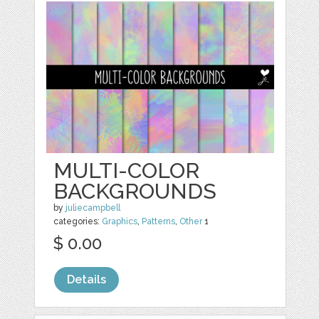
MULTI-COLOR
BACKGROUNDS
by
juliecampbell
categories:
Graphics
,
Patterns
,
Other
1
$ 0.00
Details