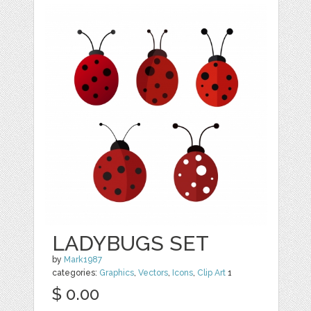
LADYBUGS SET
by
Mark1987
categories:
Graphics
,
Vectors
,
Icons
,
Clip Art
1
$ 0.00