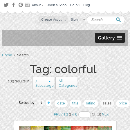
About
Open a Shop
Help
Blog
Create Account
Sign in
Gallery
Home
› Search
Tag: colorful
7
All
183 results in
Subcategories
Categories
Sorted by:
date
title
rating
sales
price
PREV
1
2
3
4
5
OF 19
NEXT