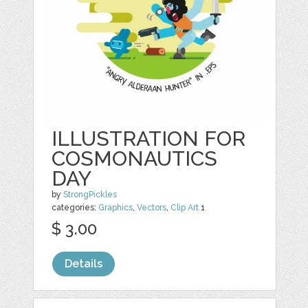
ILLUSTRATION FOR
COSMONAUTICS
DAY
by
StrongPickles
categories:
Graphics
,
Vectors
,
Clip Art
1
$ 3.00
Details