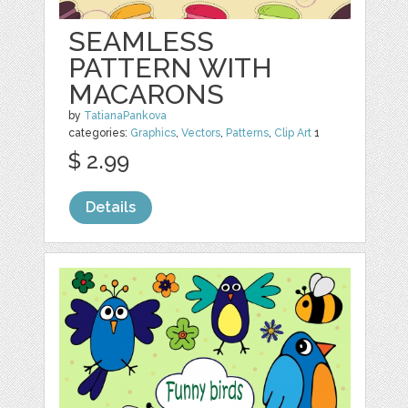
SEAMLESS
PATTERN WITH
MACARONS
by
TatianaPankova
categories:
Graphics
,
Vectors
,
Patterns
,
Clip Art
1
$ 2.99
Details