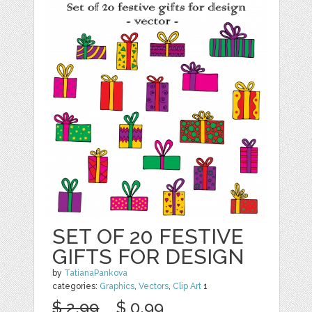
SET OF 20 FESTIVE
GIFTS FOR DESIGN
by
TatianaPankova
categories:
Graphics
,
Vectors
,
Clip Art
1
$ 2.99
$ 0.99