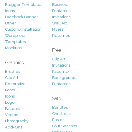
Blogger Templates
Business
Icons
Printables
Facebook Banner
Invitations
Other
Wall Art
Custom/Installation
Flyers
Wordpress
Resumes
Templates
Mockups
Free
Clip Art
Graphics
Invitations
Brushes
Patterns/
Clip Art
Backgrounds
Decorative
Printables
Fonts
Icons
Sale
Logo
Bundles
Patterns
Christmas
Vectors
Easter
Photography
Four Seasons
Add-Ons