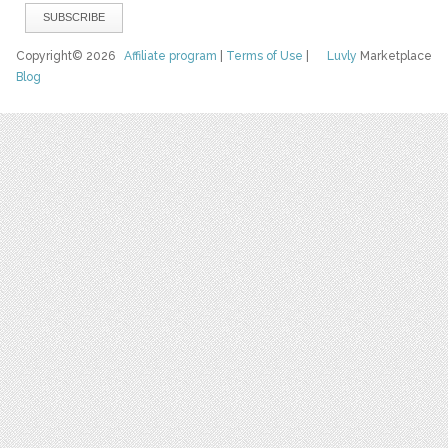
Copyright© 2026
Affiliate program
|
Terms of Use
|
Luvly
Marketplace
Blog