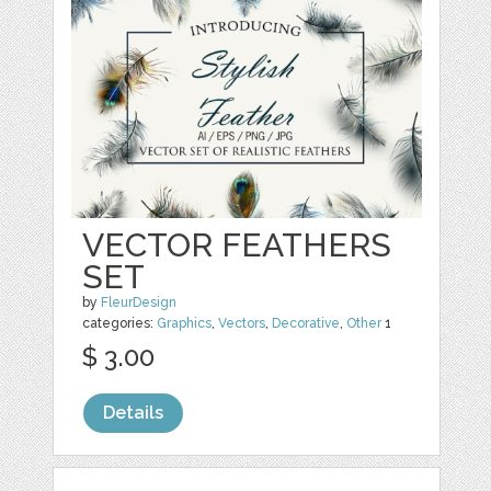
VECTOR FEATHERS
SET
by
FleurDesign
categories:
Graphics
,
Vectors
,
Decorative
,
Other
1
$ 3.00
Details