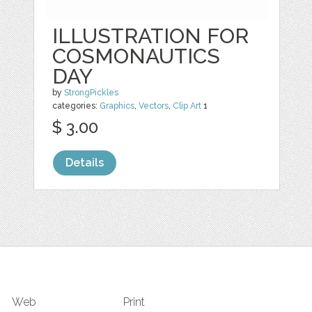
ILLUSTRATION FOR
COSMONAUTICS
DAY
by
StrongPickles
categories:
Graphics
,
Vectors
,
Clip Art
1
$ 3.00
Details
Web
Print