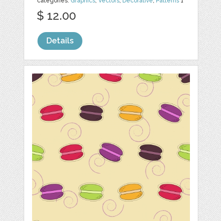
categories:
Graphics
,
Vectors
,
Decorative
,
Patterns
1
$ 12.00
Details