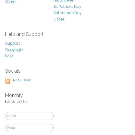
Halloween
Other
St. Patricks Day
Valentines Day
Other
Help and Support
Support
Copyright
FAQ
Socials
RSS Feed
Monthly
Newsletter