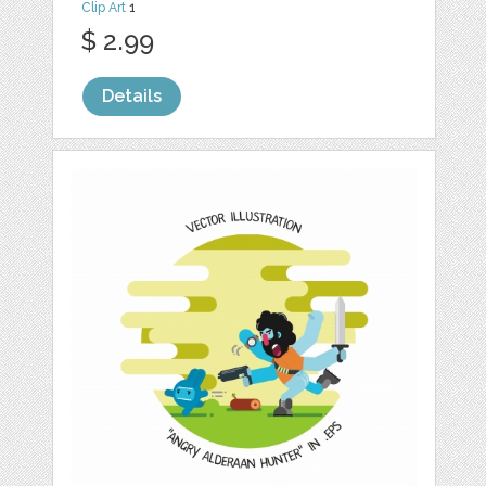
Clip Art
1
$ 2.99
Details