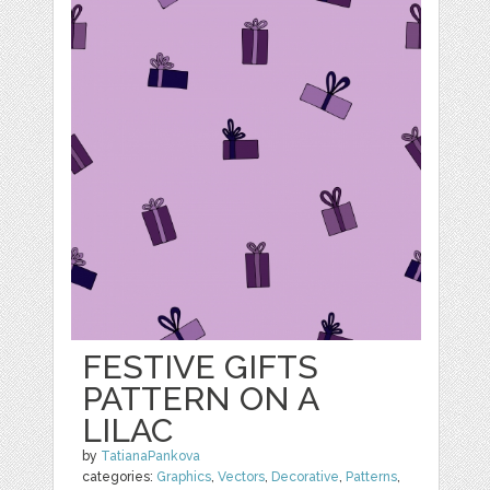
FESTIVE GIFTS
PATTERN ON A
LILAC
by
TatianaPankova
categories:
Graphics
,
Vectors
,
Decorative
,
Patterns
,