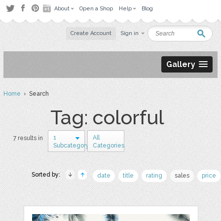
About
Open a Shop
Help
Blog
Create Account
Sign in
Gallery
Home
› Search
Tag: colorful
1
All
7 results in
Subcategory
Categories
Sorted by:
date
title
rating
sales
price