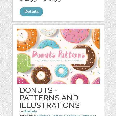
Details
DONUTS -
PATTERNS AND
ILLUSTRATIONS
by
BlueLela