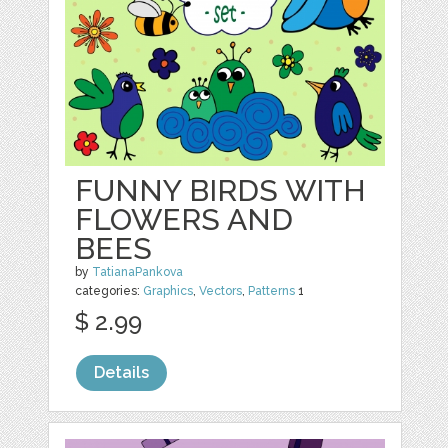
FUNNY BIRDS WITH
FLOWERS AND
BEES
by
TatianaPankova
categories:
Graphics
,
Vectors
,
Patterns
1
$ 2.99
Details