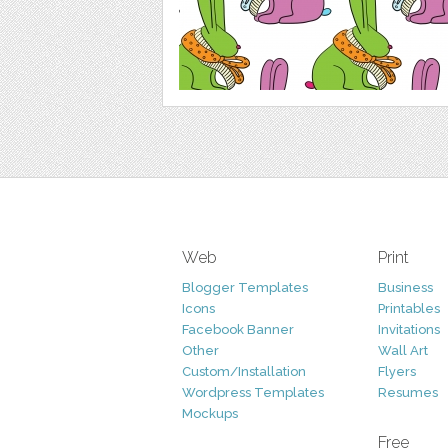
Web
Print
Blogger Templates
Business
Icons
Printables
Facebook Banner
Invitations
Other
Wall Art
Custom/Installation
Flyers
Wordpress Templates
Resumes
Mockups
Free