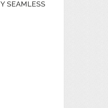
Y SEAMLESS