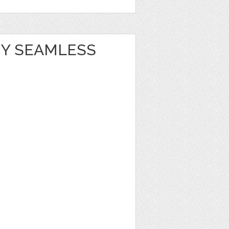
Y SEAMLESS