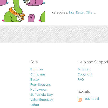
categories:
Sale
,
Easter
,
Other
1
Sale
Help and Suppor
Bundles
Support
Christmas
Copyright
Easter
FAQ
Four Seasons
Halloween
Socials
St. Patricks Day
RSS Feed
Valentines Day
Other