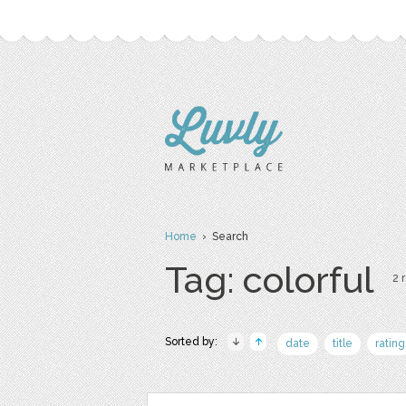
Home
› Search
Tag: colorful
2 
Sorted by:
date
title
rating