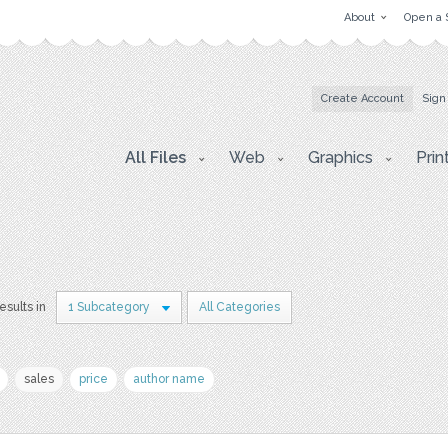
About
Open a 
Create Account
Sign
All Files
Web
Graphics
Prin
results in
1 Subcategory
All Categories
sales
price
author name