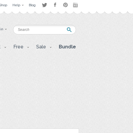
Shop
Help
Blog
 in
t
Free
Sale
Bundle