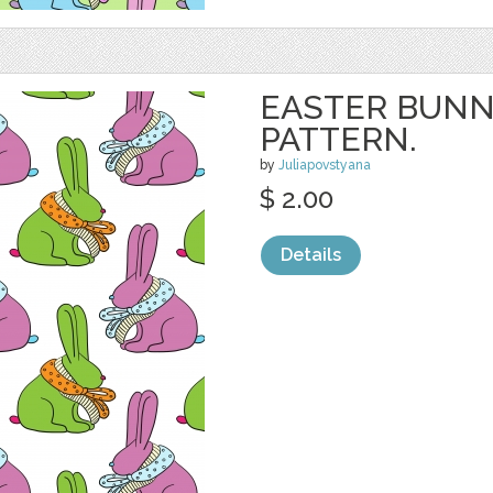
EASTER BUNN
PATTERN.
by
Juliapovstyana
$ 2.00
Details