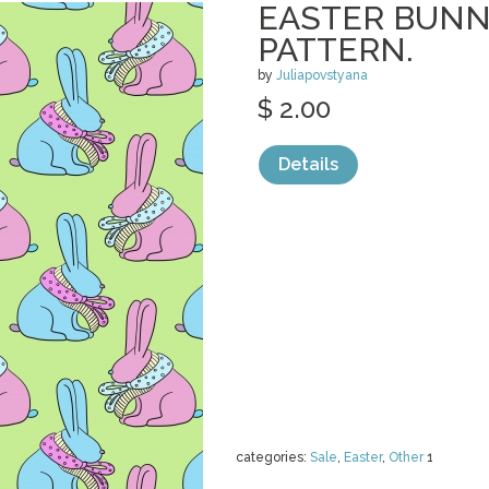
EASTER BUNN
PATTERN.
by
Juliapovstyana
$ 2.00
Details
categories:
Sale
,
Easter
,
Other
1