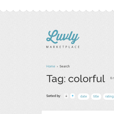
Home
› Search
Tag: colorful
6 
Sorted by:
date
title
rating