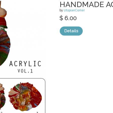
HANDMADE ACR
by
UtopianCorner
$ 6.00
Details