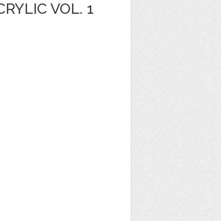
YLIC VOL. 1