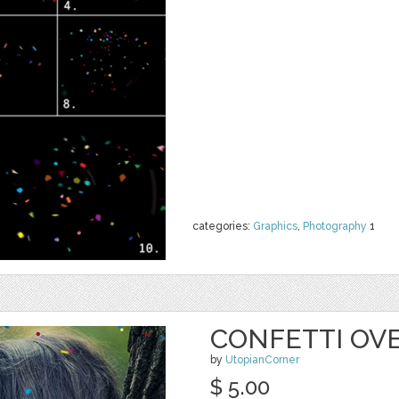
categories:
Graphics
,
Photography
1
CONFETTI OVE
by
UtopianCorner
$ 5.00