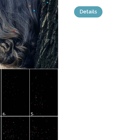
Details