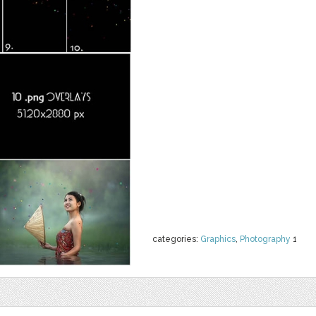
categories:
Graphics
,
Photography
1