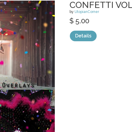
CONFETTI VOL
by
UtopianCorner
$ 5.00
Details