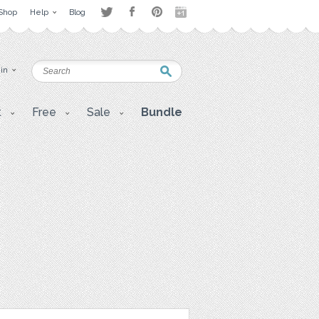
Shop
Help
Blog
 in
t
Free
Sale
Bundle