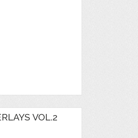
RLAYS VOL.2