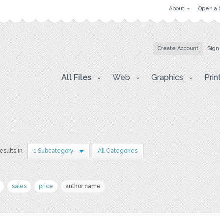
About
Open a 
Create Account
Sign
All Files
Web
Graphics
Prin
results in
1 Subcategory
All Categories
sales
price
author name