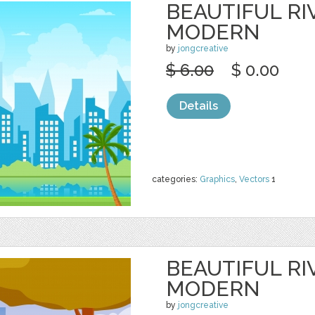
BEAUTIFUL RI
MODERN
by
jongcreative
$ 6.00
$ 0.00
Details
categories:
Graphics
,
Vectors
1
BEAUTIFUL RI
MODERN
by
jongcreative