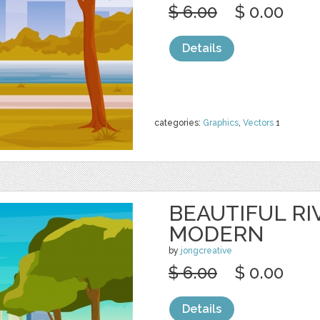
$ 6.00
$ 0.00
Details
categories:
Graphics
,
Vectors
1
BEAUTIFUL RI
MODERN
by
jongcreative
$ 6.00
$ 0.00
Details