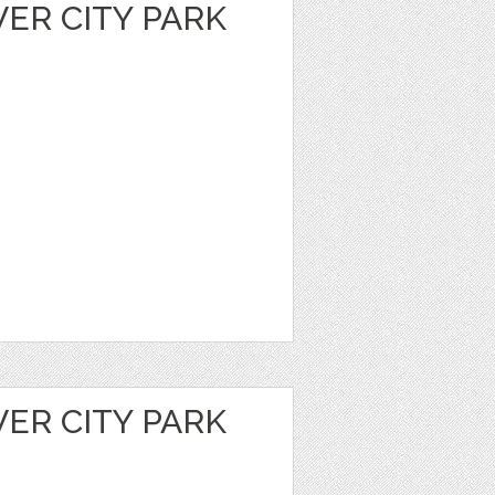
VER CITY PARK
VER CITY PARK