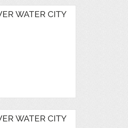
VER WATER CITY
VER WATER CITY