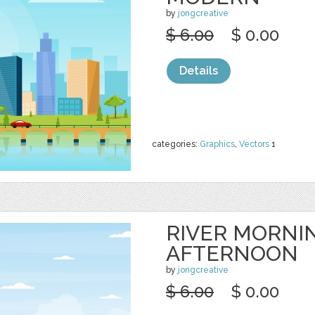
by
jongcreative
$ 6.00
$ 0.00
Details
categories:
Graphics
,
Vectors
1
RIVER MORNI
AFTERNOON
by
jongcreative
$ 6.00
$ 0.00