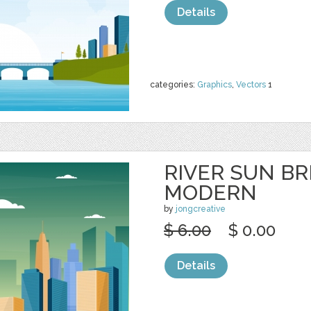
Details
categories:
Graphics
,
Vectors
1
RIVER SUN BR
MODERN
by
jongcreative
$ 6.00
$ 0.00
Details