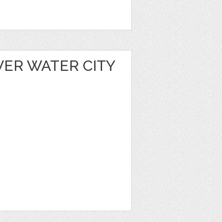
VER WATER CITY