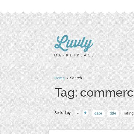
Home
› Search
Tag: commerc
Sorted by:
date
title
rating