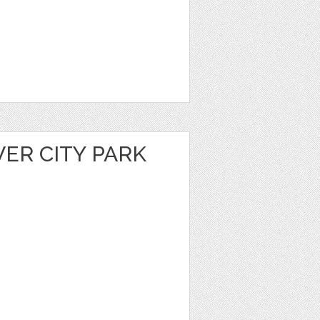
VER CITY PARK