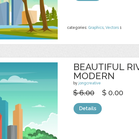
categories:
Graphics
,
Vectors
1
BEAUTIFUL RI
MODERN
by
jongcreative
$ 6.00
$ 0.00
Details