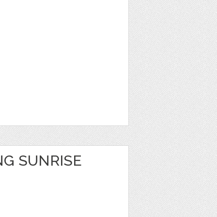
NG SUNRISE