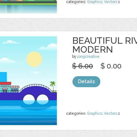
categories:
Graphics
,
Vectors
1
BEAUTIFUL RI
MODERN
by
jongcreative
$ 6.00
$ 0.00
Details
categories:
Graphics
,
Vectors
1