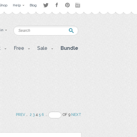
Shop
Help
Blog
 in
t
Free
Sale
Bundle
PREV
..
2
3
4
5
6
..
OF 9
NEXT