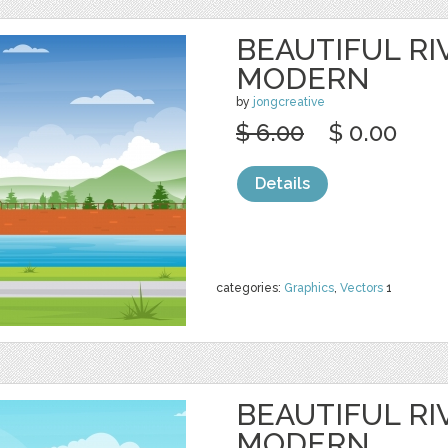
BEAUTIFUL RI
MODERN
by
jongcreative
$ 6.00
$ 0.00
Details
categories:
Graphics
,
Vectors
1
BEAUTIFUL RI
MODERN