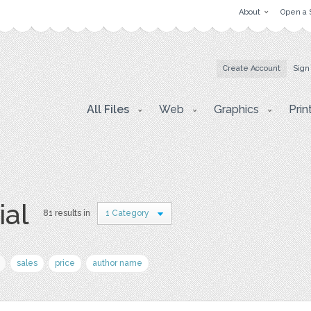
About
Open a 
Create Account
Sign
All Files
Web
Graphics
Prin
ial
81 results in
1 Category
sales
price
author name