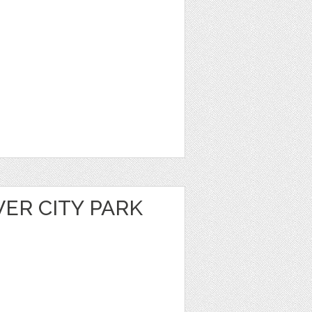
VER CITY PARK