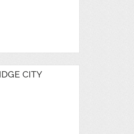
IDGE CITY