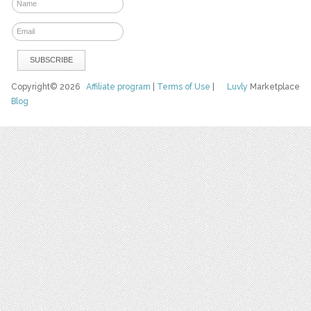
Copyright© 2026
Affiliate program
|
Terms of Use
|
Luvly
Marketplace
Blog