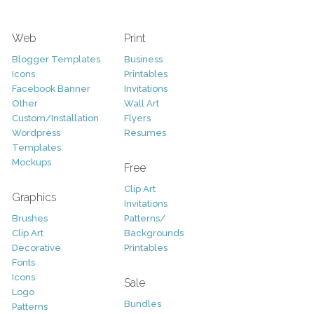
Web
Print
Blogger Templates
Business
Icons
Printables
Facebook Banner
Invitations
Other
Wall Art
Custom/Installation
Flyers
Wordpress
Resumes
Templates
Mockups
Free
Clip Art
Graphics
Invitations
Brushes
Patterns/
Clip Art
Backgrounds
Decorative
Printables
Fonts
Icons
Sale
Logo
Bundles
Patterns