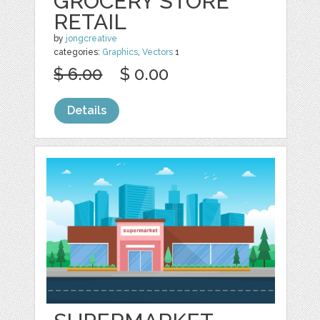
GROCERY STORE
RETAIL
by
jongcreative
categories:
Graphics
,
Vectors
1
$ 6.00
$ 0.00
Details