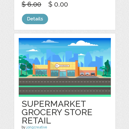
$ 6.00
$ 0.00
Details
SUPERMARKET
GROCERY STORE
RETAIL
by
jongcreative