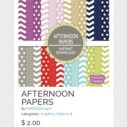
AFTERNOON
PAPERS
by
PrettifulDesigns
categories:
Graphics
,
Patterns
1
$ 2.00