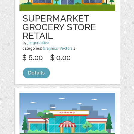
SUPERMARKET
GROCERY STORE
RETAIL
by
jongcreative
categories:
Graphics
,
Vectors
1
$ 6.00
$ 0.00
Details