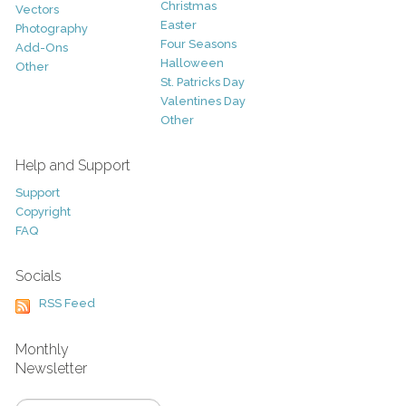
Christmas
Vectors
Easter
Photography
Four Seasons
Add-Ons
Halloween
Other
St. Patricks Day
Valentines Day
Other
Help and Support
Support
Copyright
FAQ
Socials
RSS Feed
Monthly
Newsletter