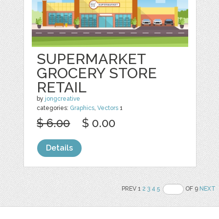
SUPERMARKET
GROCERY STORE
RETAIL
by
jongcreative
categories:
Graphics
,
Vectors
1
$ 6.00
$ 0.00
Details
PREV 1
2
3
4
5
OF 9
NEXT