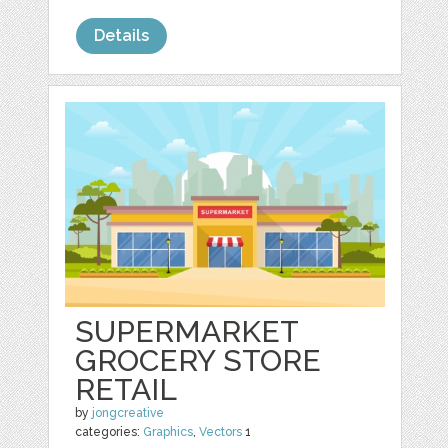
Details
SUPERMARKET
GROCERY STORE
RETAIL
by
jongcreative
categories:
Graphics
,
Vectors
1