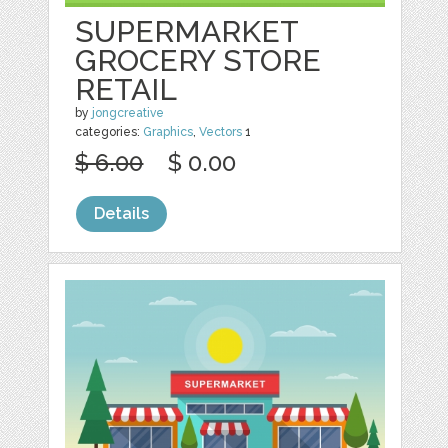
SUPERMARKET
GROCERY STORE
RETAIL
by
jongcreative
categories:
Graphics
,
Vectors
1
$ 6.00
$ 0.00
Details