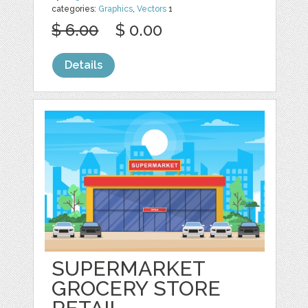
categories:
Graphics
,
Vectors
1
$ 6.00
$ 0.00
Details
SUPERMARKET
GROCERY STORE