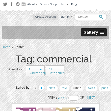
About
Open a Shop
Help
Blog
Create Account
Sign in
Gallery
Home
› Search
Tag: commercial
1
All
81 results in
Subcategory
Categories
Sorted by:
date
title
rating
sales
price
PREV 1
2
3
4
5
OF 9
NEXT