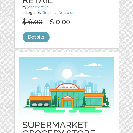
RETAIL
by
jongcreative
categories:
Graphics
,
Vectors
1
$ 6.00
$ 0.00
Details
SUPERMARKET