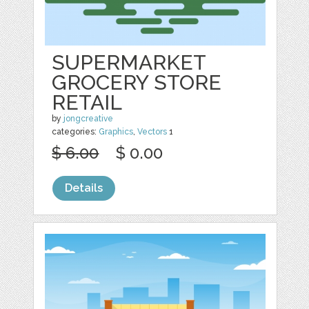
SUPERMARKET
GROCERY STORE
RETAIL
by
jongcreative
categories:
Graphics
,
Vectors
1
$ 6.00
$ 0.00
Details