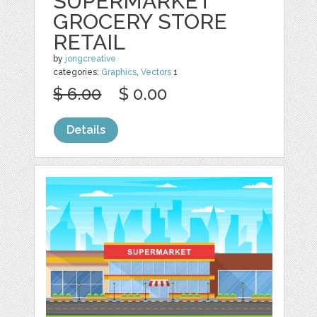
SUPERMARKET
GROCERY STORE
RETAIL
by
jongcreative
categories:
Graphics
,
Vectors
1
$ 6.00
$ 0.00
Details