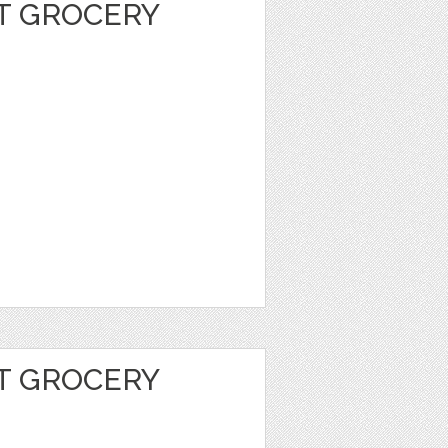
T GROCERY
T GROCERY