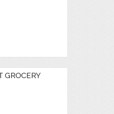
T GROCERY