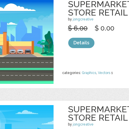
SUPERMARKE
STORE RETAIL
by
jongcreative
$ 6.00
$ 0.00
Details
categories:
Graphics
,
Vectors
1
SUPERMARKE
STORE RETAIL
by
jongcreative