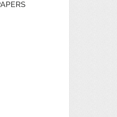
PAPERS