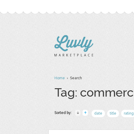
Home
› Search
Tag: commerc
Sorted by:
date
title
rating