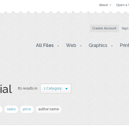
About
Open a 
Create Account
Sign
All Files
Web
Graphics
Prin
ial
81 results in
1 Category
sales
price
author name