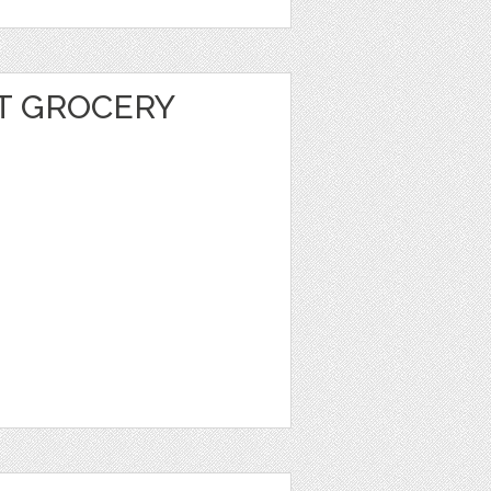
T GROCERY