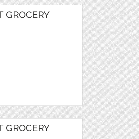
T GROCERY
T GROCERY