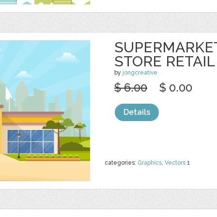
SUPERMARKE
STORE RETAIL
by
jongcreative
$ 6.00
$ 0.00
Details
categories:
Graphics
,
Vectors
1