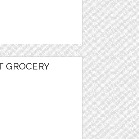
T GROCERY