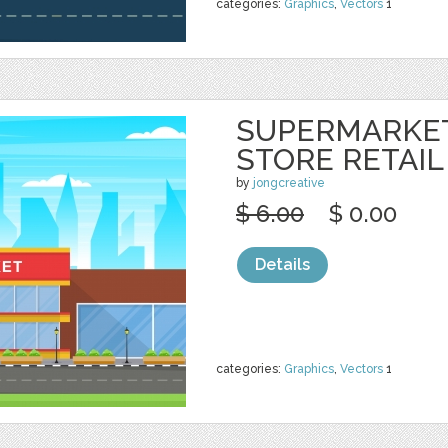
categories:
Graphics
,
Vectors
1
SUPERMARKE
STORE RETAIL
by
jongcreative
$ 6.00
$ 0.00
Details
categories:
Graphics
,
Vectors
1