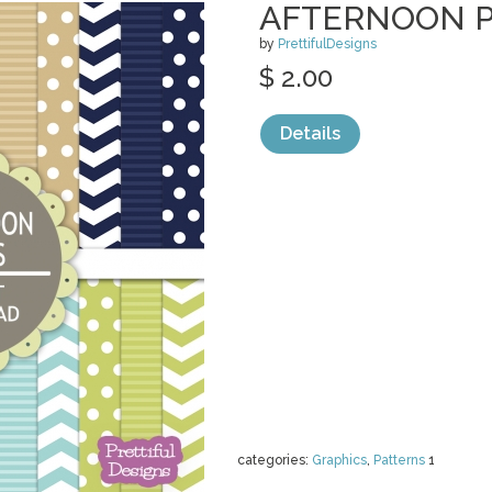
AFTERNOON 
by
PrettifulDesigns
$ 2.00
Details
categories:
Graphics
,
Patterns
1