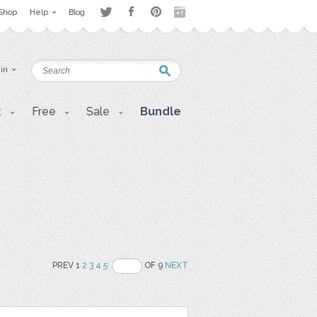
Shop
Help
Blog
 in
t
Free
Sale
Bundle
PREV 1
2
3
4
5
OF 9
NEXT