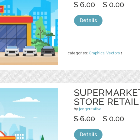
$ 6.00
$ 0.00
Details
categories:
Graphics
,
Vectors
1
SUPERMARKE
STORE RETAIL
by
jongcreative
$ 6.00
$ 0.00
Details