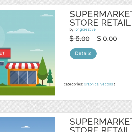
SUPERMARKE
STORE RETAIL
by
jongcreative
$ 6.00
$ 0.00
Details
categories:
Graphics
,
Vectors
1
SUPERMARKE
STORE RETAIL