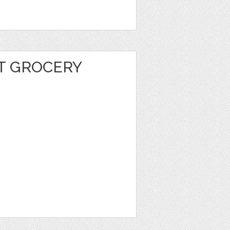
T GROCERY