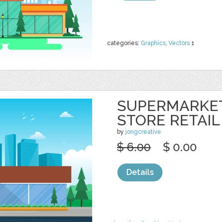
categories:
Graphics
,
Vectors
1
SUPERMARKE
STORE RETAIL
by
jongcreative
$ 6.00
$ 0.00
Details