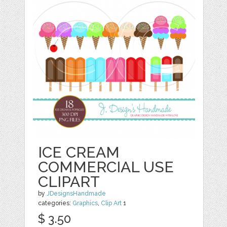
ICE CREAM
COMMERCIAL USE
CLIPART
by
JDesignsHandmade
categories:
Graphics
,
Clip Art
1
$ 3.50