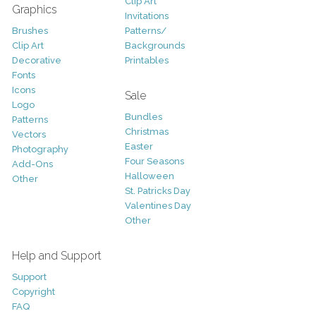
Clip Art
Graphics
Invitations
Brushes
Patterns/
Clip Art
Backgrounds
Decorative
Printables
Fonts
Icons
Sale
Logo
Bundles
Patterns
Christmas
Vectors
Easter
Photography
Four Seasons
Add-Ons
Halloween
Other
St. Patricks Day
Valentines Day
Other
Help and Support
Support
Copyright
FAQ