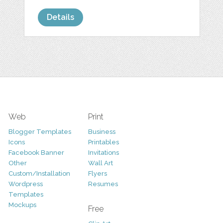
Details
Web
Print
Blogger Templates
Business
Icons
Printables
Facebook Banner
Invitations
Other
Wall Art
Custom/Installation
Flyers
Wordpress
Resumes
Templates
Mockups
Free