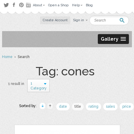
About
Open a Shop
Help
Blog
Create Account
Sign in
Gallery
Home
› Search
Tag: cones
1
1 result in
Category
Sorted by:
date
title
rating
sales
price