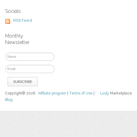
Socials
RSS Feed
Monthly
Newsletter
Copyright© 2026
Affiliate program
|
Terms of Use
|
Luvly
Marketplace
Blog