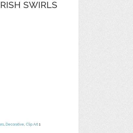
RISH SWIRLS
ors
,
Decorative
,
Clip Art
1