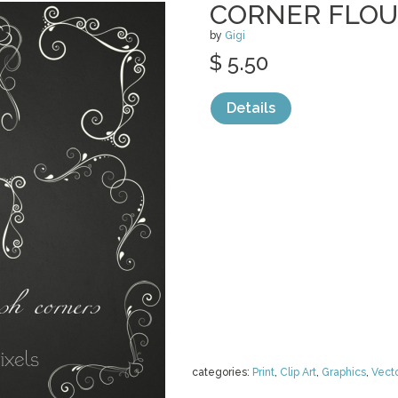
CORNER FLOU
by
Gigi
$ 5.50
Details
categories:
Print
,
Clip Art
,
Graphics
,
Vect