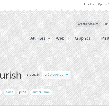
About
Open a 
Create Account
Sign
All Files
Web
Graphics
Prin
ourish
1 result in
2 Categories
sales
price
author name