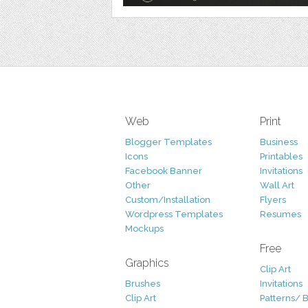
Web
Print
Blogger Templates
Business
Icons
Printables
Facebook Banner
Invitations
Other
Wall Art
Custom/Installation
Flyers
Wordpress Templates
Resumes
Mockups
Free
Graphics
Clip Art
Brushes
Invitations
Clip Art
Patterns/ 