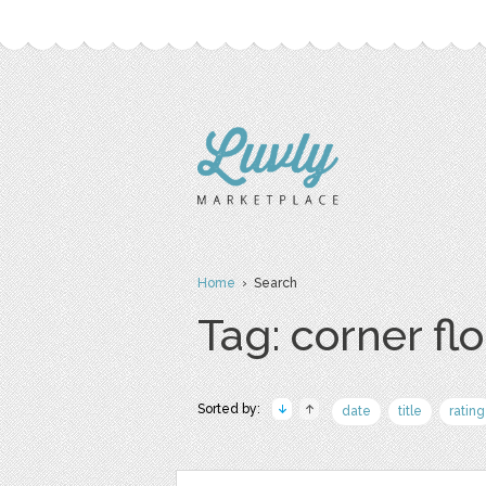
Home
› Search
Tag: corner fl
Sorted by:
date
title
rating