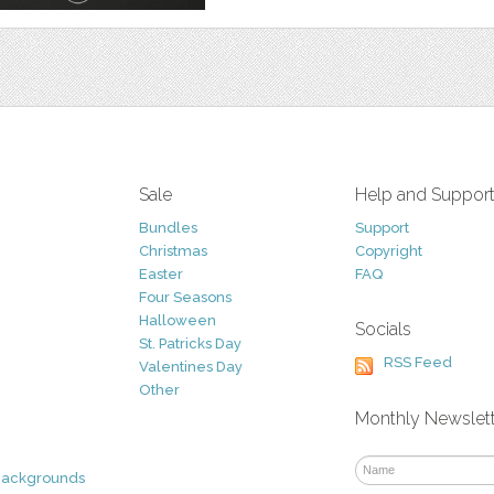
Sale
Help and Suppor
Bundles
Support
Christmas
Copyright
Easter
FAQ
Four Seasons
Halloween
Socials
St. Patricks Day
RSS Feed
Valentines Day
Other
Monthly Newslet
Backgrounds