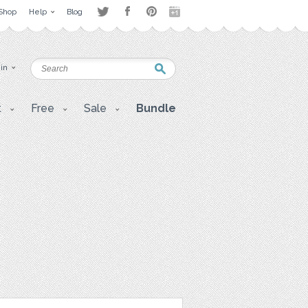
Shop
Help
Blog
 in
t
Free
Sale
Bundle