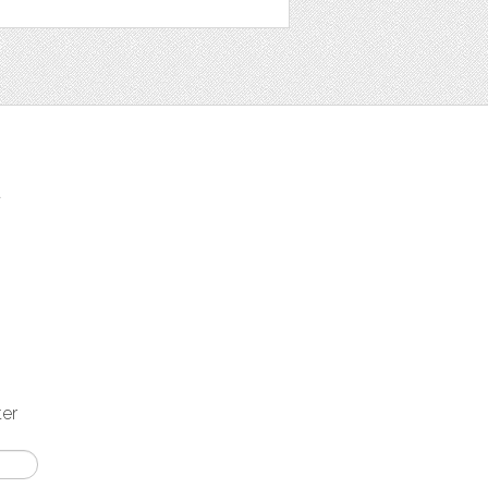
t
ter