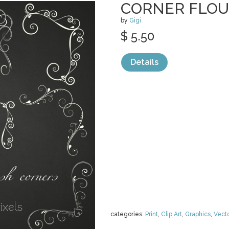
CORNER FLOU
by
Gigi
$ 5.50
Details
categories:
Print
,
Clip Art
,
Graphics
,
Vect