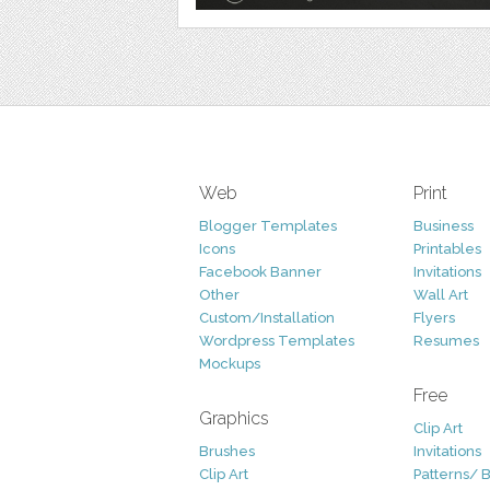
Web
Print
Blogger Templates
Business
Icons
Printables
Facebook Banner
Invitations
Other
Wall Art
Custom/Installation
Flyers
Wordpress Templates
Resumes
Mockups
Free
Graphics
Clip Art
Brushes
Invitations
Clip Art
Patterns/ 