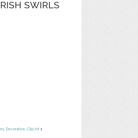
RISH SWIRLS
ors
,
Decorative
,
Clip Art
1