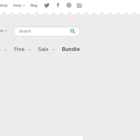
Shop
Help
Blog
 in
t
Free
Sale
Bundle