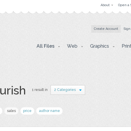
About
Open a 
Create Account
Sign
All Files
Web
Graphics
Prin
ourish
1 result in
2 Categories
sales
price
author name