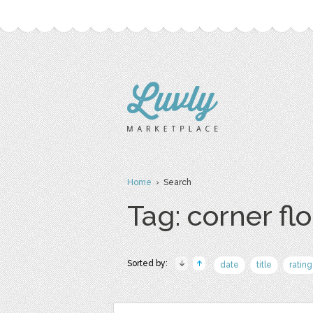
Home
› Search
Tag: corner fl
Sorted by:
date
title
rating