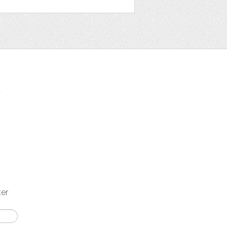
t
ter