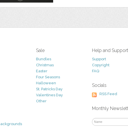
Sale
Help and Suppor
Bundles
Support
Christmas
Copyright
Easter
FAQ
Four Seasons
Halloween
Socials
St. Patricks Day
RSS Feed
Valentines Day
Other
Monthly Newslet
Backgrounds