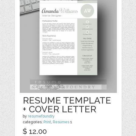
RESUME TEMPLATE
+ COVER LETTER
by
resumefoundry
categories:
Print
,
Resumes
1
$ 12.00