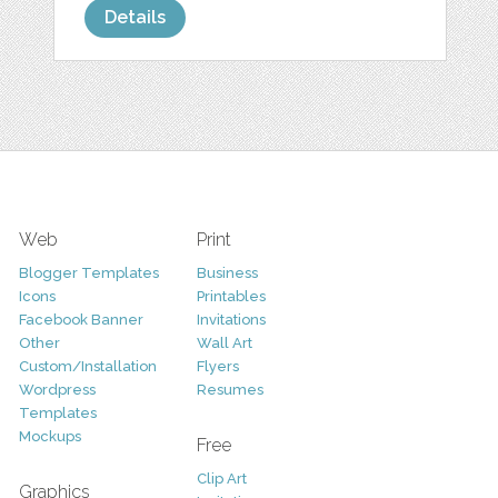
Details
Web
Print
Blogger Templates
Business
Icons
Printables
Facebook Banner
Invitations
Other
Wall Art
Custom/Installation
Flyers
Wordpress
Resumes
Templates
Mockups
Free
Clip Art
Graphics