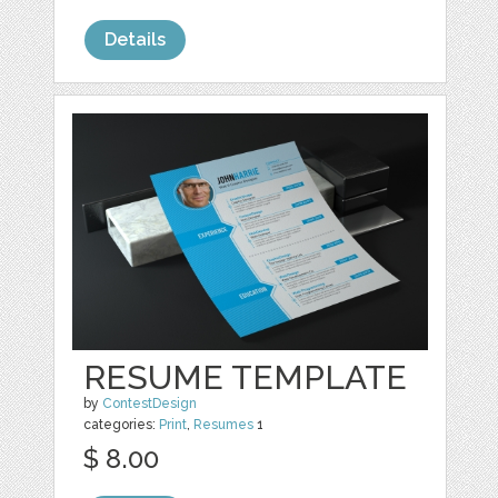
Details
RESUME TEMPLATE
by
ContestDesign
categories:
Print
,
Resumes
1
$ 8.00