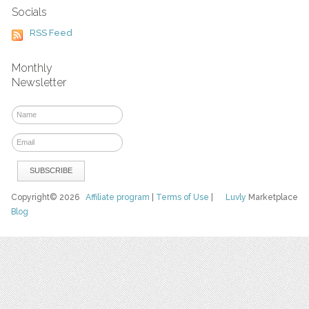
Socials
RSS Feed
Monthly
Newsletter
Copyright© 2026
Affiliate program
|
Terms of Use
|
Luvly
Marketplace
Blog