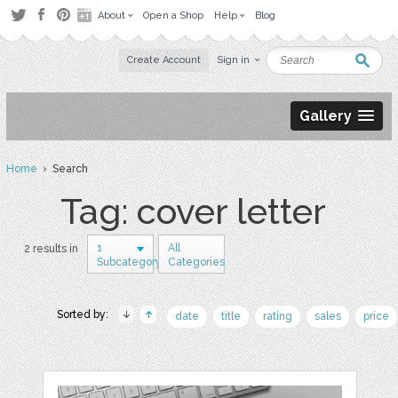
About
Open a Shop
Help
Blog
Create Account
Sign in
Gallery
Home
› Search
Tag: cover letter
1
All
2 results in
Subcategory
Categories
Sorted by:
date
title
rating
sales
price