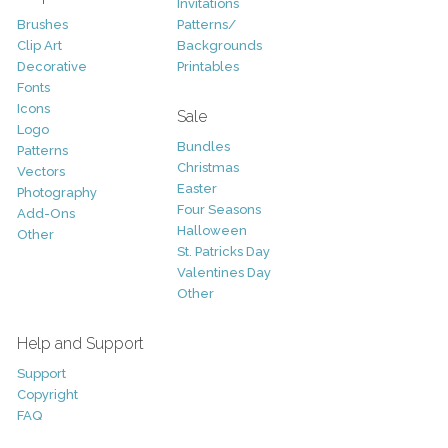
Invitations
Brushes
Patterns/
Clip Art
Backgrounds
Decorative
Printables
Fonts
Icons
Sale
Logo
Bundles
Patterns
Christmas
Vectors
Easter
Photography
Four Seasons
Add-Ons
Halloween
Other
St. Patricks Day
Valentines Day
Other
Help and Support
Support
Copyright
FAQ