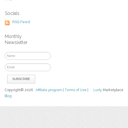
Socials
RSS Feed
Monthly
Newsletter
Copyright© 2026
Affiliate program
|
Terms of Use
|
Luvly
Marketplace
Blog