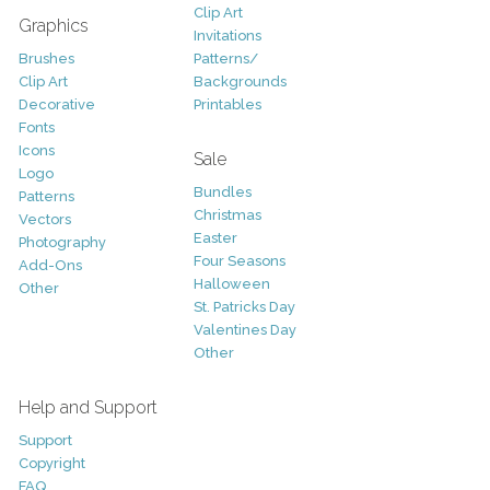
Clip Art
Graphics
Invitations
Brushes
Patterns/
Clip Art
Backgrounds
Decorative
Printables
Fonts
Icons
Sale
Logo
Bundles
Patterns
Christmas
Vectors
Easter
Photography
Four Seasons
Add-Ons
Halloween
Other
St. Patricks Day
Valentines Day
Other
Help and Support
Support
Copyright
FAQ