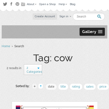
About
Open a Shop
Help
Blog
Create Account
Sign in
Gallery
Home
› Search
Tag: cow
2
2 results in
Categories
Sorted by:
date
title
rating
sales
price