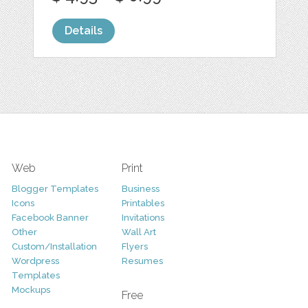
Details
Web
Print
Blogger Templates
Business
Icons
Printables
Facebook Banner
Invitations
Other
Wall Art
Custom/Installation
Flyers
Wordpress
Resumes
Templates
Mockups
Free