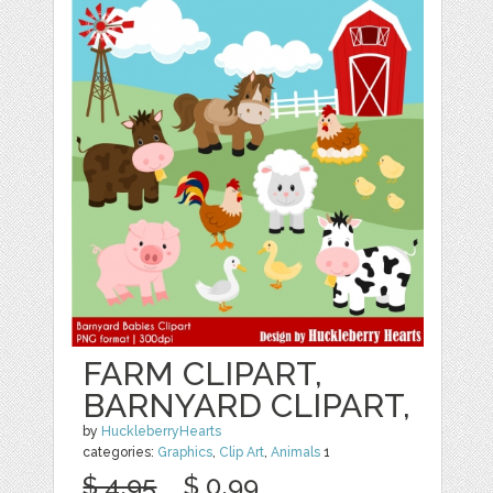
FARM CLIPART,
BARNYARD CLIPART,
by
HuckleberryHearts
categories:
Graphics
,
Clip Art
,
Animals
1
$ 4.95
$ 0.99