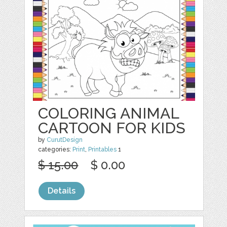
COLORING ANIMAL
CARTOON FOR KIDS
by
CurutDesign
categories:
Print
,
Printables
1
$ 15.00
$ 0.00
Details