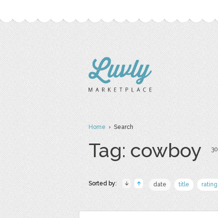
Home
› Search
Tag: cowboy
30
Sorted by:
date
title
rating