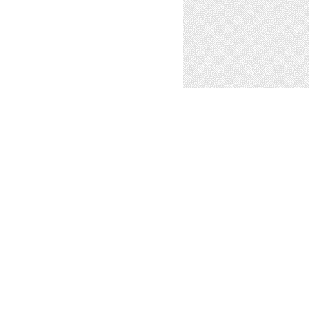
 WESTERN