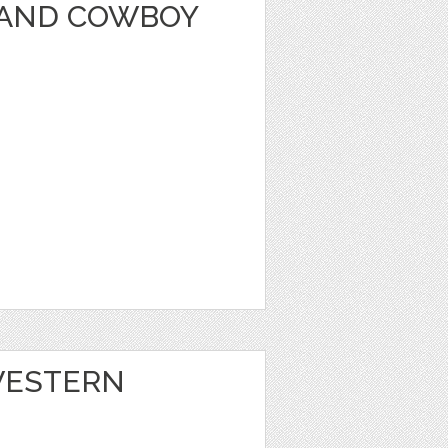
A AND COWBOY
 WESTERN