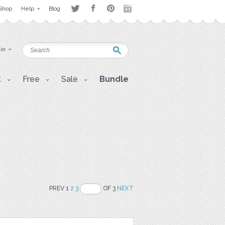
Shop
Help
Blog
 in
t
Free
Sale
Bundle
PREV 1
2
3
OF 3
NEXT