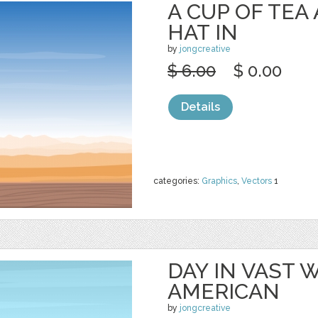
A CUP OF TE
HAT IN
by
jongcreative
$ 6.00
$ 0.00
Details
categories:
Graphics
,
Vectors
1
DAY IN VAST
AMERICAN
by
jongcreative