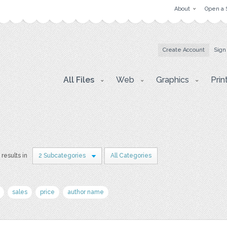
About
Open a 
Create Account
Sign
All Files
Web
Graphics
Prin
 results in
2 Subcategories
All Categories
sales
price
author name