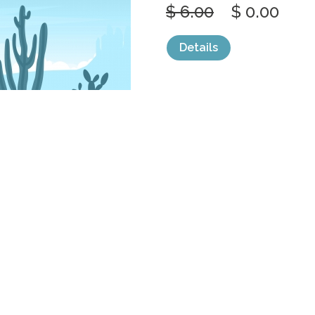
$ 6.00
$ 0.00
Details
categories:
Graphics
,
Vectors
1
DAY IN VAST
AMERICAN
by
jongcreative
$ 6.00
$ 0.00
Details