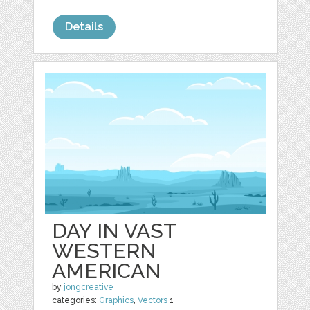
Details
DAY IN VAST
WESTERN
AMERICAN
by
jongcreative
categories:
Graphics
,
Vectors
1