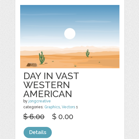
DAY IN VAST
WESTERN
AMERICAN
by
jongcreative
categories:
Graphics
,
Vectors
1
$ 6.00
$ 0.00
Details