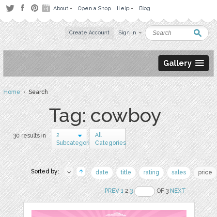
About
Open a Shop
Help
Blog
Create Account
Sign in
Gallery
Home
› Search
Tag: cowboy
2
All
30 results in
Subcategories
Categories
Sorted by:
date
title
rating
sales
price
PREV
1
2
3
OF 3
NEXT