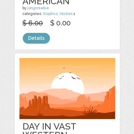
AMERICAN
by
jongcreative
categories:
Graphics
,
Vectors
1
$ 6.00
$ 0.00
Details
DAY IN VAST