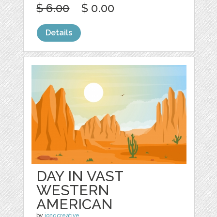
$ 6.00
$ 0.00
Details
DAY IN VAST
WESTERN
AMERICAN
by
jongcreative