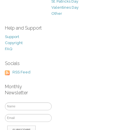
St. Patricks Day
Valentines Day
Other
Help and Support
Support
Copyright
FAQ
Socials
RSS Feed
Monthly
Newsletter