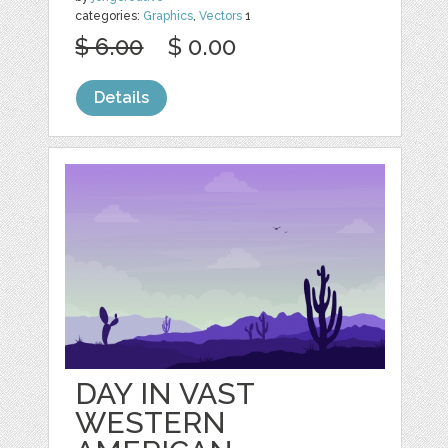
categories:
Graphics
,
Vectors
1
$ 6.00
$ 0.00
Details
DAY IN VAST
WESTERN