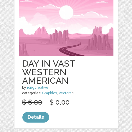
DAY IN VAST
WESTERN
AMERICAN
by
jongcreative
categories:
Graphics
,
Vectors
1
$ 6.00
$ 0.00
Details