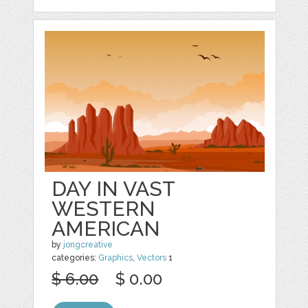
DAY IN VAST
WESTERN
AMERICAN
by
jongcreative
categories:
Graphics
,
Vectors
1
$ 6.00
$ 0.00