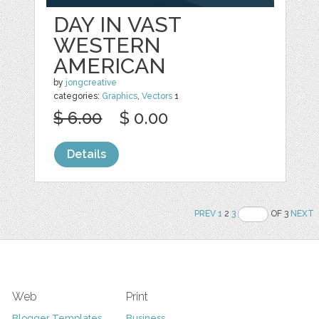
DAY IN VAST
WESTERN
AMERICAN
by
jongcreative
categories:
Graphics
,
Vectors
1
$ 6.00
$ 0.00
Details
PREV
1
2
3
OF 3
NEXT
Web
Print
Blogger Templates
Business