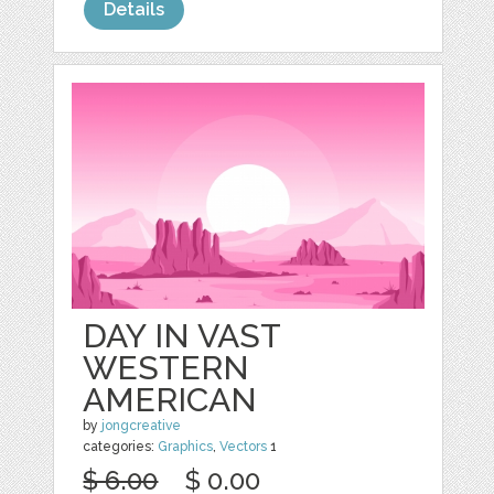
Details
DAY IN VAST
WESTERN
AMERICAN
by
jongcreative
categories:
Graphics
,
Vectors
1
$ 6.00
$ 0.00