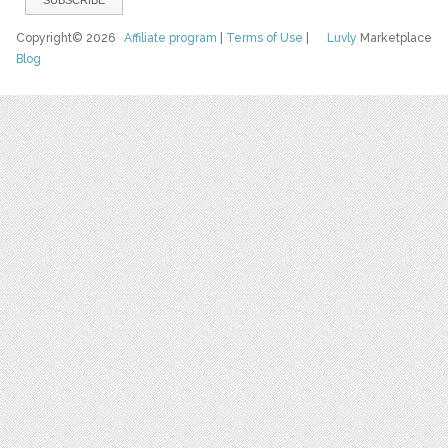
Copyright© 2026
Affiliate program
|
Terms of Use
|
Luvly
Marketplace
Blog