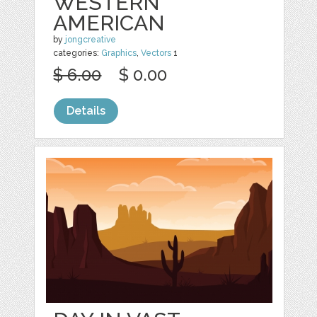
WESTERN
AMERICAN
by
jongcreative
categories:
Graphics
,
Vectors
1
$ 6.00
$ 0.00
Details