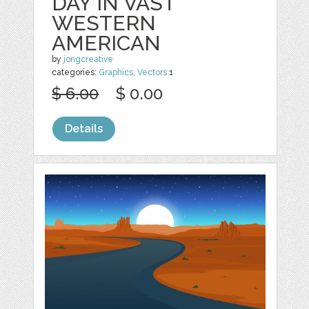
DAY IN VAST
WESTERN
AMERICAN
by
jongcreative
categories:
Graphics
,
Vectors
1
$ 6.00
$ 0.00
Details