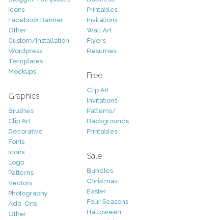
Icons
Printables
Facebook Banner
Invitations
Other
Wall Art
Custom/Installation
Flyers
Wordpress
Resumes
Templates
Mockups
Free
Clip Art
Graphics
Invitations
Brushes
Patterns/
Clip Art
Backgrounds
Decorative
Printables
Fonts
Icons
Sale
Logo
Bundles
Patterns
Christmas
Vectors
Easter
Photography
Four Seasons
Add-Ons
Halloween
Other