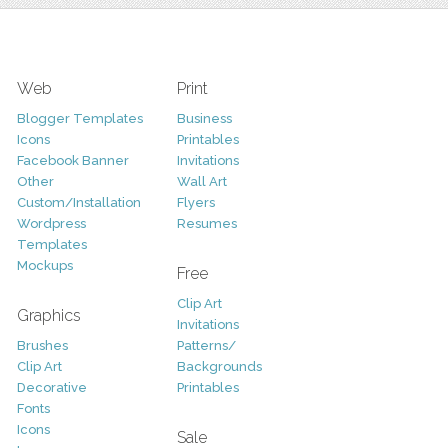
Web
Print
Blogger Templates
Business
Icons
Printables
Facebook Banner
Invitations
Other
Wall Art
Custom/Installation
Flyers
Wordpress
Resumes
Templates
Mockups
Free
Clip Art
Graphics
Invitations
Brushes
Patterns/
Clip Art
Backgrounds
Decorative
Printables
Fonts
Icons
Sale