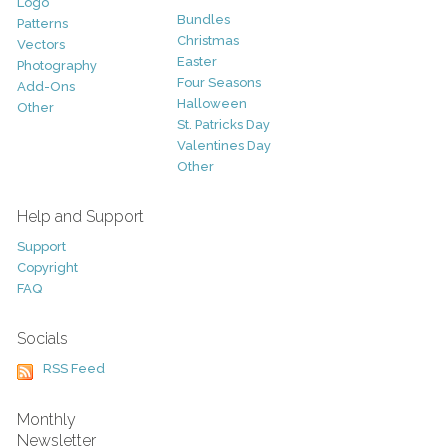
Logo
Bundles
Patterns
Christmas
Vectors
Easter
Photography
Four Seasons
Add-Ons
Halloween
Other
St. Patricks Day
Valentines Day
Other
Help and Support
Support
Copyright
FAQ
Socials
RSS Feed
Monthly
Newsletter