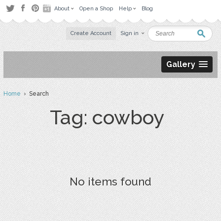
About
Open a Shop
Help
Blog
Create Account
Sign in
Gallery
Home
› Search
Tag: cowboy
No items found