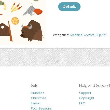
Details
categories:
Graphics
,
Vectors
,
Clip Art
1
Sale
Help and Suppor
Bundles
Support
Christmas
Copyright
Easter
FAQ
Four Seasons