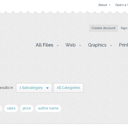
About
Open a 
Create Account
Sign
All Files
Web
Graphics
Prin
results in
1 Subcategory
All Categories
sales
price
author name