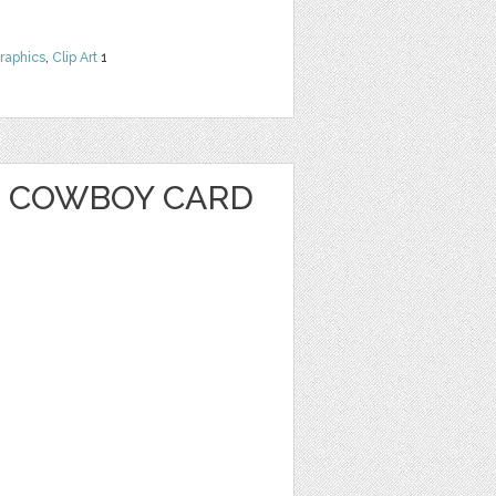
raphics
,
Clip Art
1
 COWBOY CARD