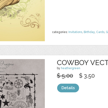
categories:
Invitations
,
Birthday
,
Cards
,
G
COWBOY VECT
by
heathergreen
$ 5.00
$ 3.50
Details