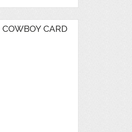
 COWBOY CARD