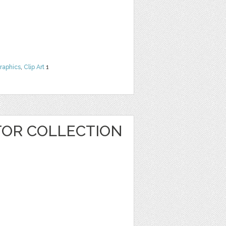
raphics
,
Clip Art
1
OR COLLECTION