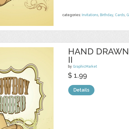
categories:
Invitations
,
Birthday
,
Cards
,
G
HAND DRAWN
II
by
GraphicMarket
$ 1.99
Details