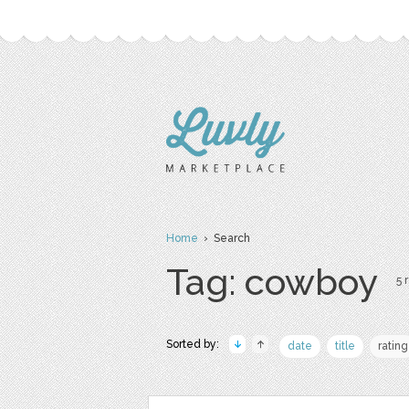
Home
› Search
Tag: cowboy
5 
Sorted by:
date
title
rating