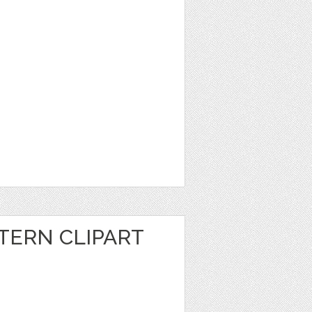
ERN CLIPART