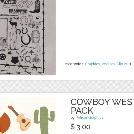
categories:
Graphics
,
Vectors
,
Clip Art
1
COWBOY WEST
PACK
by
PelicanGraphics
$ 3.00