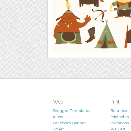
Web
Print
Blogger Templates
Business
Icons
Printables
Facebook Banner
Invitations
Other
Wall Art