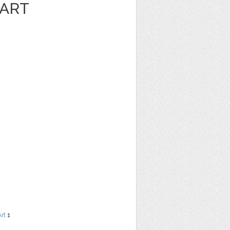
 ART
Art
1