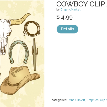
COWBOY CLIP
by
GraphicMarket
$ 4.99
Details
categories:
Print
,
Clip Art
,
Graphics
,
Clip 