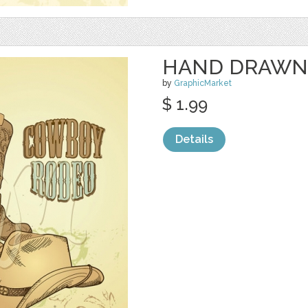
HAND DRAWN
by
GraphicMarket
$ 1.99
Details