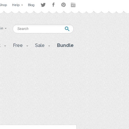
Shop
Help
Blog
 in
t
Free
Sale
Bundle