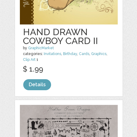
HAND DRAWN
COWBOY CARD II
by
GraphicMarket
categories:
Invitations
,
Birthday
,
Cards
,
Graphics
,
Clip Art
1
$ 1.99
Details