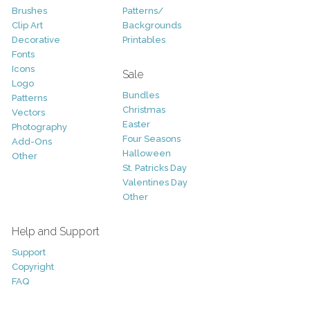
Brushes
Patterns/
Clip Art
Backgrounds
Decorative
Printables
Fonts
Icons
Sale
Logo
Bundles
Patterns
Christmas
Vectors
Easter
Photography
Four Seasons
Add-Ons
Halloween
Other
St. Patricks Day
Valentines Day
Other
Help and Support
Support
Copyright
FAQ