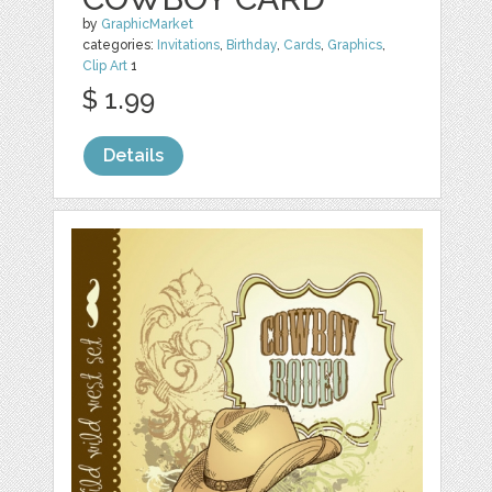
by
GraphicMarket
categories:
Invitations
,
Birthday
,
Cards
,
Graphics
,
Clip Art
1
$ 1.99
Details