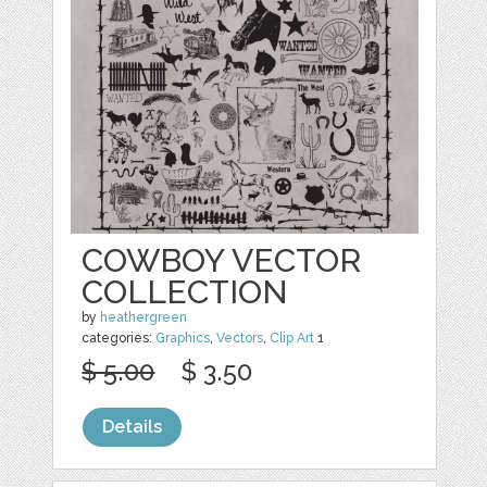
COWBOY VECTOR
COLLECTION
by
heathergreen
categories:
Graphics
,
Vectors
,
Clip Art
1
$ 5.00
$ 3.50
Details