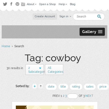
About
Open a Shop
Help
Blog
Create Account
Sign in
Gallery
Home
› Search
Tag: cowboy
2
All
30 results in
Subcategories
Categories
Sorted by:
date
title
rating
sales
price
PREV 1
2
3
OF 3
NEXT