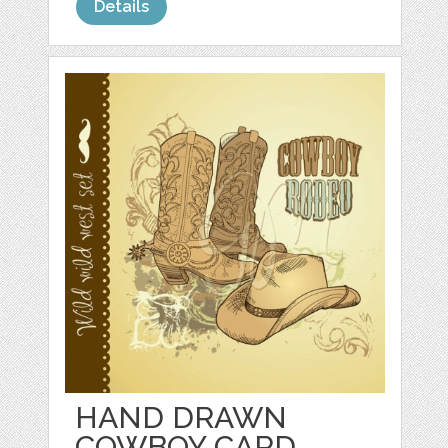
Details
HAND DRAWN
COWBOY CARD