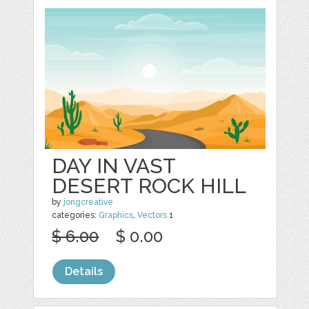
DAY IN VAST
DESERT ROCK HILL
by
jongcreative
categories:
Graphics
,
Vectors
1
$ 6.00
$ 0.00
Details