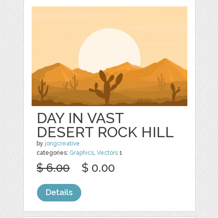
DAY IN VAST
DESERT ROCK HILL
by
jongcreative
categories:
Graphics
,
Vectors
1
$ 6.00
$ 0.00
Details