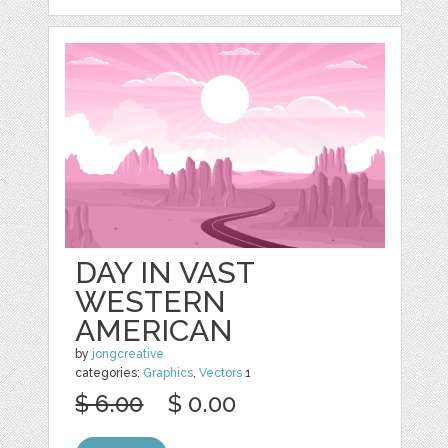
DAY IN VAST
WESTERN
AMERICAN
by
jongcreative
categories:
Graphics
,
Vectors
1
$ 6.00
$ 0.00