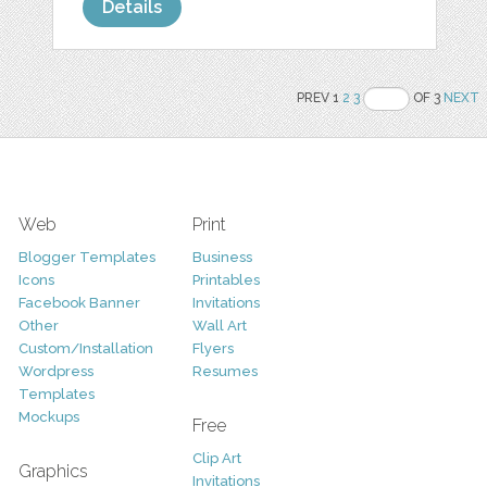
Details
PREV 1
2
3
OF 3
NEXT
Web
Print
Blogger Templates
Business
Icons
Printables
Facebook Banner
Invitations
Other
Wall Art
Custom/Installation
Flyers
Wordpress
Resumes
Templates
Mockups
Free
Clip Art
Graphics
Invitations