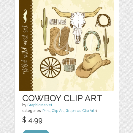
COWBOY CLIP ART
by
GraphicMarket
categories:
Print
,
Clip Art
,
Graphics
,
Clip Art
1
$ 4.99