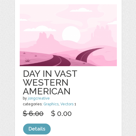
DAY IN VAST
WESTERN
AMERICAN
by
jongcreative
categories:
Graphics
,
Vectors
1
$ 6.00
$ 0.00
Details