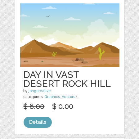
DAY IN VAST
DESERT ROCK HILL
by
jongcreative
categories:
Graphics
,
Vectors
1
$ 6.00
$ 0.00
Details