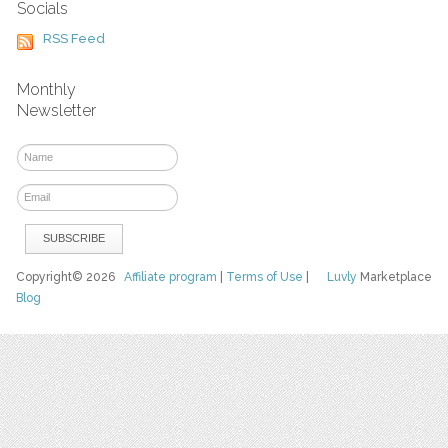
Socials
RSS Feed
Monthly
Newsletter
Copyright© 2026
Affiliate program
|
Terms of Use
|
Luvly
Marketplace
Blog