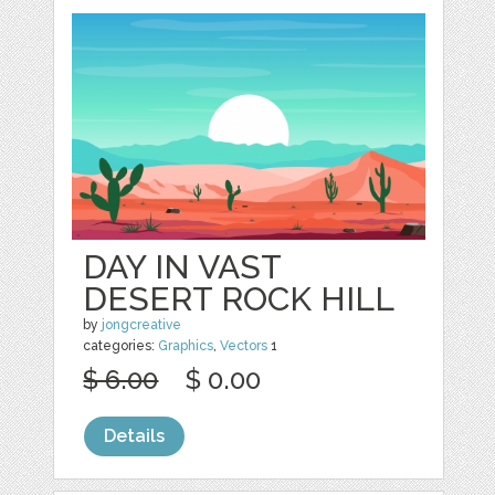
DAY IN VAST
DESERT ROCK HILL
by
jongcreative
categories:
Graphics
,
Vectors
1
$ 6.00
$ 0.00
Details