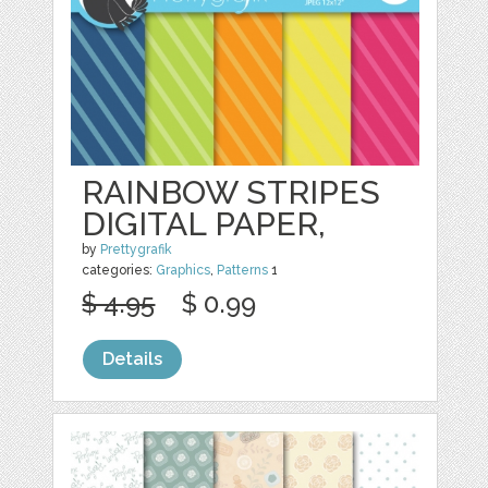
RAINBOW STRIPES
DIGITAL PAPER,
by
Prettygrafik
categories:
Graphics
,
Patterns
1
$ 4.95
$ 0.99
Details