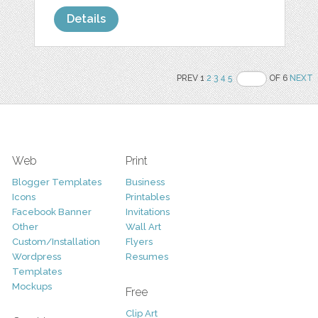
Details
PREV 1
2
3
4
5
OF 6
NEXT
Web
Print
Blogger Templates
Business
Icons
Printables
Facebook Banner
Invitations
Other
Wall Art
Custom/Installation
Flyers
Wordpress
Resumes
Templates
Mockups
Free
Clip Art