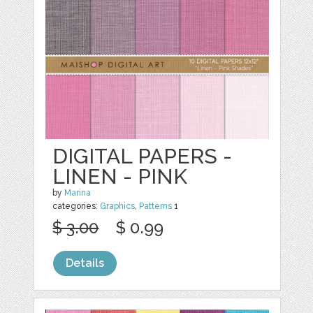
DIGITAL PAPERS -
LINEN - PINK
by
Marina
categories:
Graphics
,
Patterns
1
$ 3.00
$ 0.99
Details