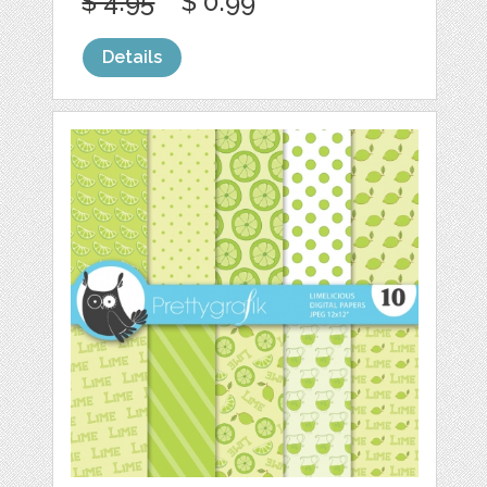
$ 4.95
$ 0.99
Details