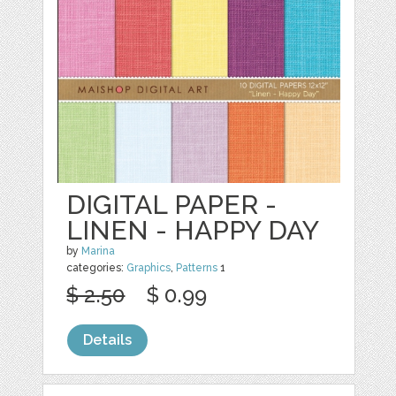
DIGITAL PAPER -
LINEN - HAPPY DAY
by
Marina
categories:
Graphics
,
Patterns
1
$ 2.50
$ 0.99
Details