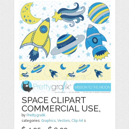
SPACE CLIPART
COMMERCIAL USE,
by
Prettygrafik
categories:
Graphics
,
Vectors
,
Clip Art
1