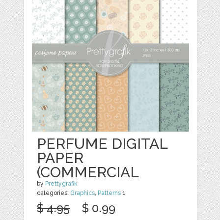
PERFUME DIGITAL
PAPER
(COMMERCIAL
by
Prettygrafik
categories:
Graphics
,
Patterns
1
$ 4.95
$ 0.99