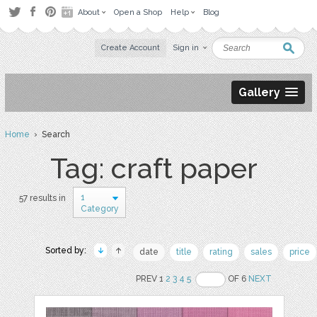
About
Open a Shop
Help
Blog
Create Account
Sign in
Gallery
Home
› Search
Tag: craft paper
1
57 results in
Category
Sorted by:
date
title
rating
sales
price
PREV 1
2
3
4
5
OF 6
NEXT