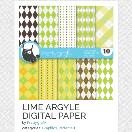
LIME ARGYLE
DIGITAL PAPER
by
Prettygrafik
categories:
Graphics
,
Patterns
1