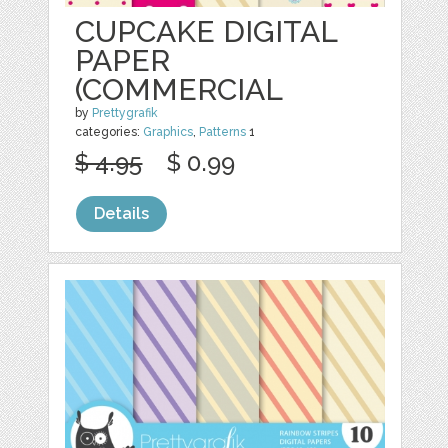
CUPCAKE DIGITAL
PAPER
(COMMERCIAL
by
Prettygrafik
categories:
Graphics
,
Patterns
1
$ 4.95
$ 0.99
Details