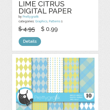
LIME CITRUS
DIGITAL PAPER
by
Prettygrafik
categories:
Graphics
,
Patterns
1
$ 4.95
$ 0.99
Details