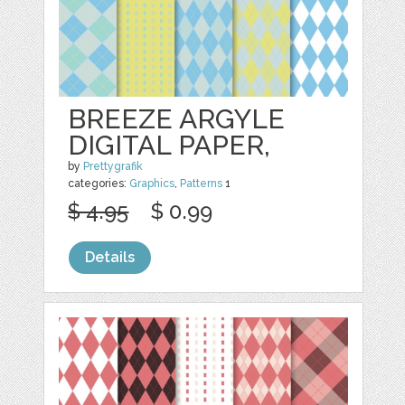
BREEZE ARGYLE
DIGITAL PAPER,
by
Prettygrafik
categories:
Graphics
,
Patterns
1
$ 4.95
$ 0.99
Details