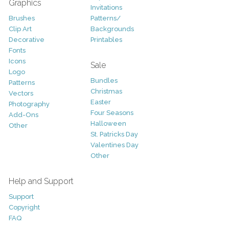
Graphics
Invitations
Brushes
Patterns/
Clip Art
Backgrounds
Decorative
Printables
Fonts
Icons
Sale
Logo
Bundles
Patterns
Christmas
Vectors
Easter
Photography
Four Seasons
Add-Ons
Halloween
Other
St. Patricks Day
Valentines Day
Other
Help and Support
Support
Copyright
FAQ