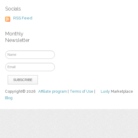
Socials
RSS Feed
Monthly
Newsletter
Copyright© 2026
Affiliate program
|
Terms of Use
|
Luvly
Marketplace
Blog