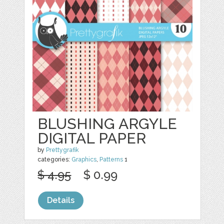
BLUSHING ARGYLE
DIGITAL PAPER
by
Prettygrafik
categories:
Graphics
,
Patterns
1
$ 4.95
$ 0.99
Details