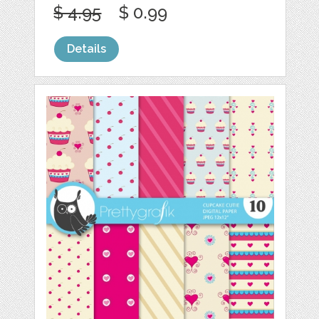
$ 4.95
$ 0.99
Details