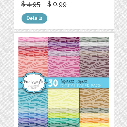
$ 4.95
$ 0.99
Details