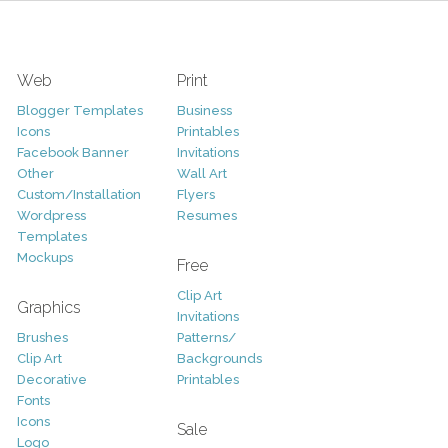
Web
Print
Blogger Templates
Business
Icons
Printables
Facebook Banner
Invitations
Other
Wall Art
Custom/Installation
Flyers
Wordpress
Resumes
Templates
Mockups
Free
Clip Art
Graphics
Invitations
Brushes
Patterns/
Clip Art
Backgrounds
Decorative
Printables
Fonts
Icons
Sale
Logo