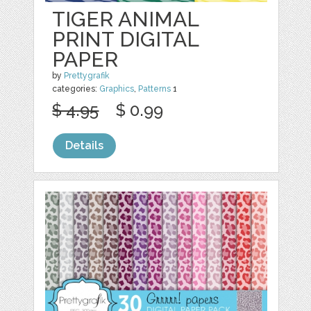
TIGER ANIMAL
PRINT DIGITAL
PAPER
by
Prettygrafik
categories:
Graphics
,
Patterns
1
$ 4.95
$ 0.99
Details