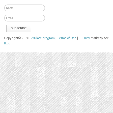
Copyright© 2026
Affiliate program
|
Terms of Use
|
Luvly
Marketplace
Blog