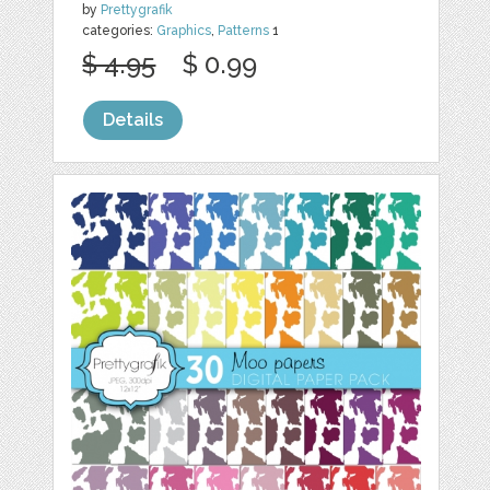
by
Prettygrafik
categories:
Graphics
,
Patterns
1
$ 4.95
$ 0.99
Details