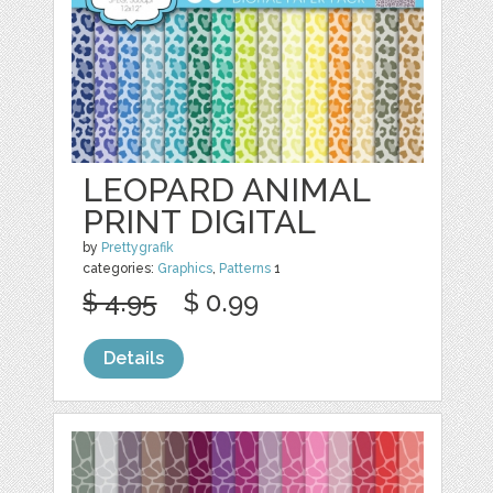
LEOPARD ANIMAL
PRINT DIGITAL
by
Prettygrafik
categories:
Graphics
,
Patterns
1
$ 4.95
$ 0.99
Details