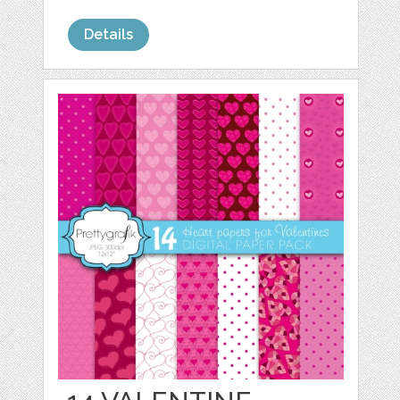
Details