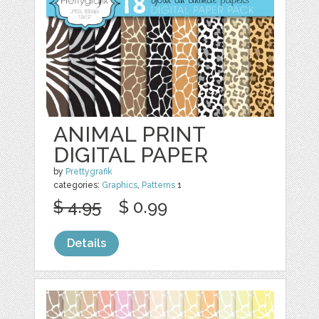
ANIMAL PRINT
DIGITAL PAPER
by
Prettygrafik
categories:
Graphics
,
Patterns
1
$ 4.95
$ 0.99
Details