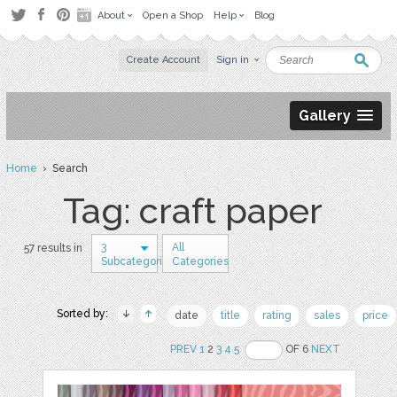
About
Open a Shop
Help
Blog
Create Account
Sign in
Gallery
Home
› Search
Tag: craft paper
3
All
57 results in
Subcategories
Categories
Sorted by:
date
title
rating
sales
price
PREV
1
2
3
4
5
OF 6
NEXT