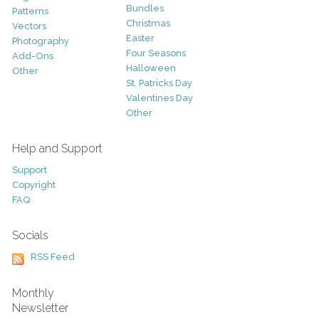
Bundles
Patterns
Christmas
Vectors
Easter
Photography
Four Seasons
Add-Ons
Halloween
Other
St. Patricks Day
Valentines Day
Other
Help and Support
Support
Copyright
FAQ
Socials
RSS Feed
Monthly
Newsletter