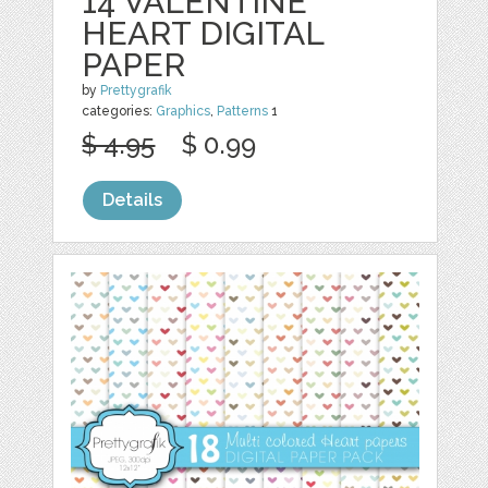
14 VALENTINE
HEART DIGITAL
PAPER
by
Prettygrafik
categories:
Graphics
,
Patterns
1
$ 4.95
$ 0.99
Details