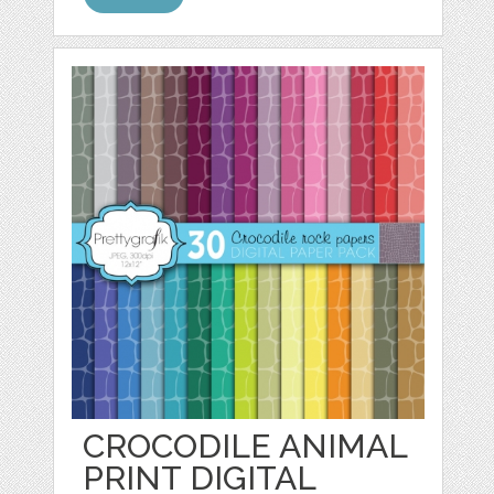
CROCODILE ANIMAL
PRINT DIGITAL