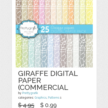
GIRAFFE DIGITAL
PAPER
(COMMERCIAL
by
Prettygrafik
categories:
Graphics
,
Patterns
1
$ 4.95
$ 0.99