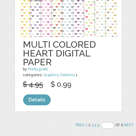
MULTI COLORED
HEART DIGITAL
PAPER
by
Prettygrafik
categories:
Graphics
,
Patterns
1
$ 4.95
$ 0.99
Details
PREV
1
2
3
4
5
OF 6
NEXT