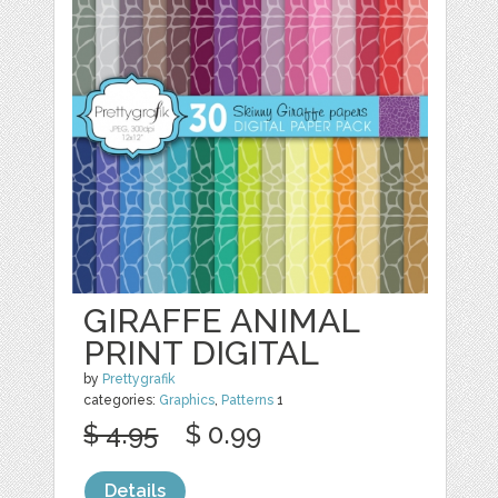
GIRAFFE ANIMAL
PRINT DIGITAL
by
Prettygrafik
categories:
Graphics
,
Patterns
1
$ 4.95
$ 0.99
Details