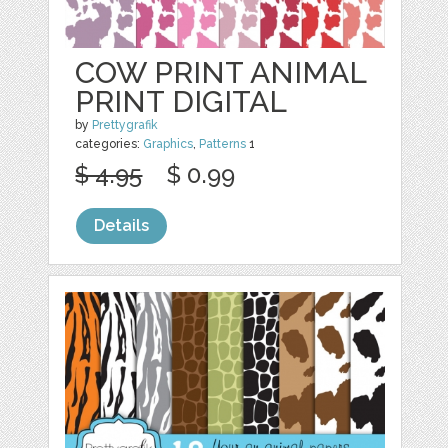
COW PRINT ANIMAL
PRINT DIGITAL
by
Prettygrafik
categories:
Graphics
,
Patterns
1
$ 4.95
$ 0.99
Details