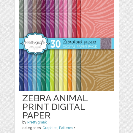
ZEBRA ANIMAL
PRINT DIGITAL
PAPER
by
Prettygrafik
categories:
Graphics
,
Patterns
1