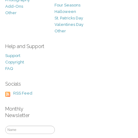
Four Seasons
Add-Ons
Halloween
Other
St. Patricks Day
Valentines Day
Other
Help and Support
Support
Copyright
FAQ
Socials
RSS Feed
Monthly
Newsletter