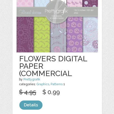
FLOWERS DIGITAL
PAPER
(COMMERCIAL
by
Prettygrafik
categories:
Graphics
,
Patterns
1
$ 4.95
$ 0.99
Details