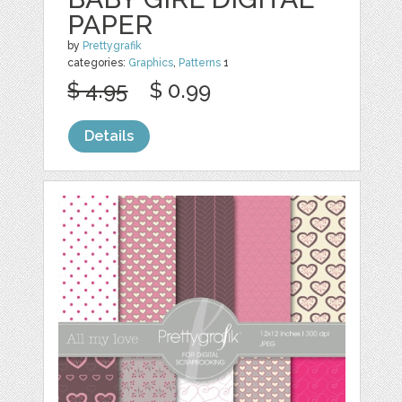
PAPER
by
Prettygrafik
categories:
Graphics
,
Patterns
1
$ 4.95
$ 0.99
Details