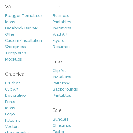
Web
Print
Blogger Templates
Business
Icons
Printables
Facebook Banner
Invitations
Other
Wall Art
Custom/Installation
Flyers
Wordpress
Resumes
Templates
Mockups
Free
Clip Art
Graphics
Invitations
Brushes
Patterns/
Clip Art
Backgrounds
Decorative
Printables
Fonts
Icons
Sale
Logo
Bundles
Patterns
Christmas
Vectors
Easter
Photography