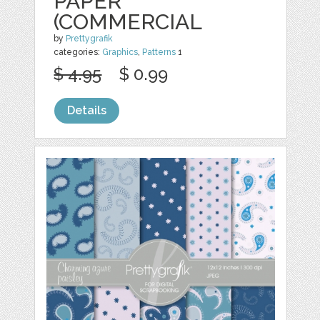
PAPER
(COMMERCIAL
by
Prettygrafik
categories:
Graphics
,
Patterns
1
$ 4.95
$ 0.99
Details