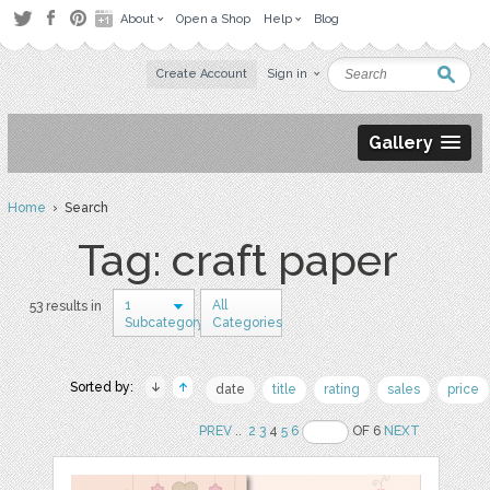
About
Open a Shop
Help
Blog
Create Account
Sign in
Gallery
Home
› Search
Tag: craft paper
1
All
53 results in
Subcategory
Categories
Sorted by:
date
title
rating
sales
price
PREV
..
2
3
4
5
6
OF 6
NEXT