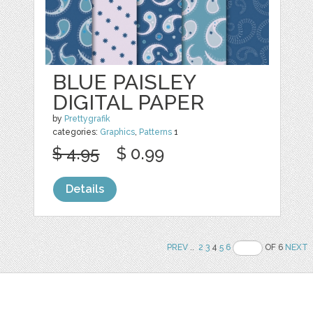
BLUE PAISLEY
DIGITAL PAPER
by
Prettygrafik
categories:
Graphics
,
Patterns
1
$ 4.95
$ 0.99
Details
PREV
..
2
3
4
5
6
OF 6
NEXT