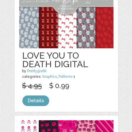
LOVE YOU TO
DEATH DIGITAL
by
Prettygrafik
categories:
Graphics
,
Patterns
1
$ 4.95
$ 0.99
Details