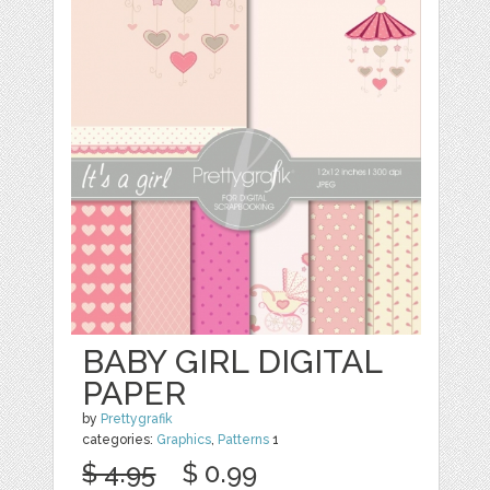
BABY GIRL DIGITAL
PAPER
by
Prettygrafik
categories:
Graphics
,
Patterns
1
$ 4.95
$ 0.99