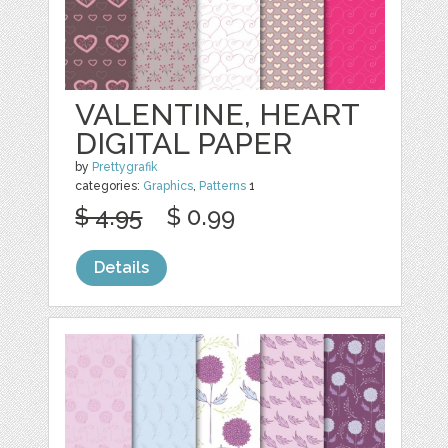
VALENTINE, HEART
DIGITAL PAPER
by
Prettygrafik
categories:
Graphics
,
Patterns
1
$ 4.95
$ 0.99
Details