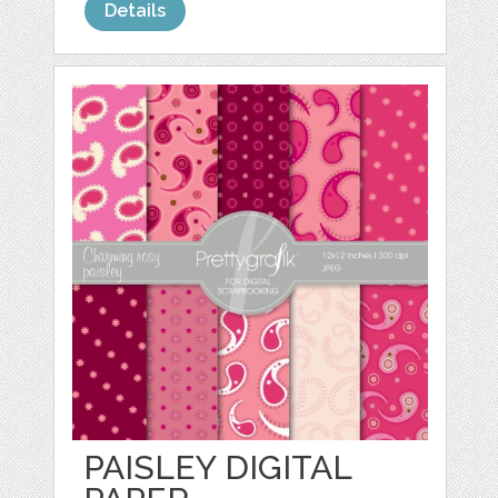
Details
PAISLEY DIGITAL