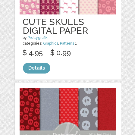
CUTE SKULLS
DIGITAL PAPER
by
Prettygrafik
categories:
Graphics
,
Patterns
1
$ 4.95
$ 0.99
Details