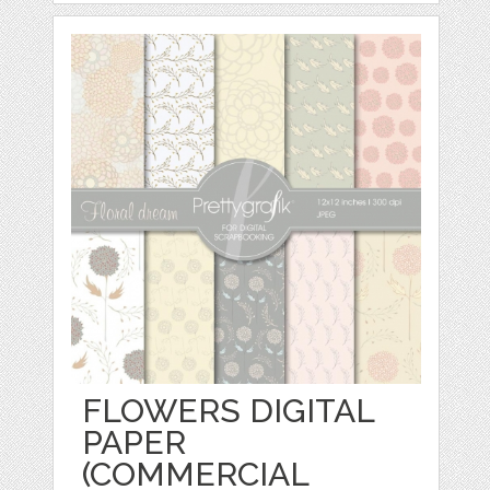
FLOWERS DIGITAL
PAPER
(COMMERCIAL