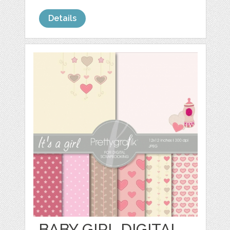
Details
BABY GIRL DIGITAL