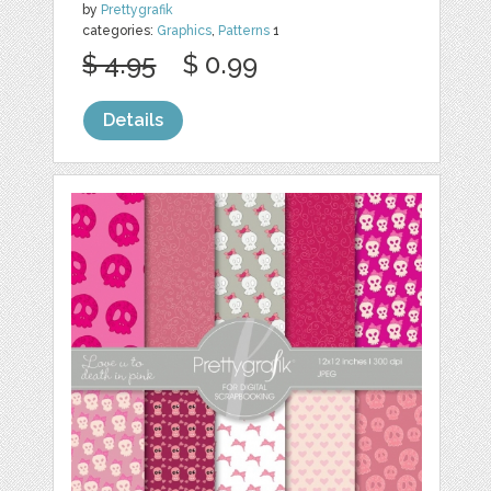
by
Prettygrafik
categories:
Graphics
,
Patterns
1
$ 4.95
$ 0.99
Details