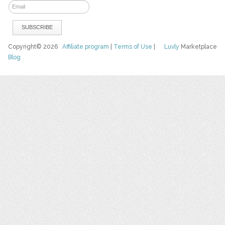
Copyright© 2026
Affiliate program
|
Terms of Use
|
Luvly
Marketplace
Blog