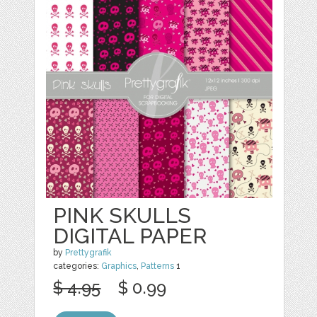
PINK SKULLS
DIGITAL PAPER
by
Prettygrafik
categories:
Graphics
,
Patterns
1
$ 4.95
$ 0.99