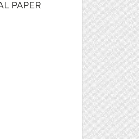
TAL PAPER