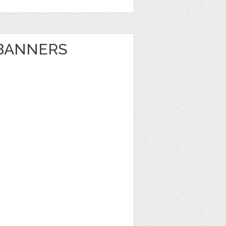
BANNERS