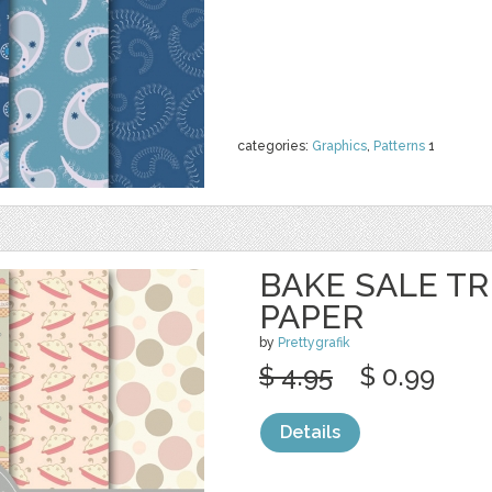
categories:
Graphics
,
Patterns
1
BAKE SALE TR
PAPER
by
Prettygrafik
$ 4.95
$ 0.99
Details