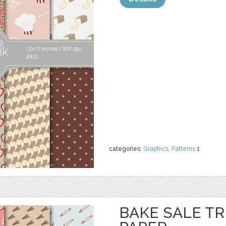
categories:
Graphics
,
Patterns
1
BAKE SALE TR