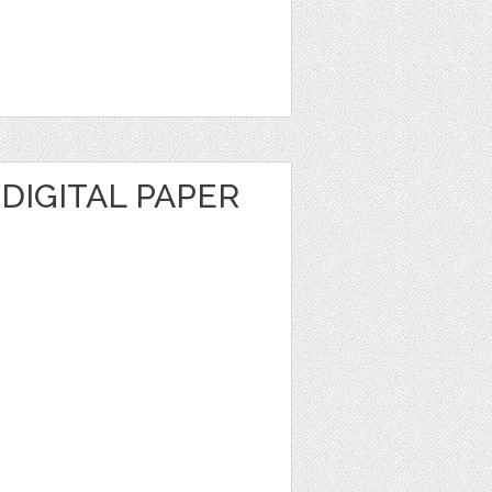
 DIGITAL PAPER