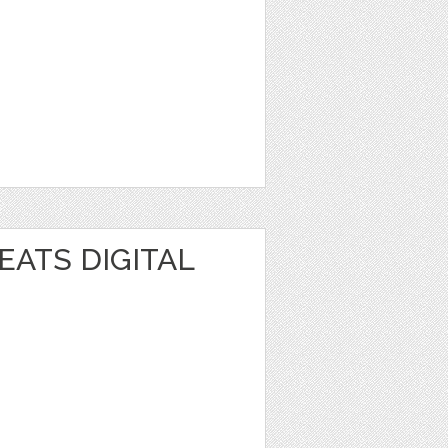
EATS DIGITAL