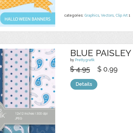
categories:
Graphics
,
Vectors
,
Clip Art
1
BLUE PAISLEY
by
Prettygrafik
$ 4.95
$ 0.99
Details