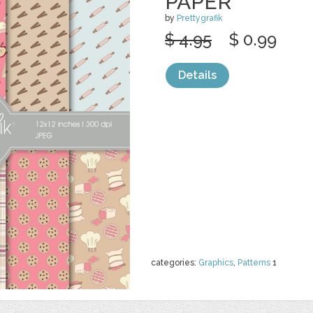
PAPER
by
Prettygrafik
$ 4.95
$ 0.99
Details
categories:
Graphics
,
Patterns
1