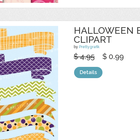
HALLOWEEN 
CLIPART
by
Prettygrafik
$ 4.95
$ 0.99
Details