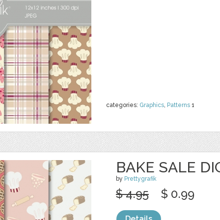
categories:
Graphics
,
Patterns
1
BAKE SALE DI
by
Prettygrafik
$ 4.95
$ 0.99
Details