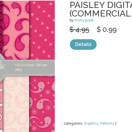
PAISLEY DIGI
(COMMERCIAL
by
Prettygrafik
$ 4.95
$ 0.99
Details
categories:
Graphics
,
Patterns
1