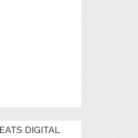
EATS DIGITAL