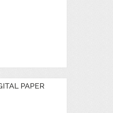
GITAL PAPER