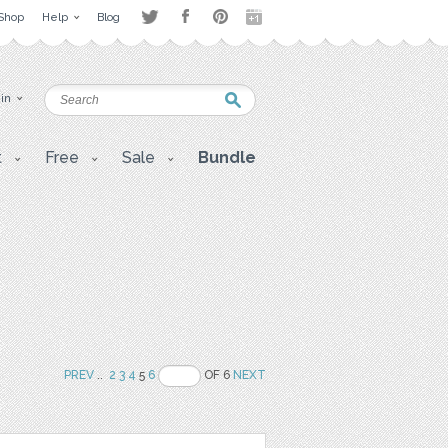
Shop
Help
Blog
 in
t
Free
Sale
Bundle
PREV
..
2
3
4
5
6
OF 6
NEXT