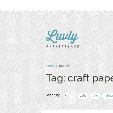
Home
› Search
Tag: craft pap
Sorted by:
date
title
rating