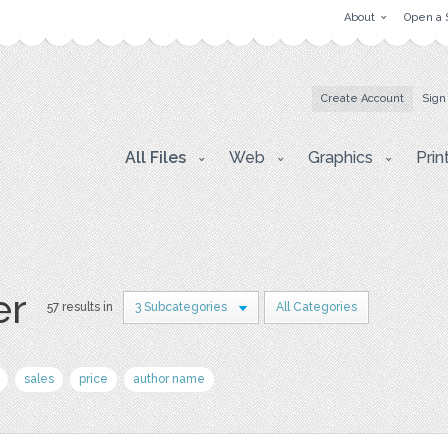
About
Open a 
Create Account
Sign
All Files
Web
Graphics
Prin
er
57 results in
3 Subcategories
All Categories
sales
price
author name