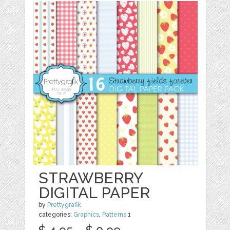
STRAWBERRY
DIGITAL PAPER
by
Prettygrafik
categories:
Graphics
,
Patterns
1