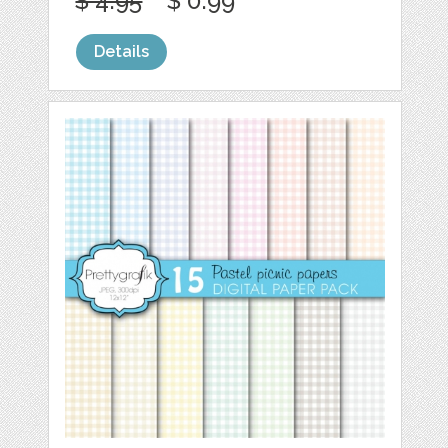
$ 4.95
$ 0.99
Details