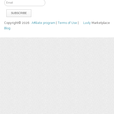
Copyright© 2026
Affiliate program
|
Terms of Use
|
Luvly
Marketplace
Blog