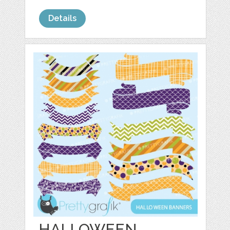
Details
HALLOWEEN