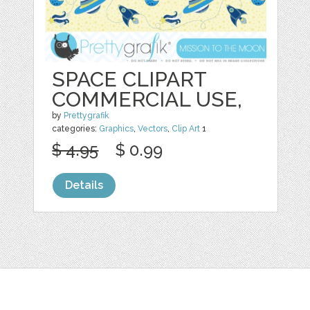
SPACE CLIPART
COMMERCIAL USE,
by
Prettygrafik
categories:
Graphics
,
Vectors
,
Clip Art
1
$ 4.95
$ 0.99
Details