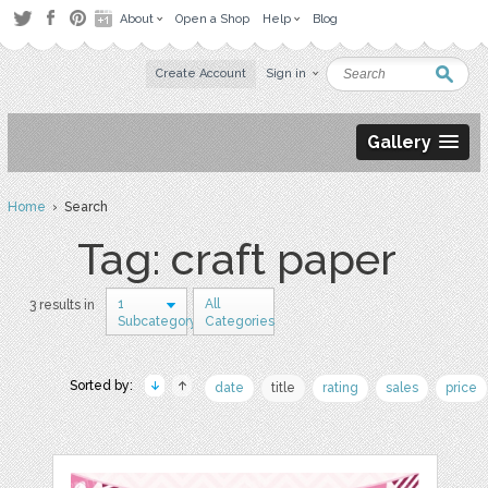
About
Open a Shop
Help
Blog
Create Account
Sign in
Gallery
Home
› Search
Tag: craft paper
1
All
3 results in
Subcategory
Categories
Sorted by:
date
title
rating
sales
price