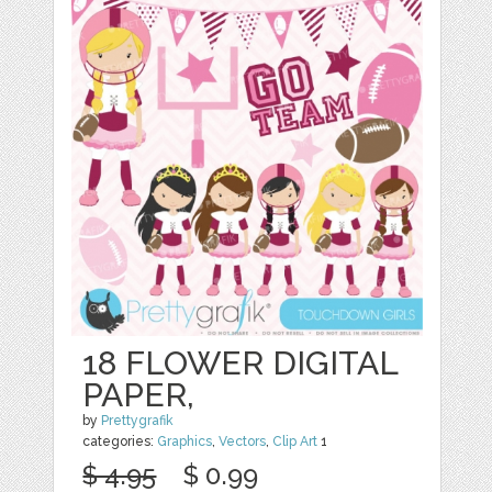
18 FLOWER DIGITAL
PAPER,
by
Prettygrafik
categories:
Graphics
,
Vectors
,
Clip Art
1
$ 4.95
$ 0.99