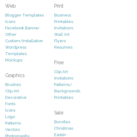
Web
Print
Blogger Templates
Business
Icons
Printables
Facebook Banner
Invitations
Other
Wall Art
Custom/Installation
Flyers
Wordpress
Resumes
Templates
Mockups
Free
Clip Art
Graphics
Invitations
Brushes
Patterns/
Clip Art
Backgrounds
Decorative
Printables
Fonts
Icons
Sale
Logo
Bundles
Patterns
Christmas
Vectors
Easter
Photography