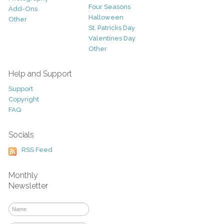
Four Seasons
Add-Ons
Halloween
Other
St. Patricks Day
Valentines Day
Other
Help and Support
Support
Copyright
FAQ
Socials
RSS Feed
Monthly
Newsletter