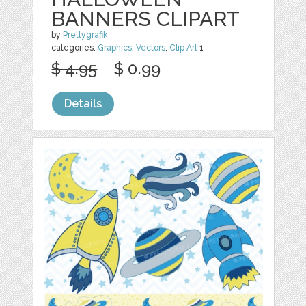
BANNERS CLIPART
by
Prettygrafik
categories:
Graphics
,
Vectors
,
Clip Art
1
$ 4.95
$ 0.99
Details