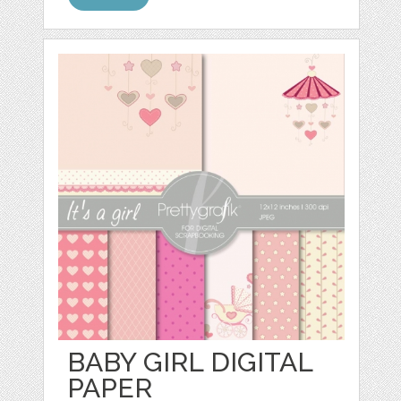
BABY GIRL DIGITAL
PAPER