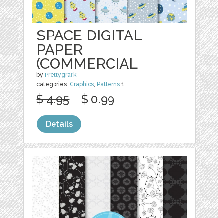
SPACE DIGITAL
PAPER
(COMMERCIAL
by
Prettygrafik
categories:
Graphics
,
Patterns
1
$ 4.95
$ 0.99
Details