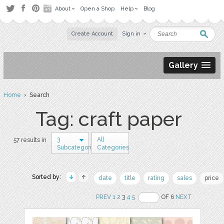
About
Open a Shop
Help
Blog
Create Account
Sign in
Gallery
Home
› Search
Tag: craft paper
3
All
57 results in
Subcategories
Categories
Sorted by:
date
title
rating
sales
price
PREV
1
2
3
4
5
OF 6
NEXT