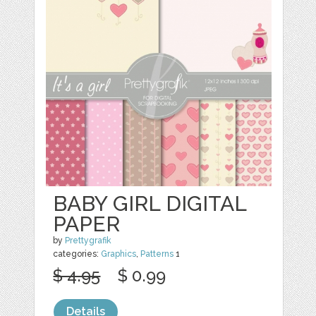
BABY GIRL DIGITAL
PAPER
by
Prettygrafik
categories:
Graphics
,
Patterns
1
$ 4.95
$ 0.99
Details