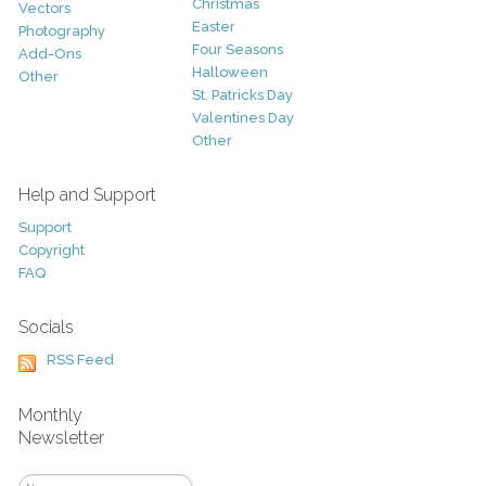
Christmas
Vectors
Easter
Photography
Four Seasons
Add-Ons
Halloween
Other
St. Patricks Day
Valentines Day
Other
Help and Support
Support
Copyright
FAQ
Socials
RSS Feed
Monthly
Newsletter