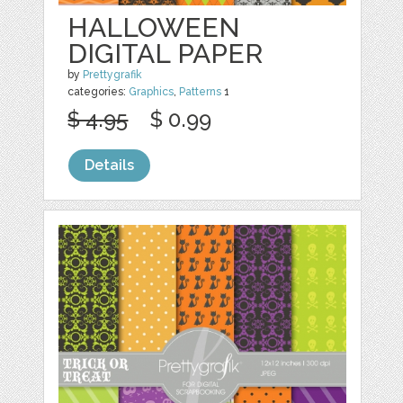
HALLOWEEN
DIGITAL PAPER
by
Prettygrafik
categories:
Graphics
,
Patterns
1
$ 4.95
$ 0.99
Details