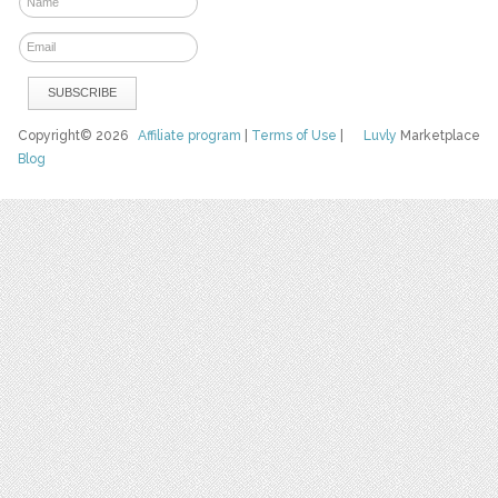
Copyright© 2026
Affiliate program
|
Terms of Use
|
Luvly
Marketplace
Blog