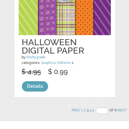
HALLOWEEN
DIGITAL PAPER
by
Prettygrafik
categories:
Graphics
,
Patterns
1
$ 4.95
$ 0.99
Details
PREV
1
2
3
4
5
OF 6
NEXT