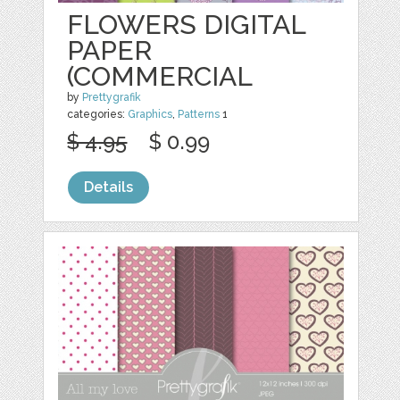
FLOWERS DIGITAL
PAPER
(COMMERCIAL
by
Prettygrafik
categories:
Graphics
,
Patterns
1
$ 4.95
$ 0.99
Details