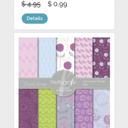
$ 4.95
$ 0.99
Details