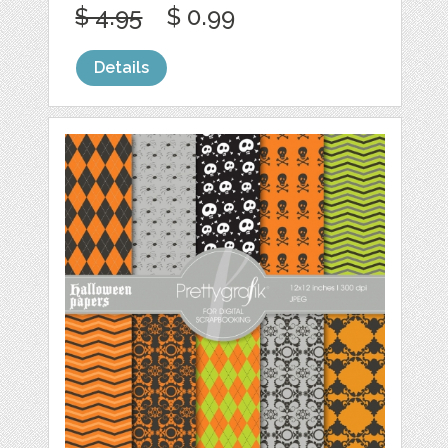
$ 4.95
$ 0.99
Details