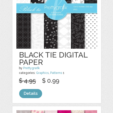
BLACK TIE DIGITAL
PAPER
by
Prettygrafik
categories:
Graphics
,
Patterns
1
$ 4.95
$ 0.99
Details