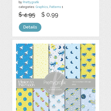
by
Prettygrafik
categories:
Graphics
,
Patterns
1
$ 4.95
$ 0.99
Details