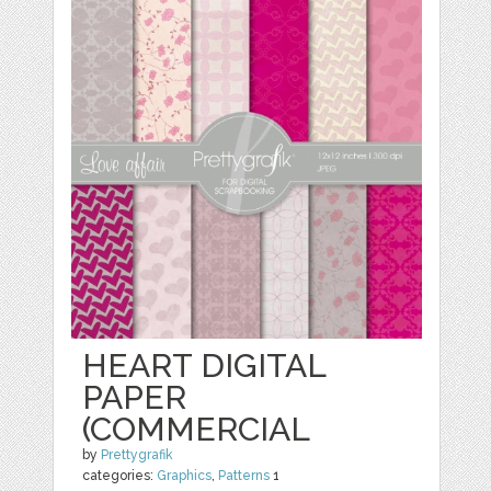
HEART DIGITAL
PAPER
(COMMERCIAL
by
Prettygrafik
categories:
Graphics
,
Patterns
1