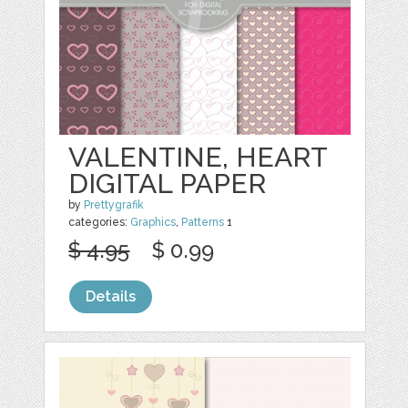
VALENTINE, HEART
DIGITAL PAPER
by
Prettygrafik
categories:
Graphics
,
Patterns
1
$ 4.95
$ 0.99
Details