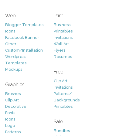
Web
Print
Blogger Templates
Business
Icons
Printables
Facebook Banner
Invitations
Other
Wall Art
Custom/Installation
Flyers
Wordpress
Resumes
Templates
Mockups
Free
Clip Art
Graphics
Invitations
Brushes
Patterns/
Clip Art
Backgrounds
Decorative
Printables
Fonts
Icons
Sale
Logo
Bundles
Patterns