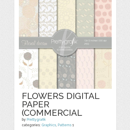
FLOWERS DIGITAL
PAPER
(COMMERCIAL
by
Prettygrafik
categories:
Graphics
,
Patterns
1