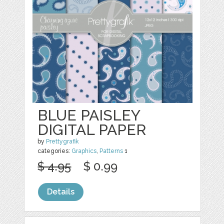
BLUE PAISLEY
DIGITAL PAPER
by
Prettygrafik
categories:
Graphics
,
Patterns
1
$ 4.95
$ 0.99
Details