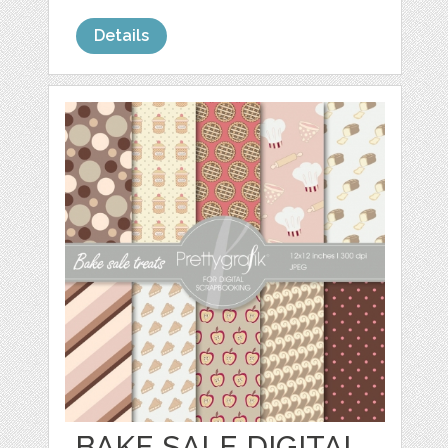
Details
BAKE SALE DIGITAL