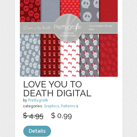
LOVE YOU TO
DEATH DIGITAL
by
Prettygrafik
categories:
Graphics
,
Patterns
1
$ 4.95
$ 0.99
Details