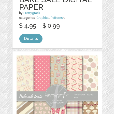
PAPER
by
Prettygrafik
categories:
Graphics
,
Patterns
1
$ 4.95
$ 0.99
Details