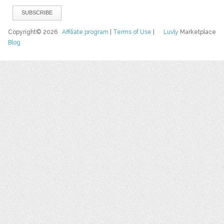
Copyright© 2026
Affiliate program
|
Terms of Use
|
Luvly
Marketplace
Blog