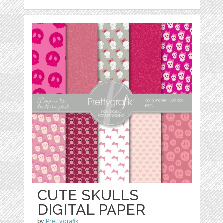
CUTE SKULLS
DIGITAL PAPER
by
Prettygrafik