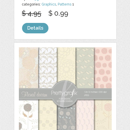
categories:
Graphics
,
Patterns
1
$ 4.95
$ 0.99
Details