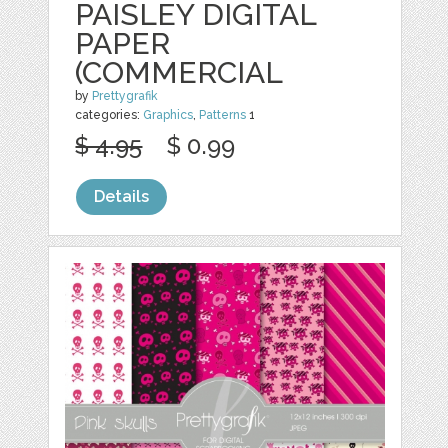
PAISLEY DIGITAL
PAPER
(COMMERCIAL
by
Prettygrafik
categories:
Graphics
,
Patterns
1
$ 4.95
$ 0.99
Details