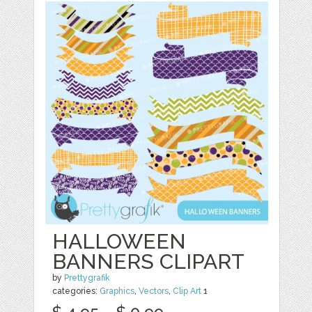
HALLOWEEN
BANNERS CLIPART
by
Prettygrafik
categories:
Graphics
,
Vectors
,
Clip Art
1