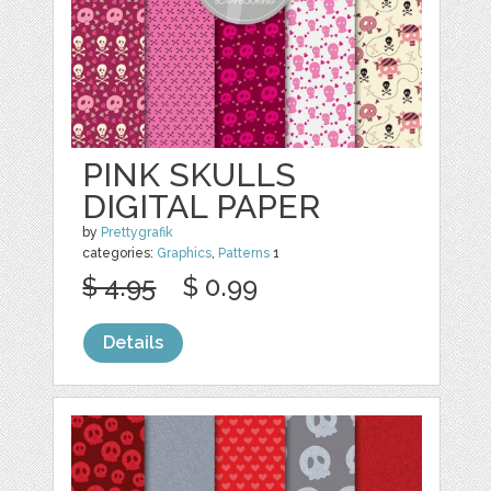
PINK SKULLS
DIGITAL PAPER
by
Prettygrafik
categories:
Graphics
,
Patterns
1
$ 4.95
$ 0.99
Details