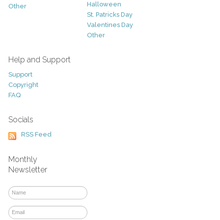
Halloween
Other
St. Patricks Day
Valentines Day
Other
Help and Support
Support
Copyright
FAQ
Socials
RSS Feed
Monthly
Newsletter