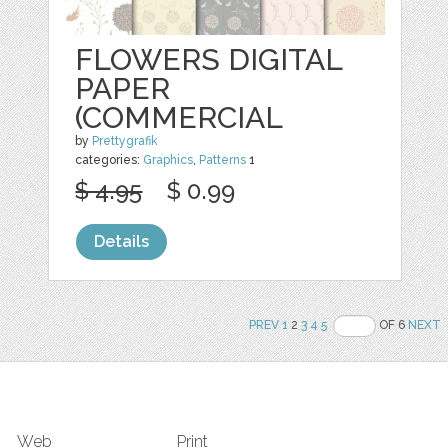
FLOWERS DIGITAL
PAPER
(COMMERCIAL
by
Prettygrafik
categories:
Graphics
,
Patterns
1
$ 4.95
$ 0.99
Details
PREV
1
2
3
4
5
OF 6
NEXT
Web
Print