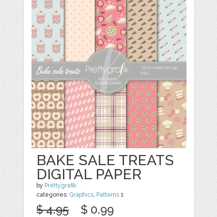
BAKE SALE TREATS
DIGITAL PAPER
by
Prettygrafik
categories:
Graphics
,
Patterns
1
$ 4.95
$ 0.99