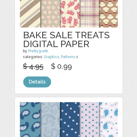
BAKE SALE TREATS
DIGITAL PAPER
by
Prettygrafik
categories:
Graphics
,
Patterns
1
$ 4.95
$ 0.99
Details