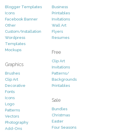
Blogger Templates
Business
Icons
Printables
Facebook Banner
Invitations
Other
Wall Art
Custom/Installation
Flyers
Wordpress
Resumes
Templates
Mockups
Free
Clip Art
Graphics
Invitations
Brushes
Patterns/
Clip Art
Backgrounds
Decorative
Printables
Fonts
Icons
Sale
Logo
Bundles
Patterns
Christmas
Vectors
Easter
Photography
Four Seasons
Add-Ons