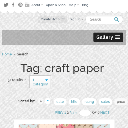
About
Open a Shop
Help
Blog
Create Account
Sign in
Gallery
Home
› Search
Tag: craft paper
1
57 results in
Category
Sorted by:
date
title
rating
sales
price
PREV
1
2
3
4
5
OF 6
NEXT