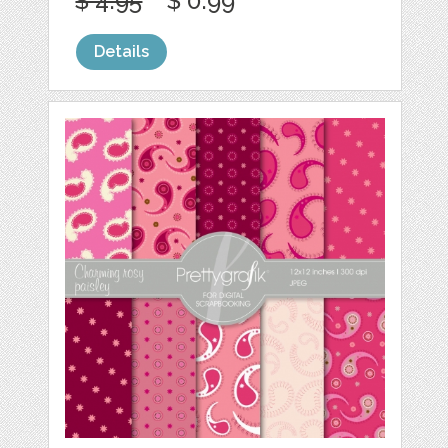
$ 4.95
$ 0.99
Details