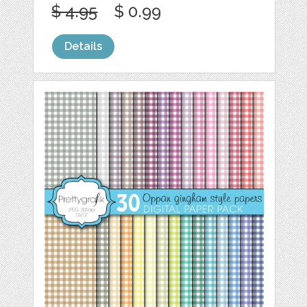
$ 4.95
$ 0.99
Details