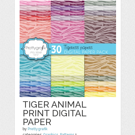
TIGER ANIMAL
PRINT DIGITAL
PAPER
by
Prettygrafik
categories:
Graphics
,
Patterns
1