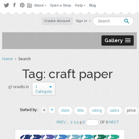
About
Open a Shop
Help
Blog
Create Account
Sign in
Gallery
Home
› Search
Tag: craft paper
1
57 results in
Category
Sorted by:
date
title
rating
sales
price
PREV
..
2
3
4
5
6
OF 6
NEXT