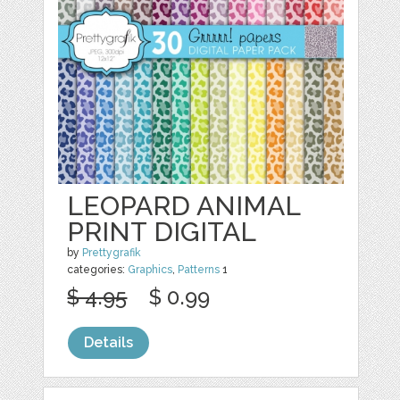
LEOPARD ANIMAL
PRINT DIGITAL
by
Prettygrafik
categories:
Graphics
,
Patterns
1
$ 4.95
$ 0.99
Details