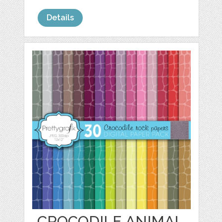
Details
CROCODILE ANIMAL