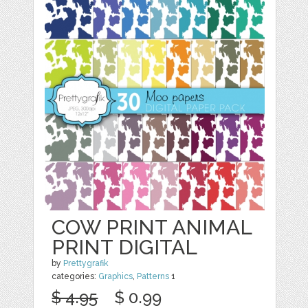
COW PRINT ANIMAL
PRINT DIGITAL
by
Prettygrafik
categories:
Graphics
,
Patterns
1
$ 4.95
$ 0.99