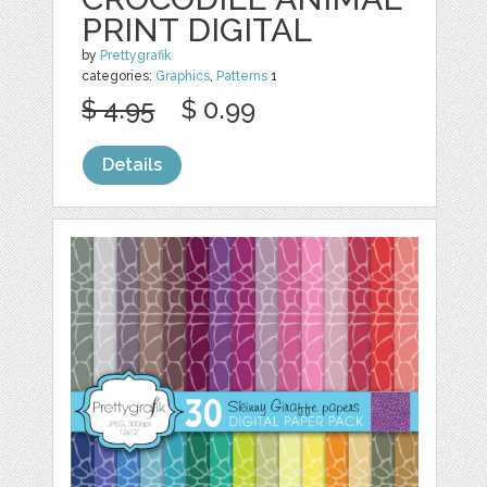
PRINT DIGITAL
by
Prettygrafik
categories:
Graphics
,
Patterns
1
$ 4.95
$ 0.99
Details