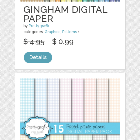
GINGHAM DIGITAL
PAPER
by
Prettygrafik
categories:
Graphics
,
Patterns
1
$ 4.95
$ 0.99
Details