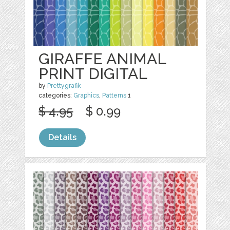
GIRAFFE ANIMAL
PRINT DIGITAL
by
Prettygrafik
categories:
Graphics
,
Patterns
1
$ 4.95
$ 0.99
Details