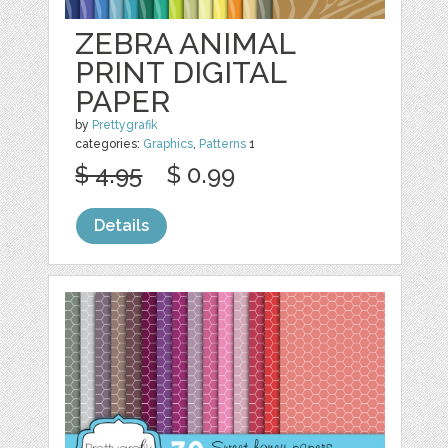
ZEBRA ANIMAL
PRINT DIGITAL
PAPER
by
Prettygrafik
categories:
Graphics
,
Patterns
1
$ 4.95
$ 0.99
Details