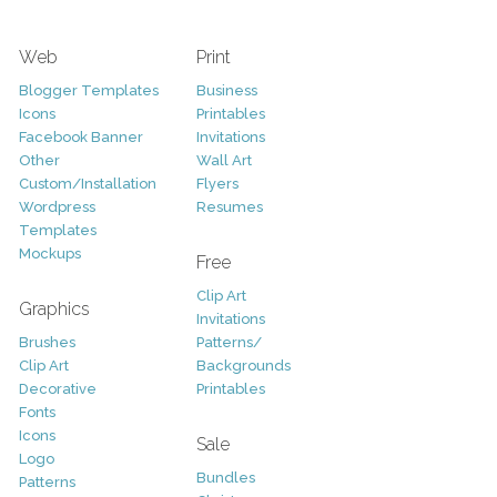
Web
Print
Blogger Templates
Business
Icons
Printables
Facebook Banner
Invitations
Other
Wall Art
Custom/Installation
Flyers
Wordpress
Resumes
Templates
Mockups
Free
Clip Art
Graphics
Invitations
Brushes
Patterns/
Clip Art
Backgrounds
Decorative
Printables
Fonts
Icons
Sale
Logo
Bundles
Patterns