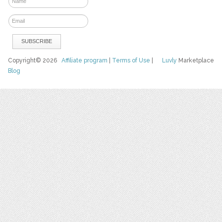
Copyright© 2026
Affiliate program
|
Terms of Use
|
Luvly
Marketplace
Blog