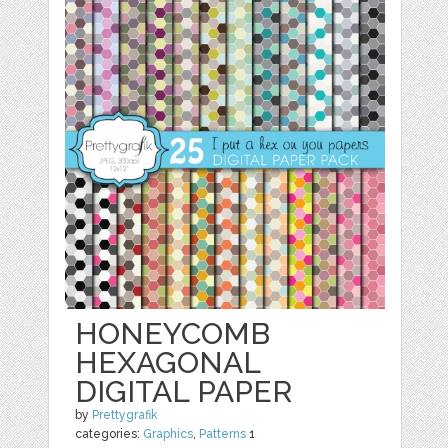
HONEYCOMB
HEXAGONAL
DIGITAL PAPER
by
Prettygrafik
categories:
Graphics
,
Patterns
1