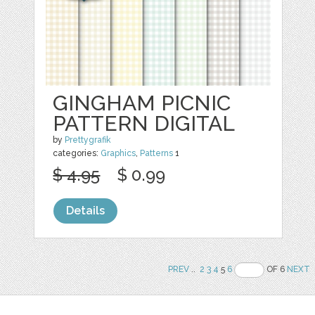
GINGHAM PICNIC
PATTERN DIGITAL
by
Prettygrafik
categories:
Graphics
,
Patterns
1
$ 4.95
$ 0.99
Details
PREV
..
2
3
4
5
6
OF 6
NEXT