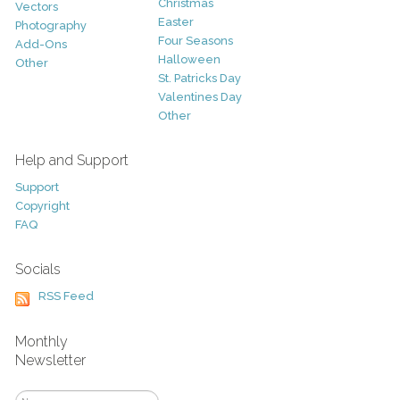
Christmas
Vectors
Easter
Photography
Four Seasons
Add-Ons
Halloween
Other
St. Patricks Day
Valentines Day
Other
Help and Support
Support
Copyright
FAQ
Socials
RSS Feed
Monthly
Newsletter