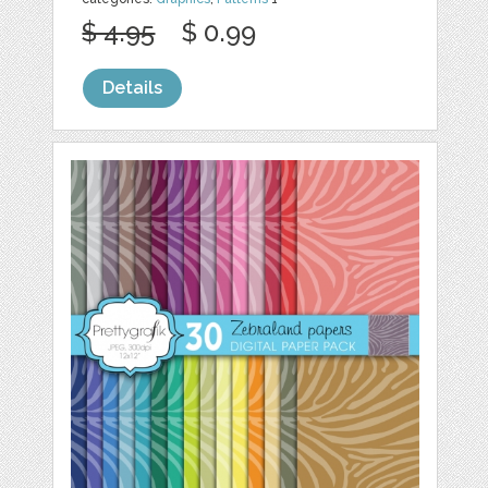
$ 4.95
$ 0.99
Details