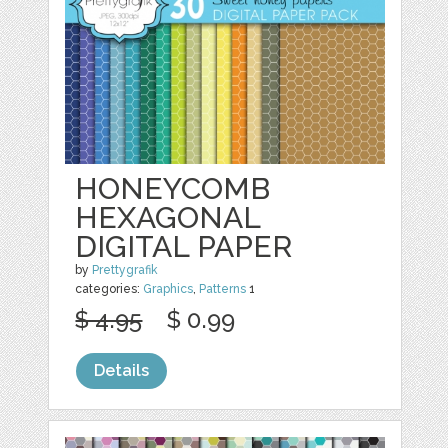
HONEYCOMB
HEXAGONAL
DIGITAL PAPER
by
Prettygrafik
categories:
Graphics
,
Patterns
1
$ 4.95
$ 0.99
Details