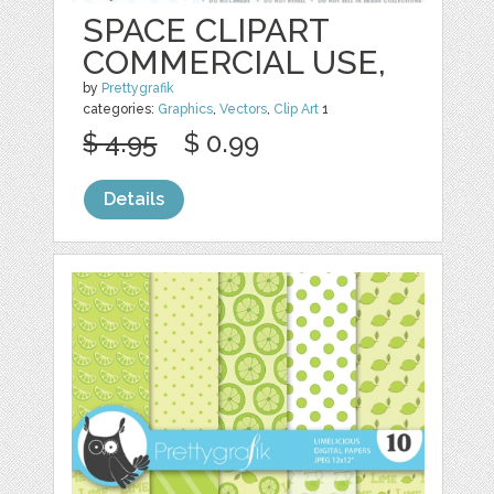
SPACE CLIPART
COMMERCIAL USE,
by
Prettygrafik
categories:
Graphics
,
Vectors
,
Clip Art
1
$ 4.95
$ 0.99
Details