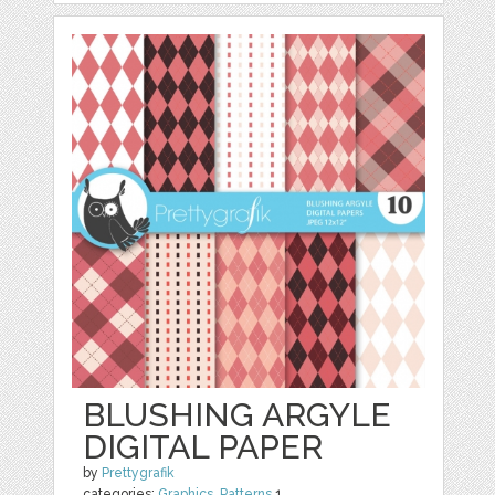
BLUSHING ARGYLE
DIGITAL PAPER
by
Prettygrafik
categories:
Graphics
,
Patterns
1