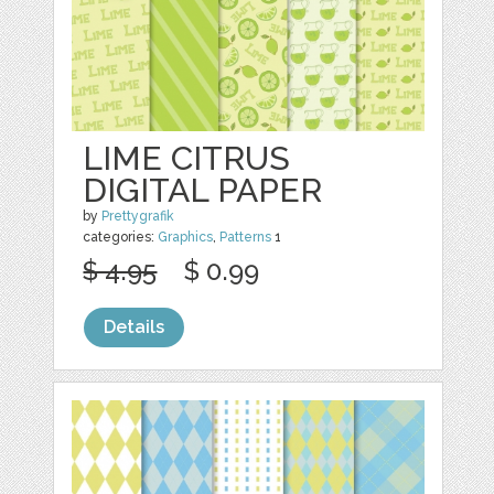
LIME CITRUS
DIGITAL PAPER
by
Prettygrafik
categories:
Graphics
,
Patterns
1
$ 4.95
$ 0.99
Details