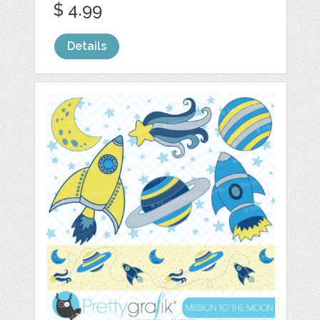
$ 4.99
Details