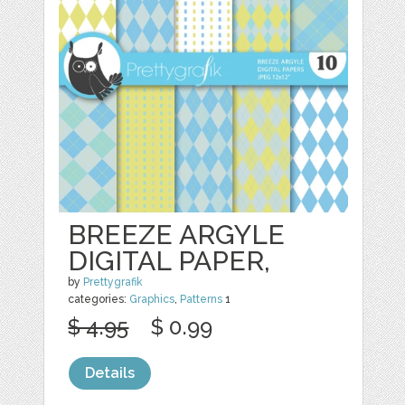
BREEZE ARGYLE
DIGITAL PAPER,
by
Prettygrafik
categories:
Graphics
,
Patterns
1
$ 4.95
$ 0.99
Details