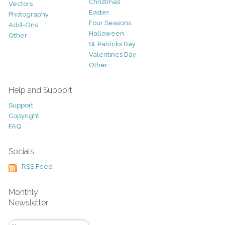
Christmas
Vectors
Easter
Photography
Four Seasons
Add-Ons
Halloween
Other
St. Patricks Day
Valentines Day
Other
Help and Support
Support
Copyright
FAQ
Socials
RSS Feed
Monthly
Newsletter