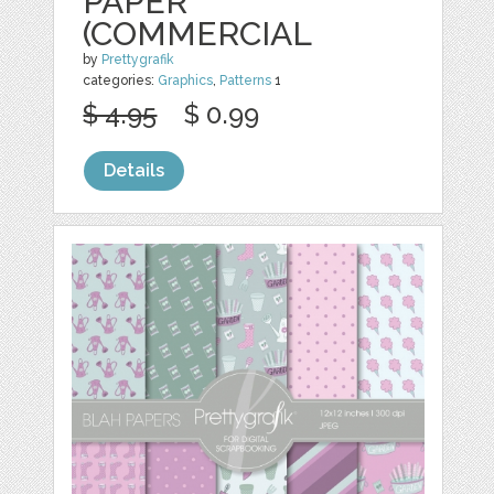
PAPER
(COMMERCIAL
by
Prettygrafik
categories:
Graphics
,
Patterns
1
$ 4.95
$ 0.99
Details