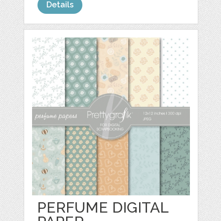
Details
PERFUME DIGITAL