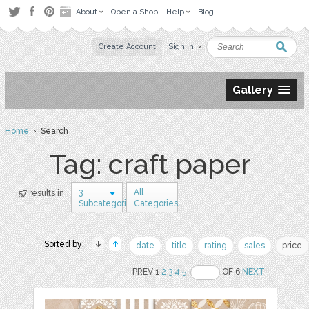
About
Open a Shop
Help
Blog
Create Account
Sign in
Gallery
Home
› Search
Tag: craft paper
3
All
57 results in
Subcategories
Categories
Sorted by:
date
title
rating
sales
price
PREV 1
2
3
4
5
OF 6
NEXT