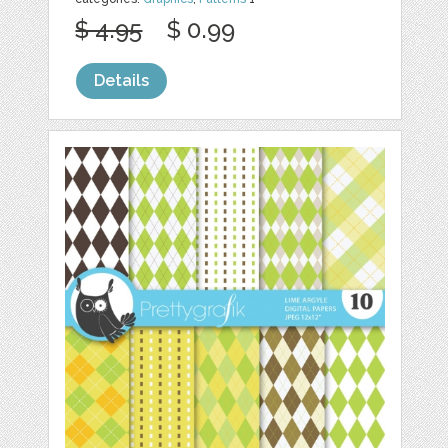
$ 4.95
$ 0.99
Details