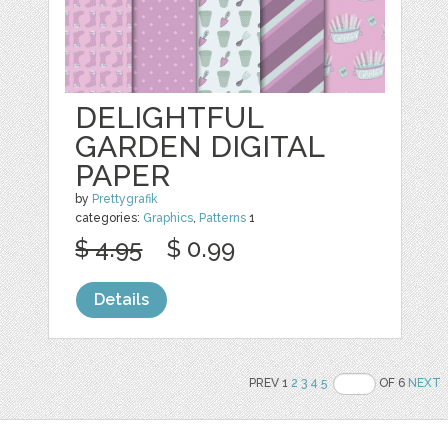
DELIGHTFUL
GARDEN DIGITAL
PAPER
by
Prettygrafik
categories:
Graphics
,
Patterns
1
$ 4.95
$ 0.99
Details
PREV 1
2
3
4
5
OF 6
NEXT