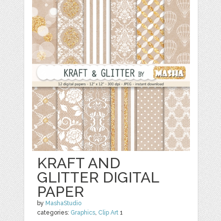
KRAFT AND
GLITTER DIGITAL
PAPER
by
MashaStudio
categories:
Graphics
,
Clip Art
1