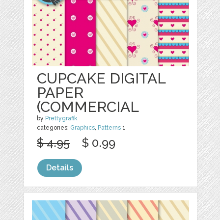
CUPCAKE DIGITAL
PAPER
(COMMERCIAL
by
Prettygrafik
categories:
Graphics
,
Patterns
1
$ 4.95
$ 0.99
Details