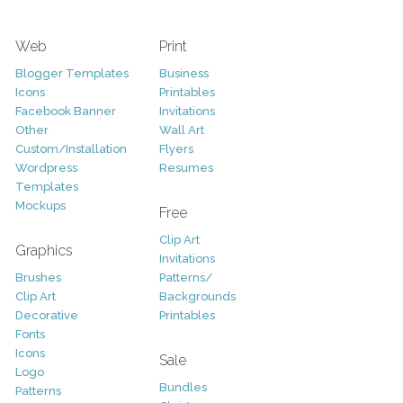
Web
Print
Blogger Templates
Business
Icons
Printables
Facebook Banner
Invitations
Other
Wall Art
Custom/Installation
Flyers
Wordpress
Resumes
Templates
Mockups
Free
Clip Art
Graphics
Invitations
Brushes
Patterns/
Clip Art
Backgrounds
Decorative
Printables
Fonts
Icons
Sale
Logo
Bundles
Patterns