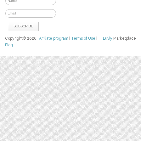
Copyright© 2026
Affiliate program
|
Terms of Use
|
Luvly
Marketplace
Blog