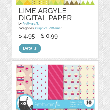
LIME ARGYLE
DIGITAL PAPER
by
Prettygrafik
categories:
Graphics
,
Patterns
1
$ 4.95
$ 0.99
Details