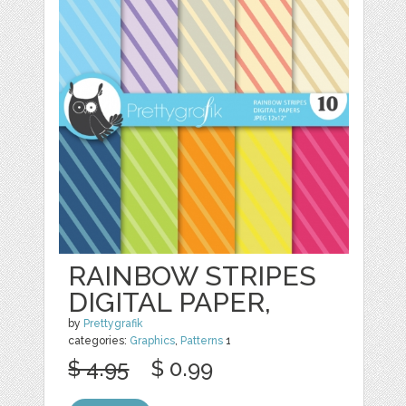
RAINBOW STRIPES
DIGITAL PAPER,
by
Prettygrafik
categories:
Graphics
,
Patterns
1
$ 4.95
$ 0.99