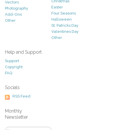
Christmas
Vectors
Easter
Photography
Four Seasons
Add-Ons
Halloween
Other
St. Patricks Day
Valentines Day
Other
Help and Support
Support
Copyright
FAQ
Socials
RSS Feed
Monthly
Newsletter