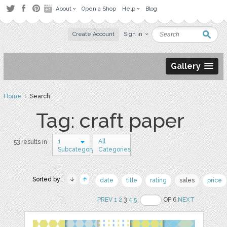
About
Open a Shop
Help
Blog
Create Account
Sign in
Gallery
Home
› Search
Tag: craft paper
1
All
53 results in
Subcategory
Categories
Sorted by:
date
title
rating
sales
price
PREV
1
2
3
4
5
OF 6
NEXT