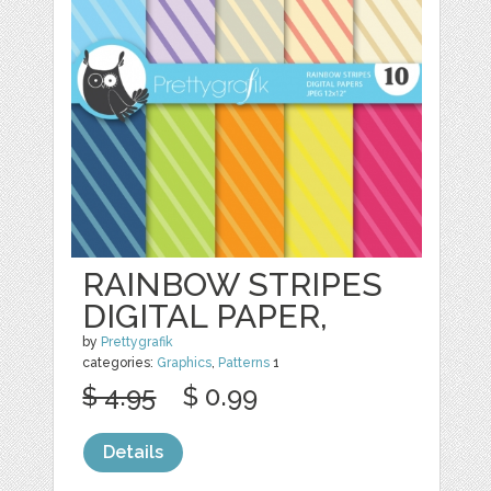
RAINBOW STRIPES
DIGITAL PAPER,
by
Prettygrafik
categories:
Graphics
,
Patterns
1
$ 4.95
$ 0.99
Details