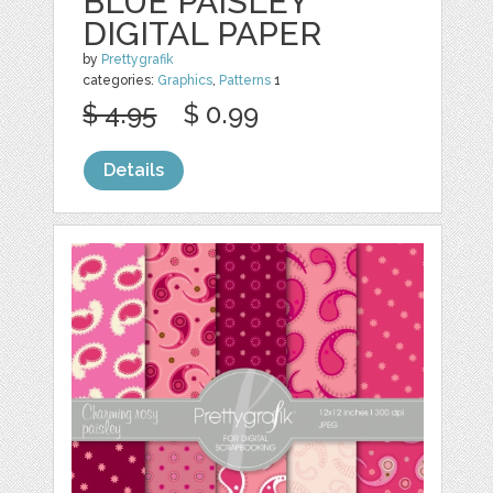
BLUE PAISLEY
DIGITAL PAPER
by
Prettygrafik
categories:
Graphics
,
Patterns
1
$ 4.95
$ 0.99
Details