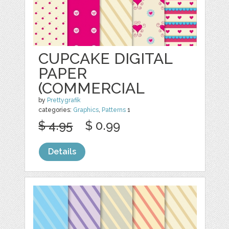
CUPCAKE DIGITAL
PAPER
(COMMERCIAL
by
Prettygrafik
categories:
Graphics
,
Patterns
1
$ 4.95
$ 0.99
Details