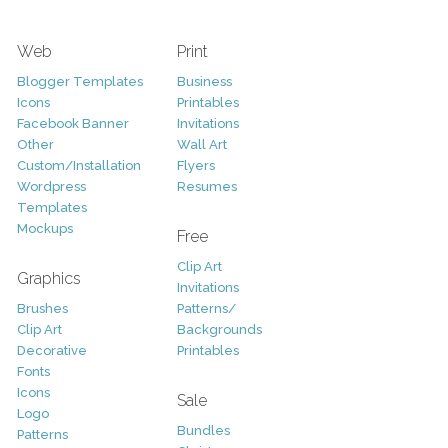
Web
Print
Blogger Templates
Business
Icons
Printables
Facebook Banner
Invitations
Other
Wall Art
Custom/Installation
Flyers
Wordpress
Resumes
Templates
Mockups
Free
Clip Art
Graphics
Invitations
Brushes
Patterns/
Clip Art
Backgrounds
Decorative
Printables
Fonts
Icons
Sale
Logo
Bundles
Patterns