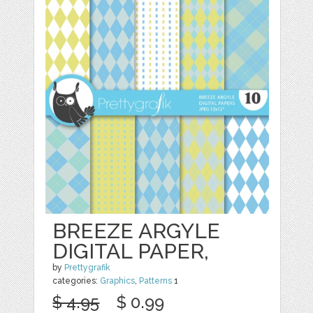
BREEZE ARGYLE
DIGITAL PAPER,
by
Prettygrafik
categories:
Graphics
,
Patterns
1
$ 4.95
$ 0.99