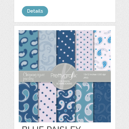
Details