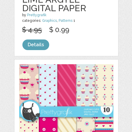
DIGITAL PAPER
by
Prettygrafik
categories:
Graphics
,
Patterns
1
$ 4.95
$ 0.99
Details