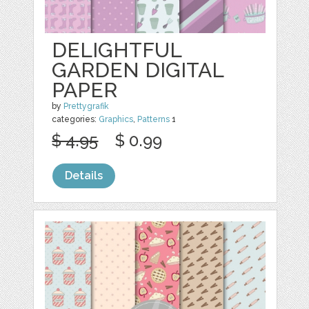
DELIGHTFUL
GARDEN DIGITAL
PAPER
by
Prettygrafik
categories:
Graphics
,
Patterns
1
$ 4.95
$ 0.99
Details