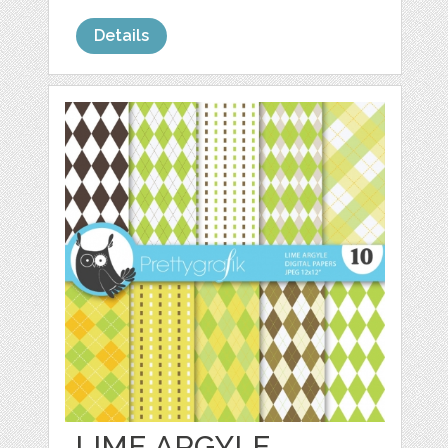
Details
LIME ARGYLE