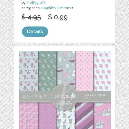
by
Prettygrafik
categories:
Graphics
,
Patterns
1
$ 4.95
$ 0.99
Details