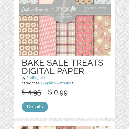
BAKE SALE TREATS
DIGITAL PAPER
by
Prettygrafik
categories:
Graphics
,
Patterns
1
$ 4.95
$ 0.99
Details