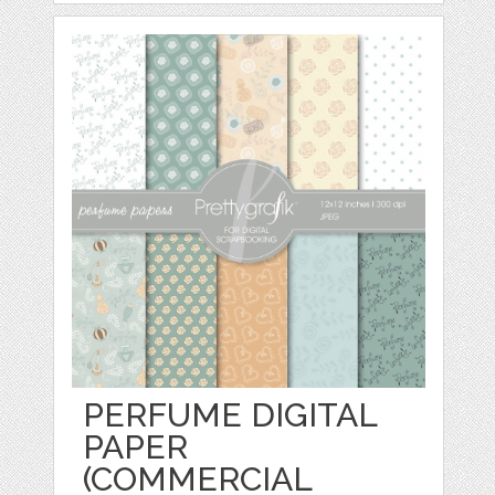
PERFUME DIGITAL
PAPER
(COMMERCIAL