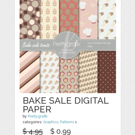
BAKE SALE DIGITAL
PAPER
by
Prettygrafik
categories:
Graphics
,
Patterns
1
$ 4.95
$ 0.99