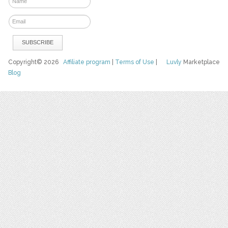
Copyright© 2026
Affiliate program
|
Terms of Use
|
Luvly
Marketplace
Blog