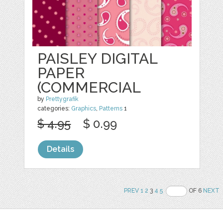
PAISLEY DIGITAL
PAPER
(COMMERCIAL
by
Prettygrafik
categories:
Graphics
,
Patterns
1
$ 4.95
$ 0.99
Details
PREV
1
2
3
4
5
OF 6
NEXT