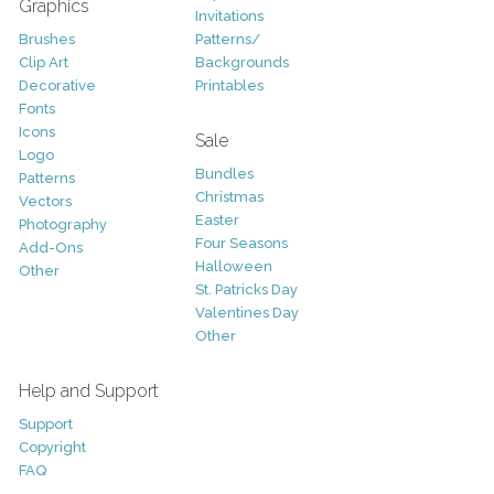
Graphics
Invitations
Brushes
Patterns/
Clip Art
Backgrounds
Decorative
Printables
Fonts
Icons
Sale
Logo
Bundles
Patterns
Christmas
Vectors
Easter
Photography
Four Seasons
Add-Ons
Halloween
Other
St. Patricks Day
Valentines Day
Other
Help and Support
Support
Copyright
FAQ