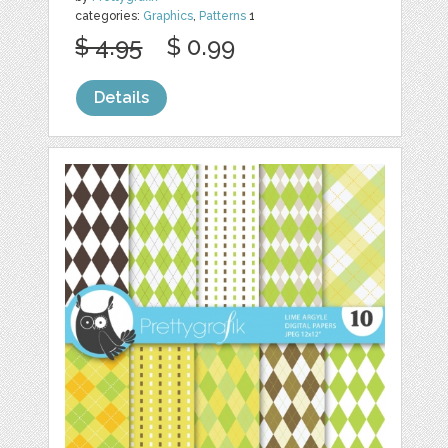
categories:
Graphics
,
Patterns
1
$ 4.95
$ 0.99
Details