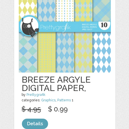
BREEZE ARGYLE
DIGITAL PAPER,
by
Prettygrafik
categories:
Graphics
,
Patterns
1
$ 4.95
$ 0.99
Details