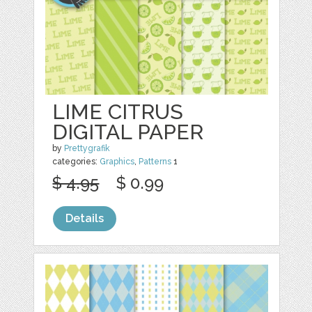
LIME CITRUS
DIGITAL PAPER
by
Prettygrafik
categories:
Graphics
,
Patterns
1
$ 4.95
$ 0.99
Details