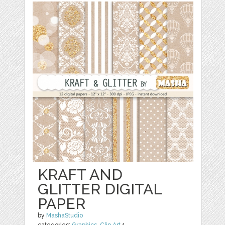
KRAFT AND
GLITTER DIGITAL
PAPER
by
MashaStudio