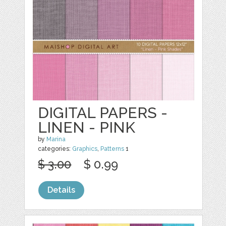
DIGITAL PAPERS -
LINEN - PINK
by
Marina
categories:
Graphics
,
Patterns
1
$ 3.00
$ 0.99
Details