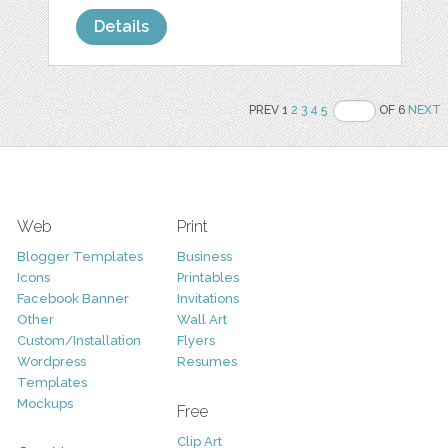
Details
PREV 1
2
3
4
5
OF 6
NEXT
Web
Print
Blogger Templates
Business
Icons
Printables
Facebook Banner
Invitations
Other
Wall Art
Custom/Installation
Flyers
Wordpress
Resumes
Templates
Mockups
Free
Clip Art