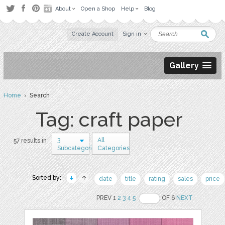
About
Open a Shop
Help
Blog
Create Account
Sign in
Gallery
Home
› Search
Tag: craft paper
3
All
57 results in
Subcategories
Categories
Sorted by:
date
title
rating
sales
price
PREV 1
2
3
4
5
OF 6
NEXT