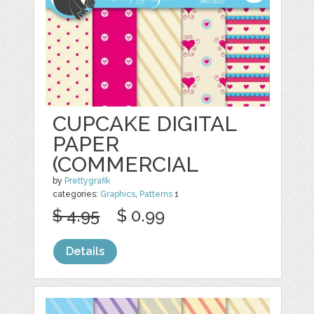
CUPCAKE DIGITAL
PAPER
(COMMERCIAL
by
Prettygrafik
categories:
Graphics
,
Patterns
1
$ 4.95
$ 0.99
Details