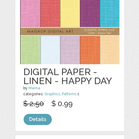
DIGITAL PAPER -
LINEN - HAPPY DAY
by
Marina
categories:
Graphics
,
Patterns
1
$ 2.50
$ 0.99
Details