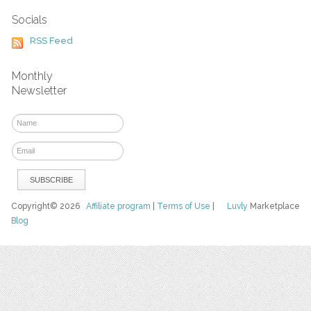
Socials
RSS Feed
Monthly
Newsletter
Copyright© 2026
Affiliate program
|
Terms of Use
|
Luvly
Marketplace
Blog