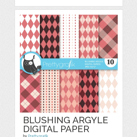
BLUSHING ARGYLE
DIGITAL PAPER
by
Prettygrafik