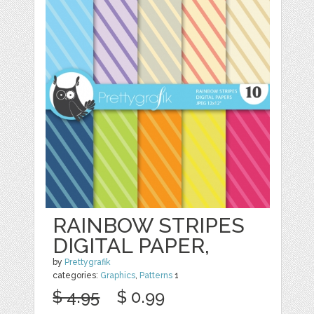
RAINBOW STRIPES
DIGITAL PAPER,
by
Prettygrafik
categories:
Graphics
,
Patterns
1
$ 4.95
$ 0.99