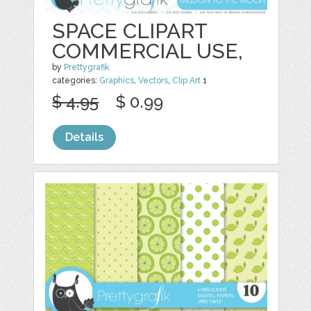
SPACE CLIPART
COMMERCIAL USE,
by
Prettygrafik
categories:
Graphics
,
Vectors
,
Clip Art
1
$ 4.95
$ 0.99
Details