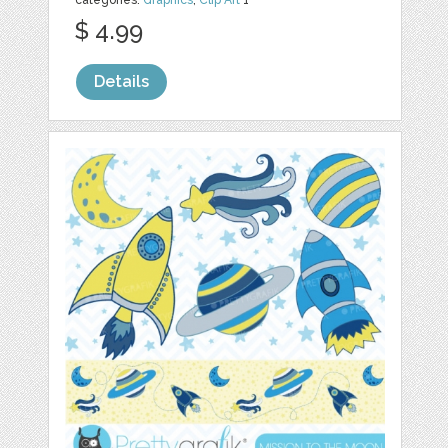
categories:
Graphics
,
Clip Art
1
$ 4.99
Details