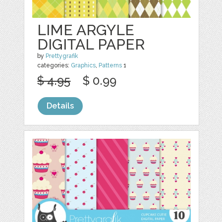
LIME ARGYLE
DIGITAL PAPER
by
Prettygrafik
categories:
Graphics
,
Patterns
1
$ 4.95
$ 0.99
Details