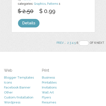
categories:
Graphics
,
Patterns
1
$ 2.50
$ 0.99
Details
PREV
..
2
3
4
5
6
OF 6 NEXT
Web
Print
Blogger Templates
Business
Icons
Printables
Facebook Banner
Invitations
Other
Wall Art
Custom/Installation
Flyers
Wordpress
Resumes