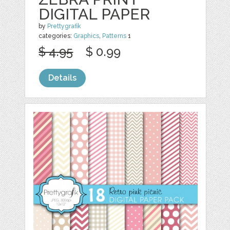
DIGITAL PAPER
by
Prettygrafik
categories:
Graphics
,
Patterns
1
$ 4.95
$ 0.99
Details