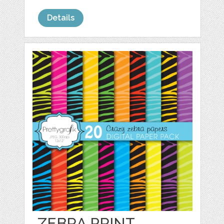
Details
ZEBRA PRINT