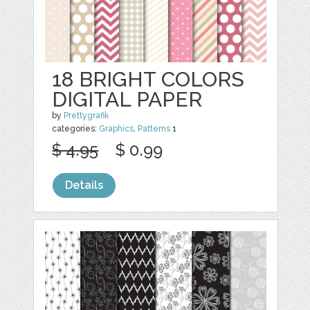
18 BRIGHT COLORS
DIGITAL PAPER
by
Prettygrafik
categories:
Graphics
,
Patterns
1
$ 4.95
$ 0.99
Details