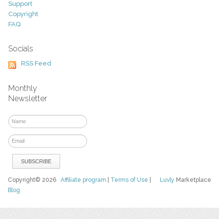
Support
Copyright
FAQ
Socials
RSS Feed
Monthly
Newsletter
Copyright© 2026
Affiliate program
|
Terms of Use
|
Luvly
Marketplace
Blog