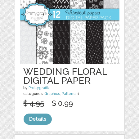
WEDDING FLORAL
DIGITAL PAPER
by
Prettygrafik
categories:
Graphics
,
Patterns
1
$ 4.95
$ 0.99
Details