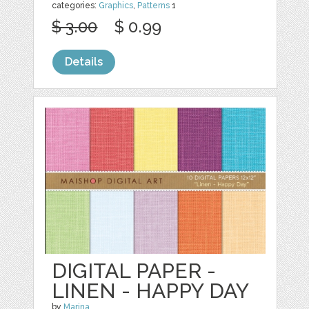
categories:
Graphics
,
Patterns
1
$ 3.00
$ 0.99
Details
DIGITAL PAPER -
LINEN - HAPPY DAY
by
Marina