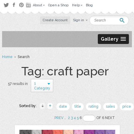
About
Open a Shop
Help
Blog
Create Account
Sign in
Gallery
Home
› Search
Tag: craft paper
1
57 results in
Category
Sorted by:
date
title
rating
sales
price
PREV
..
2
3
4
5
6
OF 6 NEXT