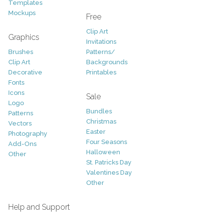
Templates
Mockups
Free
Clip Art
Graphics
Invitations
Brushes
Patterns/
Clip Art
Backgrounds
Decorative
Printables
Fonts
Icons
Sale
Logo
Bundles
Patterns
Christmas
Vectors
Easter
Photography
Four Seasons
Add-Ons
Halloween
Other
St. Patricks Day
Valentines Day
Other
Help and Support