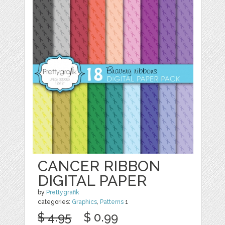
CANCER RIBBON
DIGITAL PAPER
by
Prettygrafik
categories:
Graphics
,
Patterns
1
$ 4.95
$ 0.99