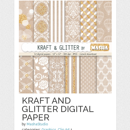
KRAFT AND
GLITTER DIGITAL
PAPER
by
MashaStudio
categories:
Graphics
,
Clip Art
1