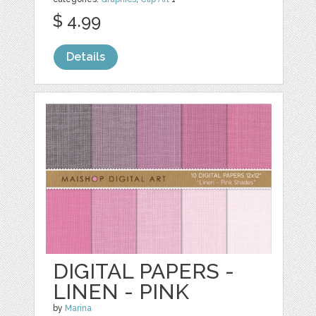
$ 4.99
Details
DIGITAL PAPERS -
LINEN - PINK
by
Marina