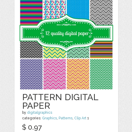
PATTERN DIGITAL
PAPER
by
digitalgraphics
categories:
Graphics
,
Patterns
,
Clip Art
1
$ 0.97