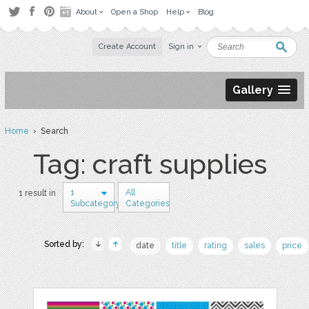
About
Open a Shop
Help
Blog
Create Account
Sign in
Gallery
Home
› Search
Tag: craft supplies
1
All
1 result in
Subcategory
Categories
Sorted by:
date
title
rating
sales
price