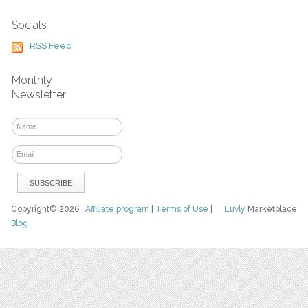
Socials
RSS Feed
Monthly
Newsletter
Copyright© 2026
Affiliate program
|
Terms of Use
|
Luvly
Marketplace
Blog