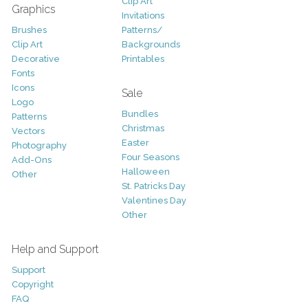
Clip Art
Graphics
Invitations
Brushes
Patterns/
Clip Art
Backgrounds
Decorative
Printables
Fonts
Icons
Sale
Logo
Bundles
Patterns
Christmas
Vectors
Easter
Photography
Four Seasons
Add-Ons
Halloween
Other
St. Patricks Day
Valentines Day
Other
Help and Support
Support
Copyright
FAQ