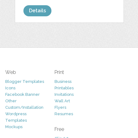
Details
Web
Print
Blogger Templates
Business
Icons
Printables
Facebook Banner
Invitations
Other
Wall Art
Custom/Installation
Flyers
Wordpress
Resumes
Templates
Mockups
Free