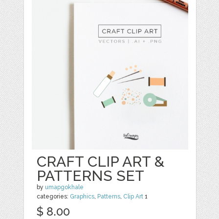
CRAFT CLIP ART &
PATTERNS SET
by
umapgokhale
categories:
Graphics
,
Patterns
,
Clip Art
1
$ 8.00