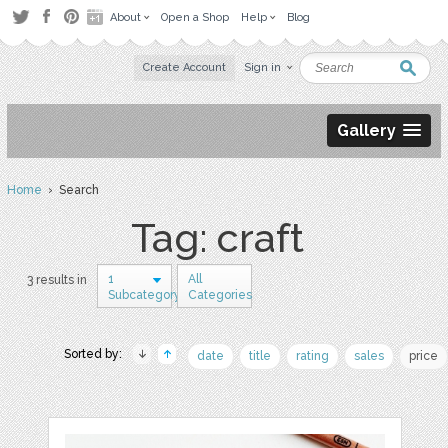
About
Open a Shop
Help
Blog
Create Account
Sign in
Gallery
Home
› Search
Tag: craft
1
All
3 results in
Subcategory
Categories
Sorted by:
date
title
rating
sales
price