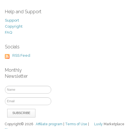
Help and Support
Support
Copyright
FAQ
Socials
RSS Feed
Monthly
Newsletter
Copyright© 2026
Affiliate program
|
Terms of Use
|
Luvly
Marketplace