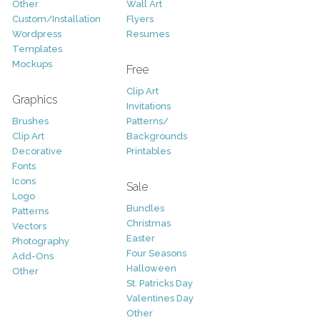
Other
Wall Art
Custom/Installation
Flyers
Wordpress
Resumes
Templates
Mockups
Free
Clip Art
Graphics
Invitations
Brushes
Patterns/
Clip Art
Backgrounds
Decorative
Printables
Fonts
Icons
Sale
Logo
Bundles
Patterns
Christmas
Vectors
Easter
Photography
Four Seasons
Add-Ons
Halloween
Other
St. Patricks Day
Valentines Day
Other