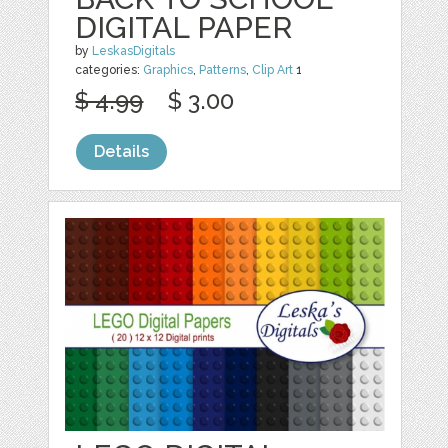
DIGITAL PAPER
by
LeskasDigitals
categories:
Graphics
,
Patterns
,
Clip Art
1
$ 4.99
$ 3.00
Details