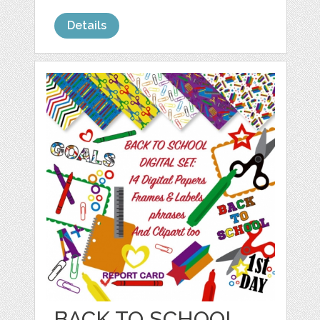
Details
BACK TO SCHOOL