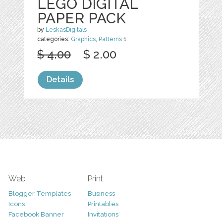
LEGO DIGITAL
PAPER PACK
by
LeskasDigitals
categories:
Graphics
,
Patterns
1
$ 4.00
$ 2.00
Details
Web
Print
Blogger Templates
Business
Icons
Printables
Facebook Banner
Invitations