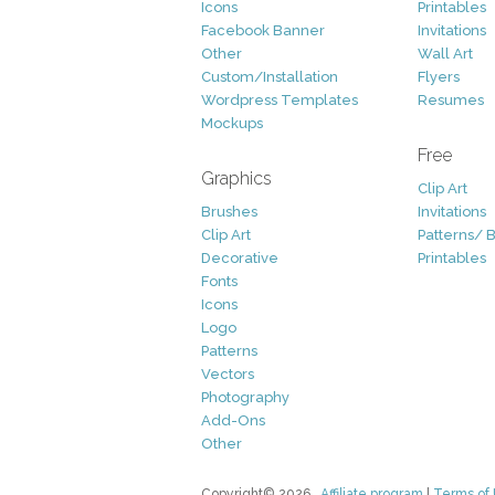
Icons
Printables
Facebook Banner
Invitations
Other
Wall Art
Custom/Installation
Flyers
Wordpress Templates
Resumes
Mockups
Free
Graphics
Clip Art
Brushes
Invitations
Clip Art
Patterns/ 
Decorative
Printables
Fonts
Icons
Logo
Patterns
Vectors
Photography
Add-Ons
Other
Copyright© 2026
Affiliate program
|
Terms of