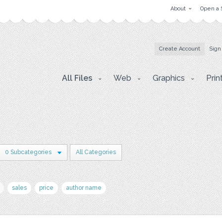
About
Open a 
Create Account
Sign
All Files
Web
Graphics
Prin
0 Subcategories
All Categories
sales
price
author name