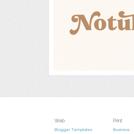
Web
Print
Blogger Templates
Business