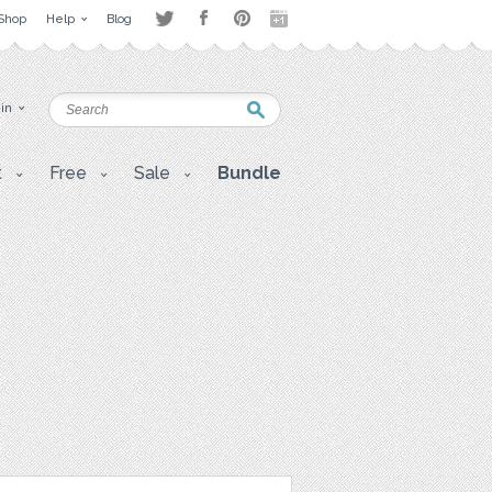
Shop
Help
Blog
 in
t
Free
Sale
Bundle