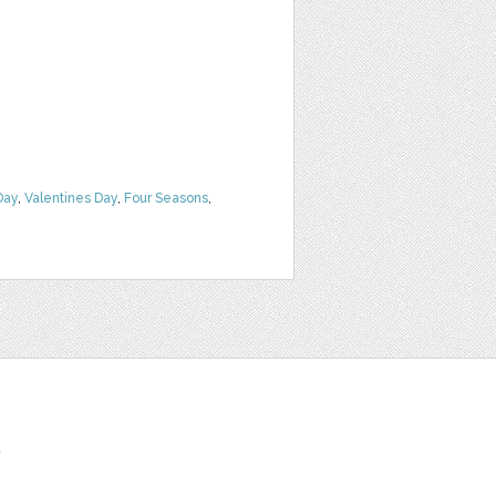
Day
,
Valentines Day
,
Four Seasons
,
t