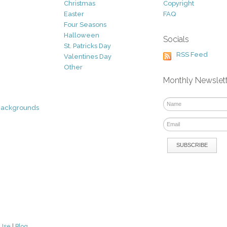
Christmas
Copyright
Easter
FAQ
Four Seasons
Halloween
Socials
St. Patricks Day
RSS Feed
Valentines Day
Other
Monthly Newslet
Backgrounds
 Use
|
Blog