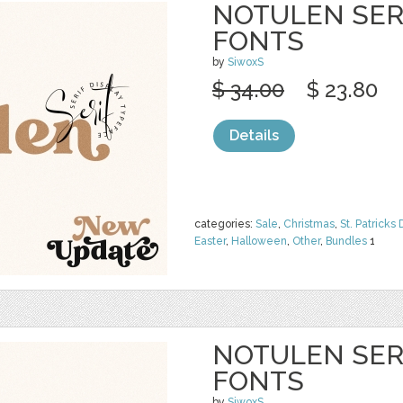
NOTULEN SERI
FONTS
by
SiwoxS
$ 34.00
$ 23.80
Details
categories:
Sale
,
Christmas
,
St. Patricks 
Easter
,
Halloween
,
Other
,
Bundles
1
NOTULEN SERI
FONTS
by
SiwoxS