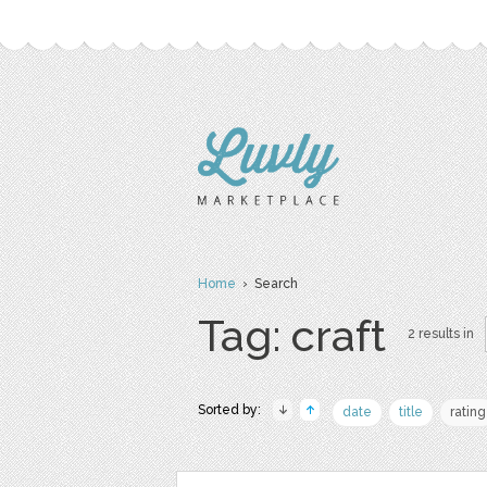
Home
› Search
Tag: craft
2 results in
Sorted by:
date
title
rating