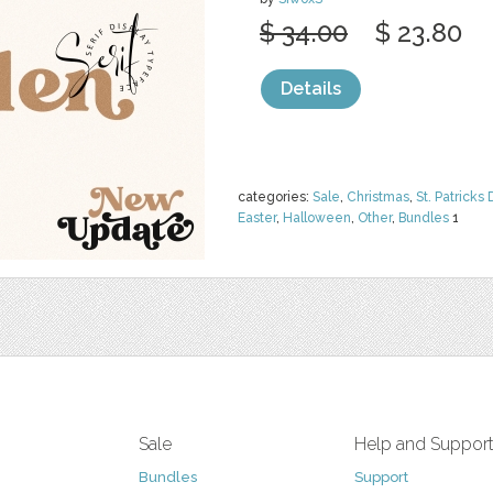
$ 34.00
$ 23.80
Details
categories:
Sale
,
Christmas
,
St. Patricks 
Easter
,
Halloween
,
Other
,
Bundles
1
Sale
Help and Suppor
Bundles
Support