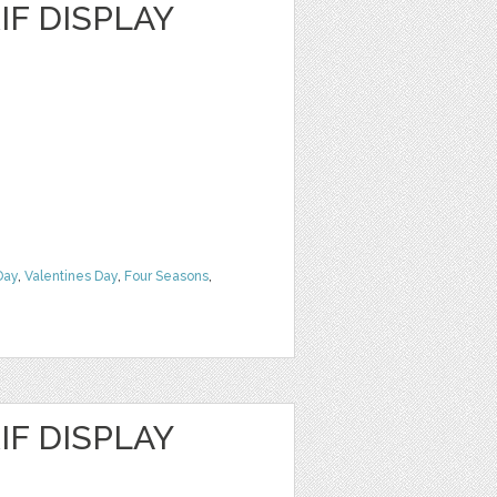
F DISPLAY
Day
,
Valentines Day
,
Four Seasons
,
F DISPLAY