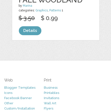
by
Marina
categories:
Graphics
,
Patterns
1
$ 3.50
$ 0.99
Details
Web
Print
Blogger Templates
Business
Icons
Printables
Facebook Banner
Invitations
Other
Wall Art
Custom/Installation
Flyers