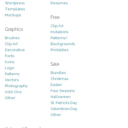
Wordpress
Resumes
Templates
Mockups
Free
Clip Art
Graphics
Invitations
Brushes
Patterns/
Clip Art
Backgrounds
Decorative
Printables
Fonts
Icons
Sale
Logo
Bundles
Patterns
Christmas
Vectors
Easter
Photography
Four Seasons
Add-Ons
Halloween
Other
St. Patricks Day
Valentines Day
Other