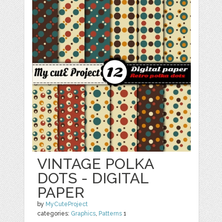
VINTAGE POLKA
DOTS - DIGITAL
PAPER
by
MyCuteProject
categories:
Graphics
,
Patterns
1