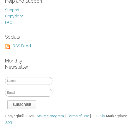
Help and Support
Support
Copyright
FAQ
Socials
RSS Feed
Monthly
Newsletter
Copyright© 2026
Affiliate program
|
Terms of Use
|
Luvly
Marketplace
Blog