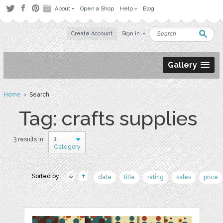
About
Open a Shop
Help
Blog
Create Account
Sign in
Gallery
Home
› Search
Tag: crafts supplies
1
3 results in
Category
Sorted by:
date
title
rating
sales
price