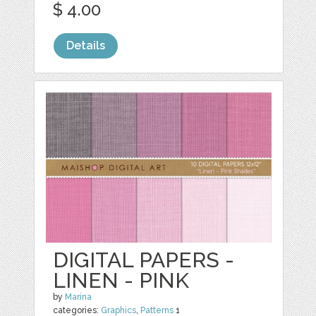
$ 4.00
Details
DIGITAL PAPERS -
LINEN - PINK
by
Marina
categories:
Graphics
,
Patterns
1