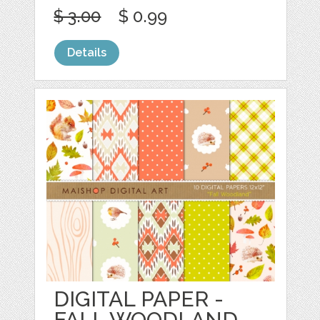
$ 3.00
$ 0.99
Details
DIGITAL PAPER -
FALL WOODLAND