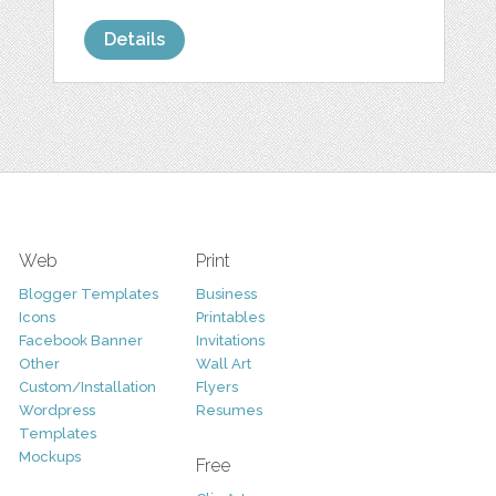
Details
Web
Print
Blogger Templates
Business
Icons
Printables
Facebook Banner
Invitations
Other
Wall Art
Custom/Installation
Flyers
Wordpress
Resumes
Templates
Mockups
Free