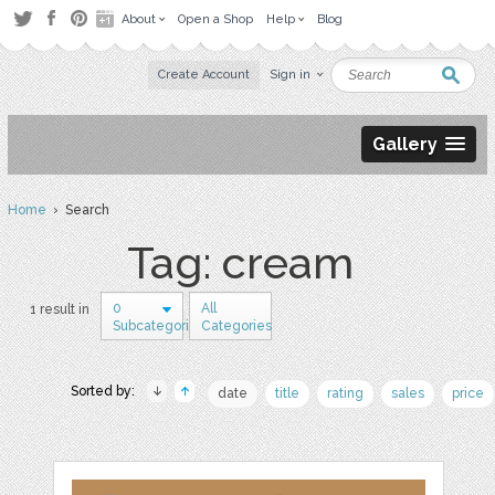
About
Open a Shop
Help
Blog
Create Account
Sign in
Gallery
Home
› Search
Tag: cream
0
All
1 result in
Subcategories
Categories
Sorted by:
date
title
rating
sales
price