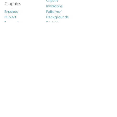
Clip Art
Graphics
Invitations
Brushes
Patterns/
Clip Art
Backgrounds
Decorative
Printables
Fonts
Icons
Sale
Logo
Bundles
Patterns
Christmas
Vectors
Easter
Photography
Four Seasons
Add-Ons
Halloween
Other
St. Patricks Day
Valentines Day
Other
Help and Support
Support
Copyright
FAQ