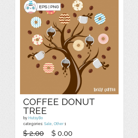
COFFEE DONUT
TREE
by
HutsyBo
categories:
Sale
,
Other
1
$ 2.00
$ 0.00