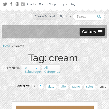
About
Open a Shop
Help
Blog
Create Account
Sign in
Gallery
Home
› Search
Tag: cream
0
All
1 result in
Subcategories
Categories
Sorted by:
date
title
rating
sales
price