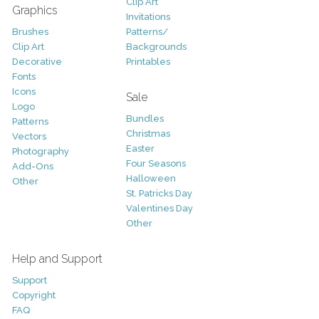
Clip Art
Graphics
Invitations
Brushes
Patterns/
Clip Art
Backgrounds
Decorative
Printables
Fonts
Icons
Sale
Logo
Bundles
Patterns
Christmas
Vectors
Easter
Photography
Four Seasons
Add-Ons
Halloween
Other
St. Patricks Day
Valentines Day
Other
Help and Support
Support
Copyright
FAQ