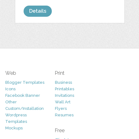
Details
Web
Print
Blogger Templates
Business
Icons
Printables
Facebook Banner
Invitations
Other
Wall Art
Custom/Installation
Flyers
Wordpress
Resumes
Templates
Mockups
Free