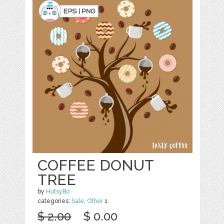
COFFEE DONUT
TREE
by
HutsyBo
categories:
Sale
,
Other
1
$ 2.00
$ 0.00