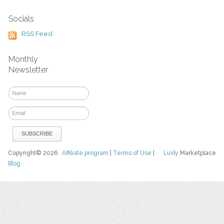
Socials
RSS Feed
Monthly
Newsletter
Copyright© 2026
Affiliate program
|
Terms of Use
|
Luvly
Marketplace
Blog