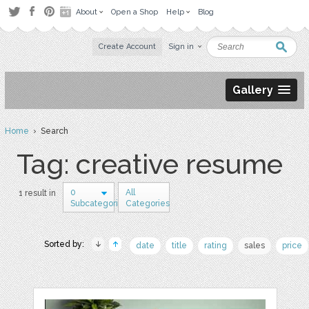
About
Open a Shop
Help
Blog
Create Account
Sign in
Gallery
Home
› Search
Tag: creative resume
0
All
1 result in
Subcategories
Categories
Sorted by:
date
title
rating
sales
price