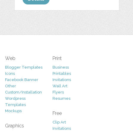
Web
Print
Blogger Templates
Business
Icons
Printables
Facebook Banner
Invitations
Other
Wall Art
Custom/Installation
Flyers
Wordpress
Resumes
Templates
Mockups
Free
Clip Art
Graphics
Invitations