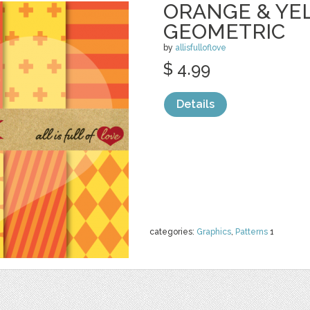
ORANGE & YE
GEOMETRIC
by
allisfulloflove
$ 4.99
Details
categories:
Graphics
,
Patterns
1