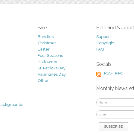
Sale
Help and Suppor
Bundles
Support
Christmas
Copyright
Easter
FAQ
Four Seasons
Halloween
Socials
St. Patricks Day
RSS Feed
Valentines Day
Other
Monthly Newslet
Backgrounds