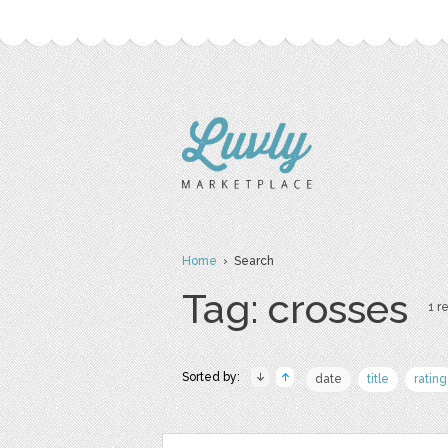
Home
› Search
Tag: crosses
1 re
Sorted by:
date
title
rating