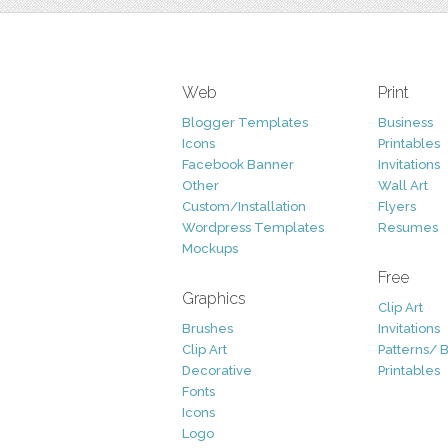
Web
Print
Blogger Templates
Business
Icons
Printables
Facebook Banner
Invitations
Other
Wall Art
Custom/Installation
Flyers
Wordpress Templates
Resumes
Mockups
Free
Graphics
Clip Art
Brushes
Invitations
Clip Art
Patterns/ 
Decorative
Printables
Fonts
Icons
Logo