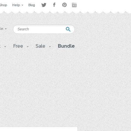
Shop
Help
Blog
 in
t
Free
Sale
Bundle