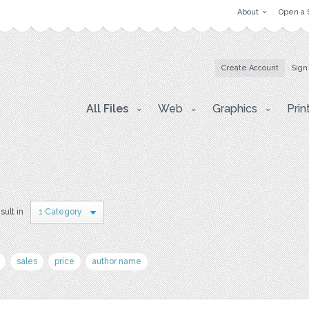
About
Open a 
Create Account
Sign
All Files
Web
Graphics
Prin
sult in
1 Category
sales
price
author name