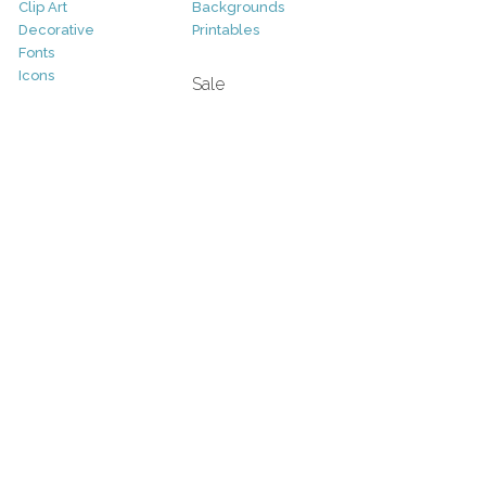
Clip Art
Backgrounds
Decorative
Printables
Fonts
Icons
Sale
Logo
Bundles
Patterns
Christmas
Vectors
Easter
Photography
Four Seasons
Add-Ons
Halloween
Other
St. Patricks Day
Valentines Day
Other
Help and Support
Support
Copyright
FAQ
Socials