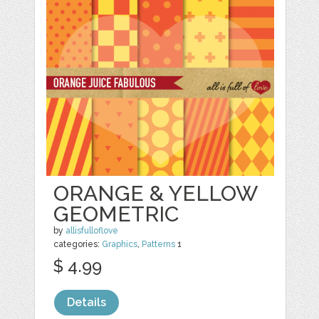
ORANGE & YELLOW
GEOMETRIC
by
allisfulloflove
categories:
Graphics
,
Patterns
1
$ 4.99
Details