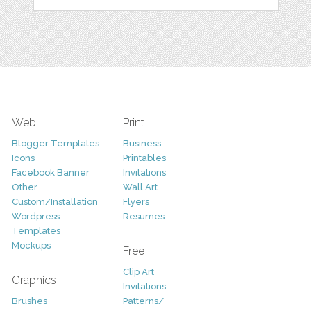
Web
Print
Blogger Templates
Business
Icons
Printables
Facebook Banner
Invitations
Other
Wall Art
Custom/Installation
Flyers
Wordpress
Resumes
Templates
Mockups
Free
Clip Art
Graphics
Invitations
Brushes
Patterns/