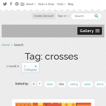
About
Open a Shop
Help
Blog
Create Account
Sign in
Gallery
Home
› Search
Tag: crosses
1
1 result in
Category
Sorted by:
date
title
rating
sales
price