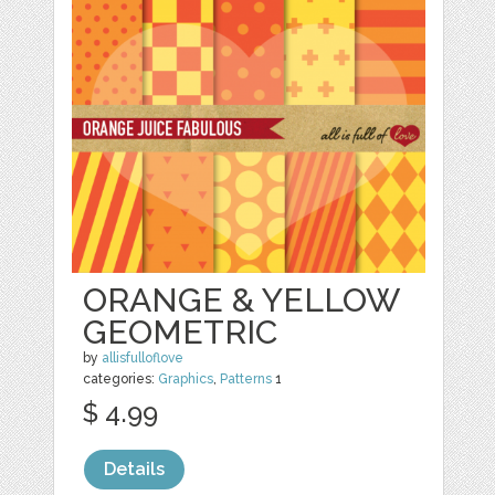
ORANGE & YELLOW
GEOMETRIC
by
allisfulloflove
categories:
Graphics
,
Patterns
1
$ 4.99
Details