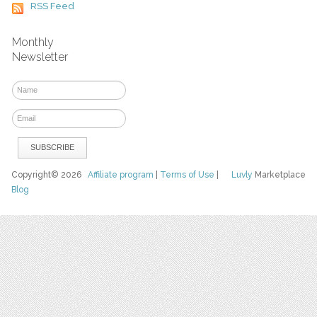
RSS Feed
Monthly
Newsletter
Copyright© 2026
Affiliate program
|
Terms of Use
|
Luvly
Marketplace
Blog