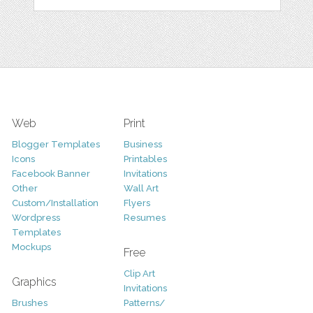
Web
Print
Blogger Templates
Business
Icons
Printables
Facebook Banner
Invitations
Other
Wall Art
Custom/Installation
Flyers
Wordpress
Resumes
Templates
Mockups
Free
Clip Art
Graphics
Invitations
Brushes
Patterns/