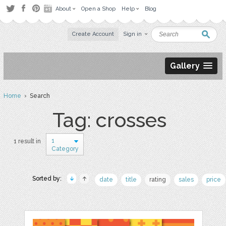
About
Open a Shop
Help
Blog
Create Account
Sign in
Gallery
Home
› Search
Tag: crosses
1
1 result in
Category
Sorted by:
date
title
rating
sales
price