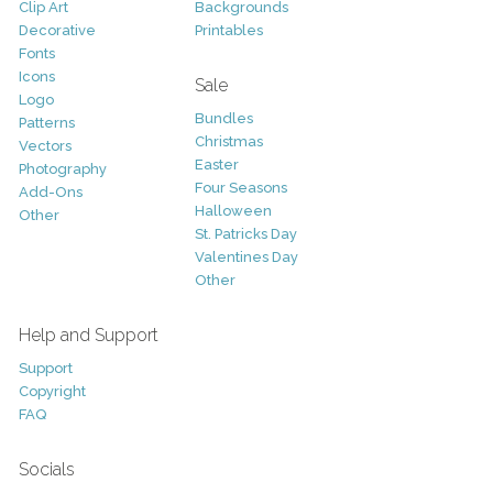
Clip Art
Backgrounds
Decorative
Printables
Fonts
Icons
Sale
Logo
Bundles
Patterns
Christmas
Vectors
Easter
Photography
Four Seasons
Add-Ons
Halloween
Other
St. Patricks Day
Valentines Day
Other
Help and Support
Support
Copyright
FAQ
Socials