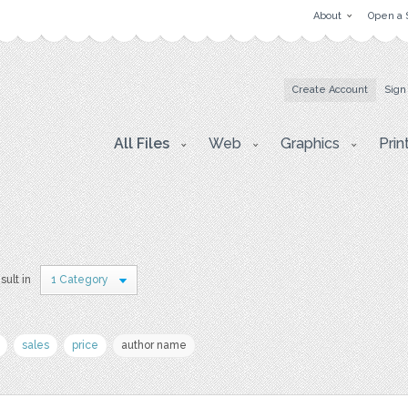
About
Open a 
Create Account
Sign
All Files
Web
Graphics
Prin
sult in
1 Category
sales
price
author name