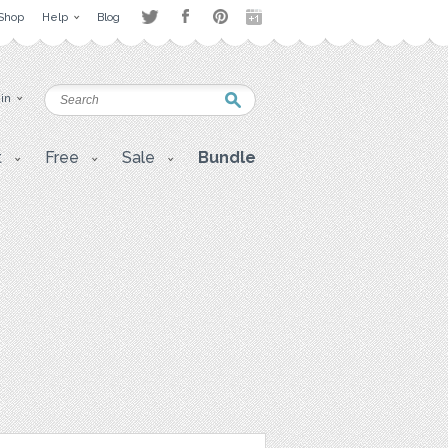
Shop
Help
Blog
 in
t
Free
Sale
Bundle