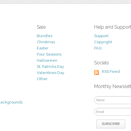
Sale
Help and Suppor
Bundles
Support
Christmas
Copyright
Easter
FAQ
Four Seasons
Halloween
Socials
St. Patricks Day
RSS Feed
Valentines Day
Other
Monthly Newslet
Backgrounds