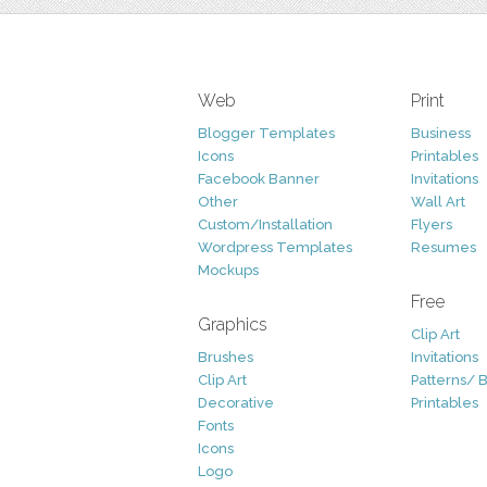
Web
Print
Blogger Templates
Business
Icons
Printables
Facebook Banner
Invitations
Other
Wall Art
Custom/Installation
Flyers
Wordpress Templates
Resumes
Mockups
Free
Graphics
Clip Art
Brushes
Invitations
Clip Art
Patterns/ 
Decorative
Printables
Fonts
Icons
Logo