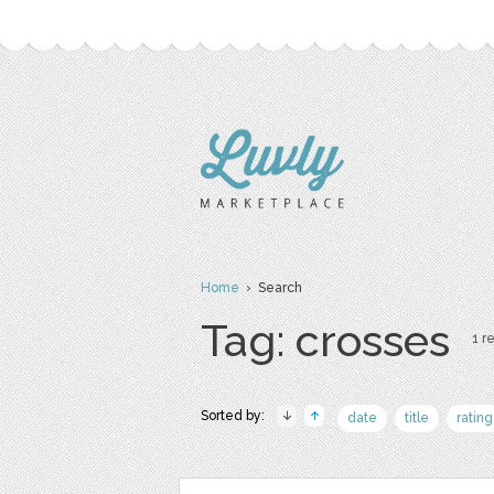
Home
› Search
Tag: crosses
1 re
Sorted by:
date
title
rating