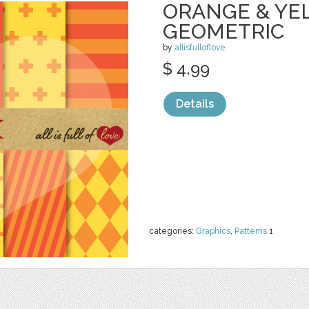
ORANGE & YE
GEOMETRIC
by
allisfulloflove
$ 4.99
Details
categories:
Graphics
,
Patterns
1