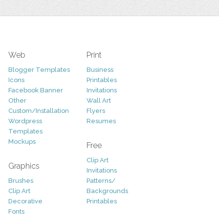
Web
Print
Blogger Templates
Business
Icons
Printables
Facebook Banner
Invitations
Other
Wall Art
Custom/Installation
Flyers
Wordpress
Resumes
Templates
Mockups
Free
Clip Art
Graphics
Invitations
Brushes
Patterns/
Clip Art
Backgrounds
Decorative
Printables
Fonts