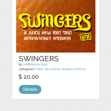
SWINGERS
by
AdultHumanType
categories:
Fonts
,
Decorative
,
Graphics
,
Fonts
1
$ 20.00
Details