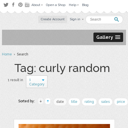
About
Open a Shop
Help
Blog
Create Account
Sign in
Gallery
Home
› Search
Tag: curly random
1
1 result in
Category
Sorted by:
date
title
rating
sales
price