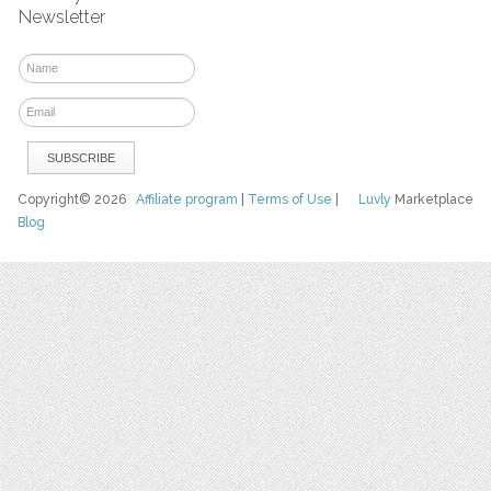
Newsletter
Copyright© 2026
Affiliate program
|
Terms of Use
|
Luvly
Marketplace
Blog