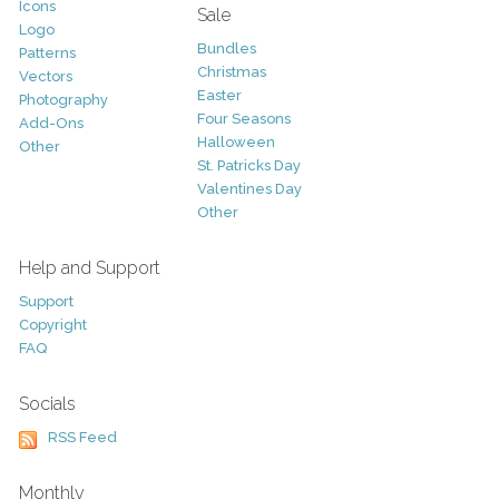
Icons
Sale
Logo
Bundles
Patterns
Christmas
Vectors
Easter
Photography
Four Seasons
Add-Ons
Halloween
Other
St. Patricks Day
Valentines Day
Other
Help and Support
Support
Copyright
FAQ
Socials
RSS Feed
Monthly