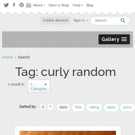
About
Open a Shop
Help
Blog
Create Account
Sign in
Gallery
Home
› Search
Tag: curly random
1
1 result in
Category
Sorted by:
date
title
rating
sales
price