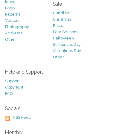
Icons
Sale
Logo
Bundles
Patterns
Christmas
Vectors
Easter
Photography
Four Seasons
Add-Ons
Halloween
Other
St. Patricks Day
Valentines Day
Other
Help and Support
Support
Copyright
FAQ
Socials
RSS Feed
Monthly