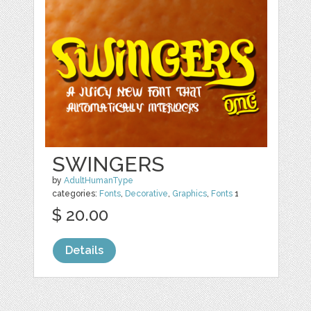
SWINGERS
by
AdultHumanType
categories:
Fonts
,
Decorative
,
Graphics
,
Fonts
1
$ 20.00
Details