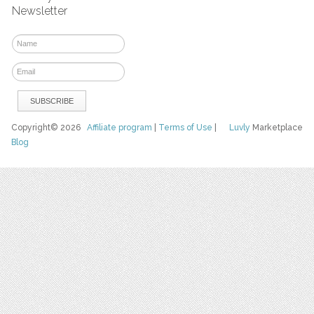
Newsletter
Copyright© 2026
Affiliate program
|
Terms of Use
|
Luvly
Marketplace
Blog