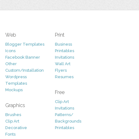
Web
Print
Blogger Templates
Business
Icons
Printables
Facebook Banner
Invitations
Other
Wall Art
Custom/Installation
Flyers
Wordpress
Resumes
Templates
Mockups
Free
Clip Art
Graphics
Invitations
Brushes
Patterns/
Clip Art
Backgrounds
Decorative
Printables
Fonts