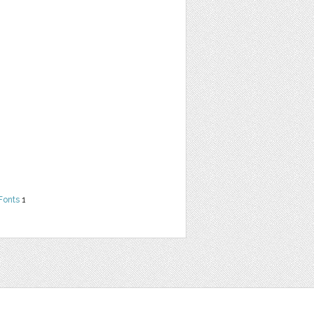
Fonts
1