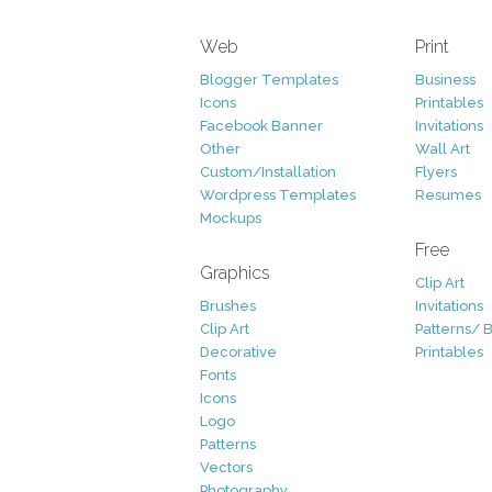
Web
Print
Blogger Templates
Business
Icons
Printables
Facebook Banner
Invitations
Other
Wall Art
Custom/Installation
Flyers
Wordpress Templates
Resumes
Mockups
Free
Graphics
Clip Art
Brushes
Invitations
Clip Art
Patterns/ 
Decorative
Printables
Fonts
Icons
Logo
Patterns
Vectors
Photography