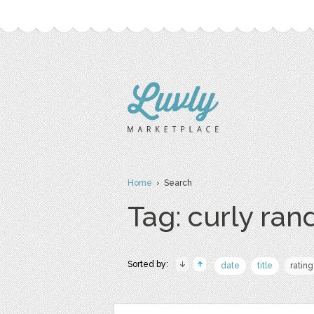
Home
› Search
Tag: curly ra
Sorted by:
date
title
rating