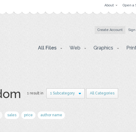
About
Open a 
Create Account
Sign
All Files
Web
Graphics
Prin
ndom
1 result in
1 Subcategory
All Categories
sales
price
author name