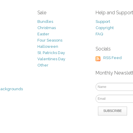
Sale
Help and Suppor
Bundles
Support
Christmas
Copyright
Easter
FAQ
Four Seasons
Halloween
Socials
St. Patricks Day
RSS Feed
Valentines Day
Other
Monthly Newslet
Backgrounds