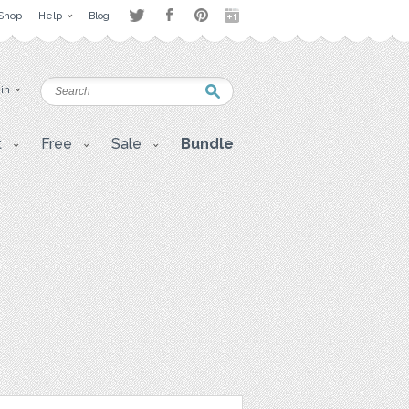
Shop
Help
Blog
 in
t
Free
Sale
Bundle