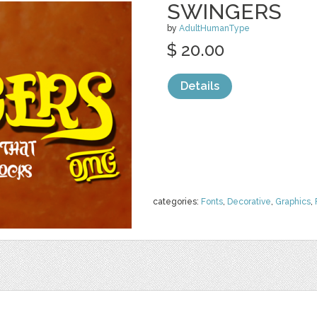
SWINGERS
by
AdultHumanType
$ 20.00
Details
categories:
Fonts
,
Decorative
,
Graphics
,