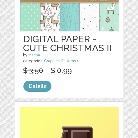
DIGITAL PAPER -
CUTE CHRISTMAS II
by
Marina
categories:
Graphics
,
Patterns
1
$ 3.50
$ 0.99
Details