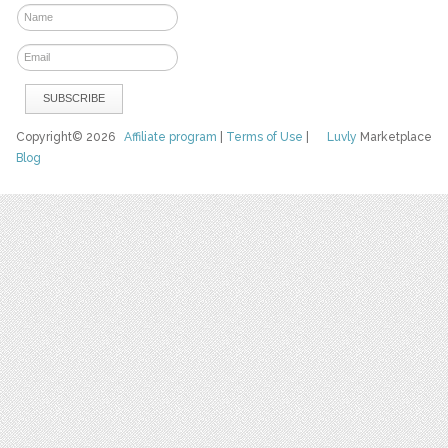
Copyright© 2026
Affiliate program
|
Terms of Use
|
Luvly
Marketplace
Blog