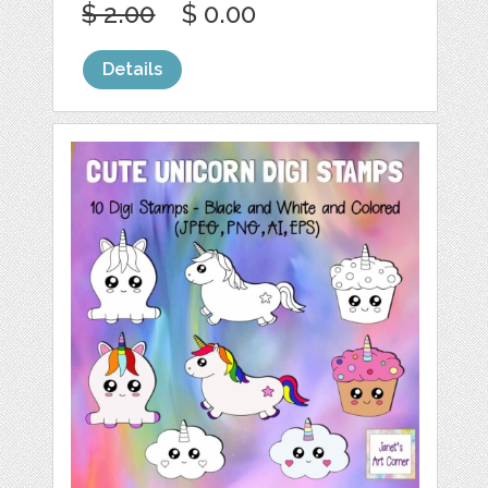
$ 2.00
$ 0.00
Details