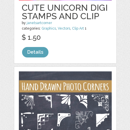
CUTE UNICORN DIGI
STAMPS AND CLIP
by
janetsartcorner
categories:
Graphics
,
Vectors
,
Clip Art
1
$ 1.50
Details