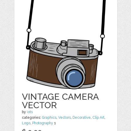
VINTAGE CAMERA
VECTOR
by
iots
categories:
Graphics
,
Vectors
,
Decorative
,
Clip Art
,
Logo
,
Photography
1