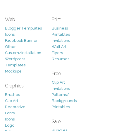
Web
Print
Blogger Templates
Business
Icons
Printables
Facebook Banner
Invitations
Other
Wall Art
Custom/Installation
Flyers
Wordpress
Resumes
Templates
Mockups
Free
Clip Art
Graphics
Invitations
Brushes
Patterns/
Clip Art
Backgrounds
Decorative
Printables
Fonts
Icons
Sale
Logo
Bundles