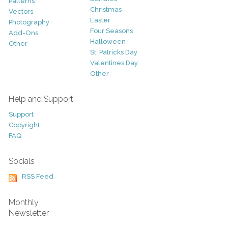
Patterns
Christmas
Vectors
Easter
Photography
Four Seasons
Add-Ons
Halloween
Other
St. Patricks Day
Valentines Day
Other
Help and Support
Support
Copyright
FAQ
Socials
RSS Feed
Monthly
Newsletter