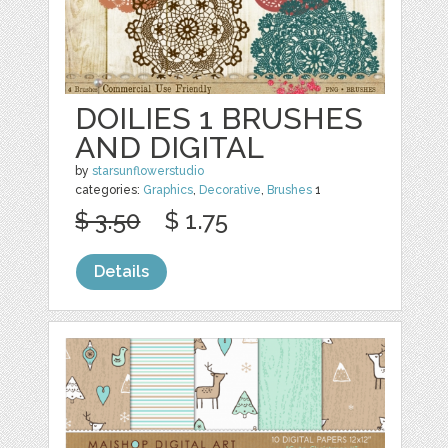
DOILIES 1 BRUSHES
AND DIGITAL
by
starsunflowerstudio
categories:
Graphics
,
Decorative
,
Brushes
1
$ 3.50
$ 1.75
Details