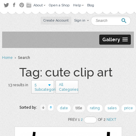
About
Open a Shop
Help
Blog
Create Account
Sign in
Gallery
Home
› Search
Tag: cute clip art
5
All
13 results in
Subcategories
Categories
Sorted by:
date
title
rating
sales
price
PREV 1
2
OF 2
NEXT