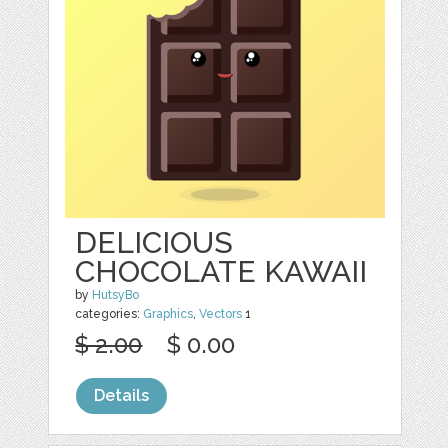
DELICIOUS
CHOCOLATE KAWAII
by
HutsyBo
categories:
Graphics
,
Vectors
1
$ 2.00
$ 0.00
Details