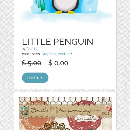
LITTLE PENGUIN
by
Nunathif
categories:
Graphics
,
Vectors
1
$ 5.00
$ 0.00
Details