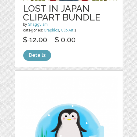
LOST IN JAPAN
CLIPART BUNDLE
by
Shaggyism
categories:
Graphics
,
Clip Art
1
$ 12.00
$ 0.00
Details