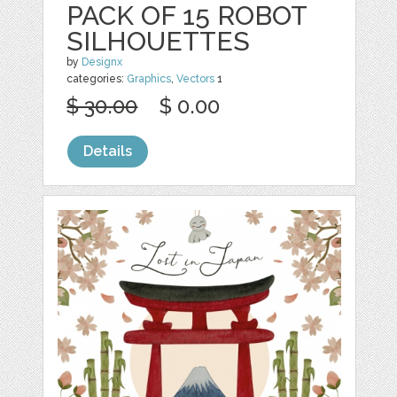
PACK OF 15 ROBOT
SILHOUETTES
by
Designx
categories:
Graphics
,
Vectors
1
$ 30.00
$ 0.00
Details