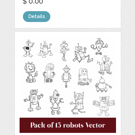
$ 0.00
Details