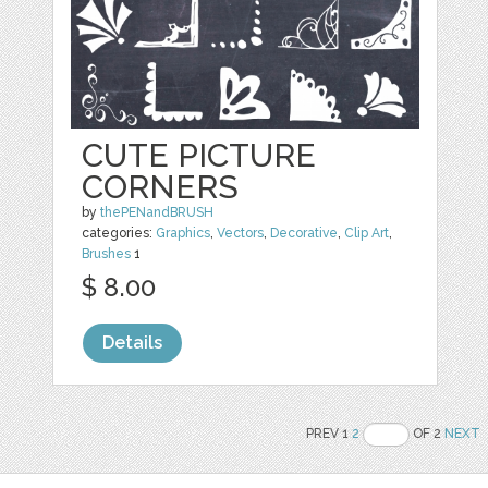
CUTE PICTURE
CORNERS
by
thePENandBRUSH
categories:
Graphics
,
Vectors
,
Decorative
,
Clip Art
,
Brushes
1
$ 8.00
Details
PREV 1
2
OF 2
NEXT