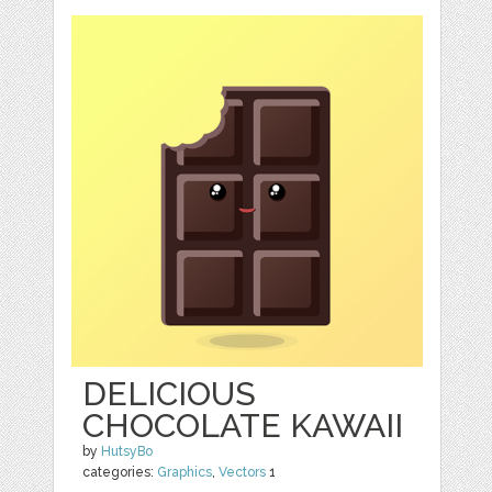
DELICIOUS
CHOCOLATE KAWAII
by
HutsyBo
categories:
Graphics
,
Vectors
1