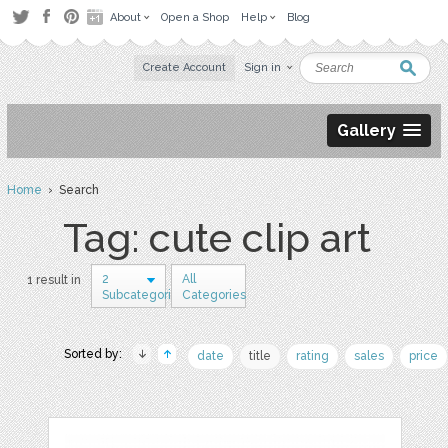
About
Open a Shop
Help
Blog
Create Account
Sign in
Gallery
Home
› Search
Tag: cute clip art
2
All
1 result in
Subcategories
Categories
Sorted by:
date
title
rating
sales
price