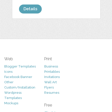
Details
Web
Print
Blogger Templates
Business
Icons
Printables
Facebook Banner
Invitations
Other
Wall Art
Custom/Installation
Flyers
Wordpress
Resumes
Templates
Mockups
Free