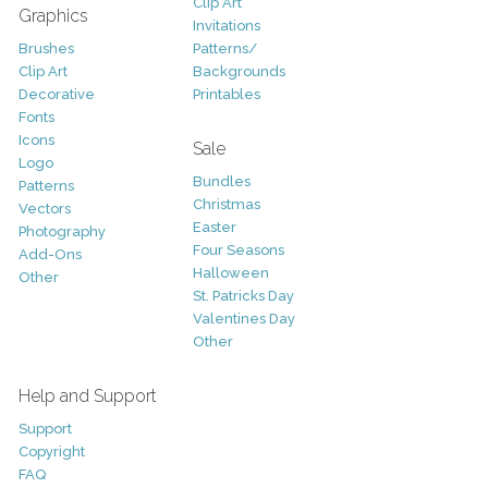
Clip Art
Graphics
Invitations
Brushes
Patterns/
Clip Art
Backgrounds
Decorative
Printables
Fonts
Icons
Sale
Logo
Bundles
Patterns
Christmas
Vectors
Easter
Photography
Four Seasons
Add-Ons
Halloween
Other
St. Patricks Day
Valentines Day
Other
Help and Support
Support
Copyright
FAQ