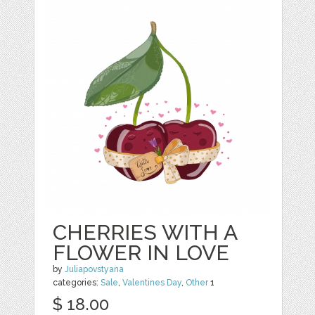
CHERRIES WITH A
FLOWER IN LOVE
by
Juliapovstyana
categories:
Sale
,
Valentines Day
,
Other
1
$ 18.00