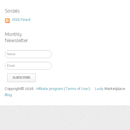
Socials
RSS Feed
Monthly
Newsletter
Copyright© 2026
Affiliate program
|
Terms of Use
|
Luvly
Marketplace
Blog